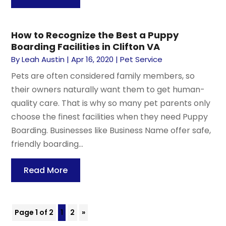
How to Recognize the Best a Puppy
Boarding Facilities in Clifton VA
By
Leah Austin
|
Apr 16, 2020
|
Pet Service
Pets are often considered family members, so
their owners naturally want them to get human-
quality care. That is why so many pet parents only
choose the finest facilities when they need Puppy
Boarding. Businesses like Business Name offer safe,
friendly boarding...
Read More
Page 1 of 2
1
2
»