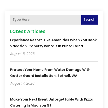
Search
Latest Articles
Experience Resort-Like Amenities When You Book
Vacation Property Rentals In Punta Cana
August 8, 2026
Protect Your Home From Water Damage With
Gutter Guard Installation, Bothell, WA
August 7, 2026
Make Your Next Event Unforgettable With Pizza
Catering In Madison NJ