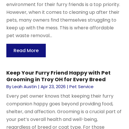
environment for their furry friends is a top priority.
However, when it comes to cleaning up after their
pets, many owners find themselves struggling to
keep up with the mess. This is where affordable
pet waste removal...
Read More
Keep Your Furry Friend Happy with Pet
Grooming in Troy OH for Every Breed
By
Leah Austin
|
Apr 23, 2026
|
Pet Service
Every pet owner knows that keeping their furry
companion happy goes beyond providing food,
shelter, and affection. Grooming is a crucial part of
your pet’s overall health and well-being,
regardless of breed or coat type. For those