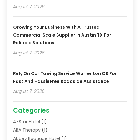
August 7, 2026
Growing Your Business With A Trusted
Commercial Scale Supplier In Austin TX For
Reliable Solutions
August 7, 2026
Rely On Car Towing Service Warrenton OR For
Fast And HassleFree Roadside Assistance
August 7, 2026
Categories
4-Star Hotel
(1)
ABA Therapy
(1)
Abbey Boutique Hotel
(1)