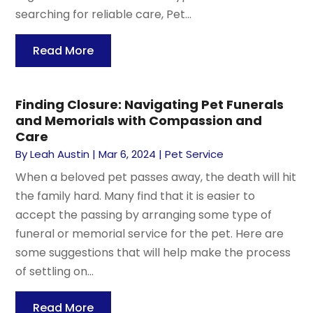
searching for reliable care, Pet...
Read More
Finding Closure: Navigating Pet Funerals
and Memorials with Compassion and
Care
By
Leah Austin
|
Mar 6, 2024
|
Pet Service
When a beloved pet passes away, the death will hit
the family hard. Many find that it is easier to
accept the passing by arranging some type of
funeral or memorial service for the pet. Here are
some suggestions that will help make the process
of settling on...
Read More