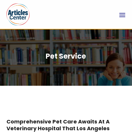
Pet Service
Comprehensive Pet Care Awaits At A
Veterinary Hospital That Los Angeles