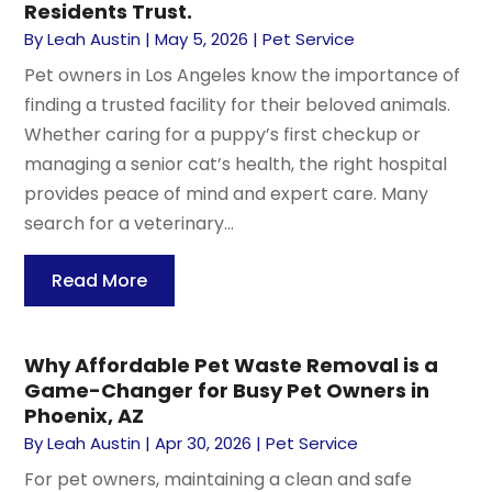
Residents Trust.
By
Leah Austin
|
May 5, 2026
|
Pet Service
Pet owners in Los Angeles know the importance of
finding a trusted facility for their beloved animals.
Whether caring for a puppy’s first checkup or
managing a senior cat’s health, the right hospital
provides peace of mind and expert care. Many
search for a veterinary...
Read More
Why Affordable Pet Waste Removal is a
Game-Changer for Busy Pet Owners in
Phoenix, AZ
By
Leah Austin
|
Apr 30, 2026
|
Pet Service
For pet owners, maintaining a clean and safe