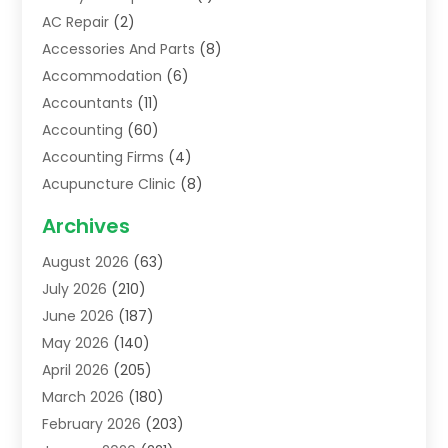
AC Repair
(2)
Accessories And Parts
(8)
Accommodation
(6)
Accountants
(11)
Accounting
(60)
Accounting Firms
(4)
Acupuncture Clinic
(8)
Acupuncture School
(1)
Archives
Addiction Treatment Centre
(6)
August 2026
(63)
Adoption
(8)
July 2026
(210)
Advertising & Marketing Agency
(4)
June 2026
(187)
Advertising Agency
(2)
May 2026
(140)
Agricultural Service
(11)
April 2026
(205)
Agriculture
(7)
March 2026
(180)
Agronomy
(1)
February 2026
(203)
Air Compressors
(2)