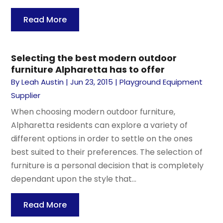
Read More
Selecting the best modern outdoor
furniture Alpharetta has to offer
By
Leah Austin
|
Jun 23, 2015
|
Playground Equipment
Supplier
When choosing modern outdoor furniture,
Alpharetta residents can explore a variety of
different options in order to settle on the ones
best suited to their preferences. The selection of
furniture is a personal decision that is completely
dependant upon the style that...
Read More