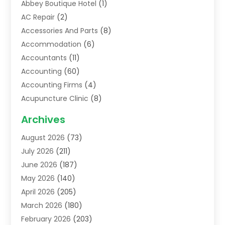
Abbey Boutique Hotel
(1)
AC Repair
(2)
Accessories And Parts
(8)
Accommodation
(6)
Accountants
(11)
Accounting
(60)
Accounting Firms
(4)
Acupuncture Clinic
(8)
Acupuncture School
(1)
Archives
Addiction Treatment Centre
(6)
August 2026
(73)
Adoption
(8)
July 2026
(211)
Advertising & Marketing Agency
(4)
June 2026
(187)
Advertising Agency
(2)
May 2026
(140)
Agricultural Service
(11)
April 2026
(205)
Agriculture
(7)
March 2026
(180)
Agronomy
(1)
February 2026
(203)
Air Compressors
(2)