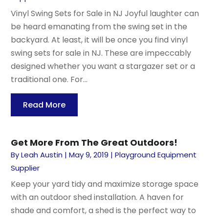
Vinyl Swing Sets for Sale in NJ Joyful laughter can
be heard emanating from the swing set in the
backyard. At least, it will be once you find vinyl
swing sets for sale in NJ. These are impeccably
designed whether you want a stargazer set or a
traditional one. For...
Read More
Get More From The Great Outdoors!
By
Leah Austin
|
May 9, 2019
|
Playground Equipment
Supplier
Keep your yard tidy and maximize storage space
with an outdoor shed installation. A haven for
shade and comfort, a shed is the perfect way to