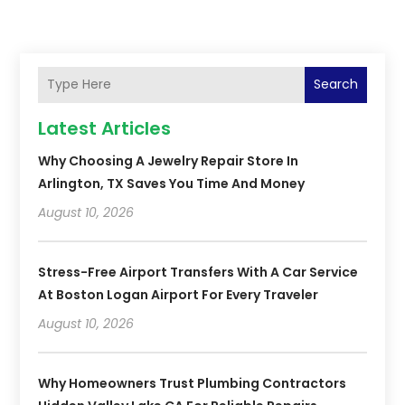
Search
Latest Articles
Why Choosing A Jewelry Repair Store In
Arlington, TX Saves You Time And Money
August 10, 2026
Stress-Free Airport Transfers With A Car Service
At Boston Logan Airport For Every Traveler
August 10, 2026
Why Homeowners Trust Plumbing Contractors