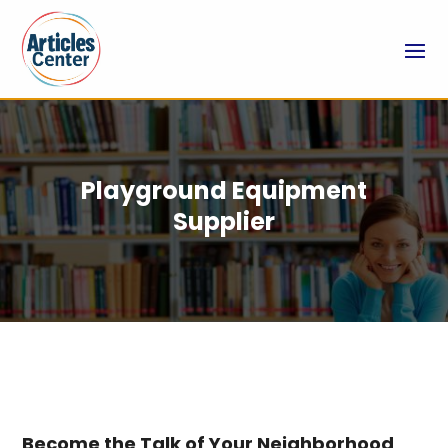
Playground Equipment
Supplier
Become the Talk of Your Neighborhood