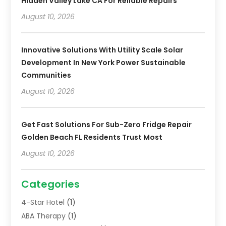
Hidden Valley Lake CA For Reliable Repairs
August 10, 2026
Innovative Solutions With Utility Scale Solar
Development In New York Power Sustainable
Communities
August 10, 2026
Get Fast Solutions For Sub-Zero Fridge Repair
Golden Beach FL Residents Trust Most
August 10, 2026
Categories
4-Star Hotel
(1)
ABA Therapy
(1)