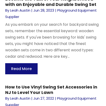
with an Enjoyable and Durable Swing Set
By
Leah Austin
|
Jun 28, 2023
|
Playground Equipment
Supplier
As you embark on your search for backyard swing
sets, remember the essential keyword: wooden
swing sets. If you've been browsing for kids' swing
sets, you might have noticed that the finest
wooden sets come in two different wood types:
cedar and redwood. Here are key...
Read More
How to Use Vinyl Swing Set Accessories in
NJ to Level Your Lawn
By
Leah Austin
|
Jun 27, 2022
|
Playground Equipment
Supplier