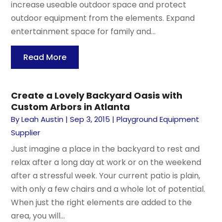
increase useable outdoor space and protect
outdoor equipment from the elements. Expand
entertainment space for family and...
Read More
Create a Lovely Backyard Oasis with
Custom Arbors in Atlanta
By
Leah Austin
|
Sep 3, 2015
|
Playground Equipment
Supplier
Just imagine a place in the backyard to rest and
relax after a long day at work or on the weekend
after a stressful week. Your current patio is plain,
with only a few chairs and a whole lot of potential.
When just the right elements are added to the
area, you will...