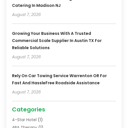
Catering In Madison NJ
August 7, 2026
Growing Your Business With A Trusted
Commercial Scale Supplier In Austin TX For
Reliable Solutions
August 7, 2026
Rely On Car Towing Service Warrenton OR For
Fast And HassleFree Roadside Assistance
August 7, 2026
Categories
4-Star Hotel
(1)
ABA Therapy
(1)