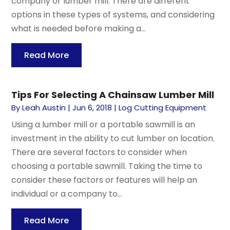
company or lumber mill. There are different
options in these types of systems, and considering
what is needed before making a...
Read More
Tips For Selecting A Chainsaw Lumber Mill
By
Leah Austin
|
Jun 6, 2018
|
Log Cutting Equipment
Using a lumber mill or a portable sawmill is an
investment in the ability to cut lumber on location.
There are several factors to consider when
choosing a portable sawmill. Taking the time to
consider these factors or features will help an
individual or a company to...
Read More