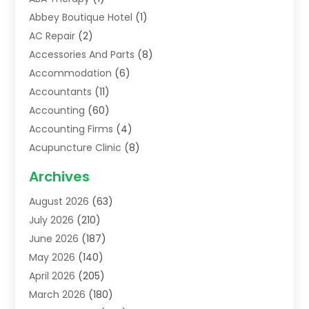
Abbey Boutique Hotel
(1)
AC Repair
(2)
Accessories And Parts
(8)
Accommodation
(6)
Accountants
(11)
Accounting
(60)
Accounting Firms
(4)
Acupuncture Clinic
(8)
Acupuncture School
(1)
Archives
Addiction Treatment Centre
(6)
August 2026
(63)
Adoption
(8)
July 2026
(210)
Advertising & Marketing Agency
(4)
June 2026
(187)
Advertising Agency
(2)
May 2026
(140)
Agricultural Service
(11)
April 2026
(205)
Agriculture
(7)
March 2026
(180)
Agronomy
(1)