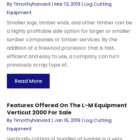
By
Timothyharvard
|
Mar 13, 2019
|
Log Cutting
Equipment
Smaller logs, timber ends, and other timber can be
a highly profitable side option for larger or smaller
lumber companies or timber services. By the
addition of a firewood processor that is fast,
efficient and easy to use, a company can turn
previously scrap type of...
Read More
Features Offered On The L-M Equipment
Verticut 2000 For Sale
By
Timothyharvard
|
Jan 16, 2019
|
Log Cutting
Equipment
Vertically cutting of bundles of lumber is a very