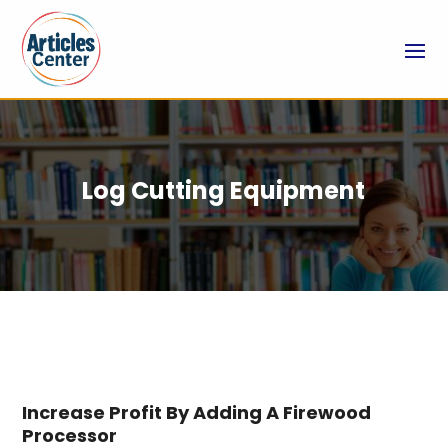
Log Cutting Equipment
Increase Profit By Adding A Firewood
Processor