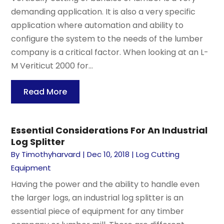
demanding application. It is also a very specific
application where automation and ability to
configure the system to the needs of the lumber
company is a critical factor. When looking at an L-
M Veriticut 2000 for...
Read More
Essential Considerations For An Industrial
Log Splitter
By
Timothyharvard
|
Dec 10, 2018
|
Log Cutting
Equipment
Having the power and the ability to handle even
the larger logs, an industrial log splitter is an
essential piece of equipment for any timber