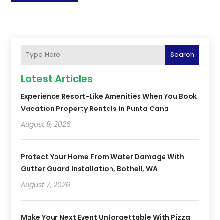
Search
Latest Articles
Experience Resort-Like Amenities When You Book
Vacation Property Rentals In Punta Cana
August 8, 2026
Protect Your Home From Water Damage With
Gutter Guard Installation, Bothell, WA
August 7, 2026
Make Your Next Event Unforgettable With Pizza