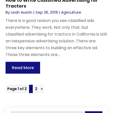
How to Write Classified Advertising for
Tractors
By
Leah Austin
|
Sep 26, 2018
|
Agriculture
There is a good reason you see classified ads
everywhere. They work. Not only that, but
classified advertising for tractors in California is still
an inexpensive advertising solution. There are
three key elements to building an effective ad.
Those three elements are:...
Read More
Page 1 of 2
1
2
»