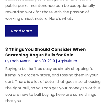
public parks maintenance can be exceptionally
rewarding work for those with the passion of
working amidst nature. Here's what...
Read More
3 Things You Should Consider When
Searching Angus Bulls for Sale
By
Leah Austin
|
Dec 30, 2019
|
Agriculture
Buying a bull isn't as easy as simply shopping for
items in a grocery store, and tossing them in your
cart. There is a lot of detail that goes into choosing
the right bull, so you can get your money's worth. If
you are new to bull buying, here are some things
that you...