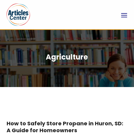
Agriculture
How to Safely Store Propane in Huron, SD:
A Guide for Homeowners