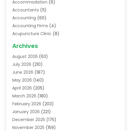
Accommodation
(6)
Accountants
(11)
Accounting
(60)
Accounting Firms
(4)
Acupuncture Clinic
(8)
Acupuncture School
(1)
Archives
Addiction Treatment Centre
(6)
August 2026
(63)
Adoption
(8)
July 2026
(210)
Advertising & Marketing Agency
(4)
June 2026
(187)
Advertising Agency
(2)
May 2026
(140)
Agricultural Service
(11)
April 2026
(205)
Agriculture
(7)
March 2026
(180)
Agronomy
(1)
February 2026
(203)
Air Compressors
(2)
January 2026
(221)
Air Conditioning
(202)
December 2025
(175)
Air Conditioning Contractor
(53)
November 2025
(159)
Air Distribution
(1)