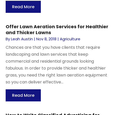
Read More
Offer Lawn Aeration Services for Healthier
and Thicker Lawns
By
Leah Austin
|
Nov 8, 2018
|
Agriculture
Chances are that you have clients that require
landscaping and lawn services that keep
commercial and residential grounds looking
fabulous. In order to provide thicker and healthier
grass, you need the right lawn aeration equipment
so you can deliver effective...
Read More