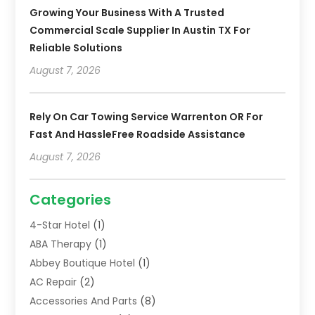
Growing Your Business With A Trusted
Commercial Scale Supplier In Austin TX For
Reliable Solutions
August 7, 2026
Rely On Car Towing Service Warrenton OR For
Fast And HassleFree Roadside Assistance
August 7, 2026
Categories
4-Star Hotel
(1)
ABA Therapy
(1)
Abbey Boutique Hotel
(1)
AC Repair
(2)
Accessories And Parts
(8)