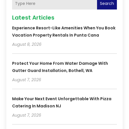
Search
Latest Articles
Experience Resort-Like Amenities When You Book
Vacation Property Rentals In Punta Cana
August 8, 2026
Protect Your Home From Water Damage With
Gutter Guard Installation, Bothell, WA
August 7, 2026
Make Your Next Event Unforgettable With Pizza
Catering In Madison NJ
August 7, 2026