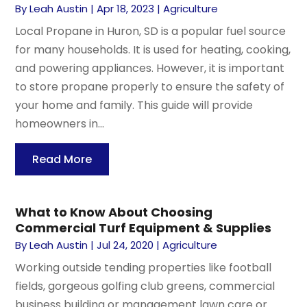
By
Leah Austin
|
Apr 18, 2023
|
Agriculture
Local Propane in Huron, SD is a popular fuel source
for many households. It is used for heating, cooking,
and powering appliances. However, it is important
to store propane properly to ensure the safety of
your home and family. This guide will provide
homeowners in...
Read More
What to Know About Choosing
Commercial Turf Equipment & Supplies
By
Leah Austin
|
Jul 24, 2020
|
Agriculture
Working outside tending properties like football
fields, gorgeous golfing club greens, commercial
business building or management lawn care or