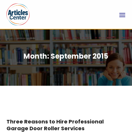
Month:
September 2015
Three Reasons to Hire Professional
Garage Door Roller Services