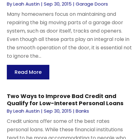
By
Leah Austin
|
Sep 30, 2015
|
Garage Doors
Many homeowners focus on maintaining and
repairing the big moving parts of a garage door
system, such as door itself, tracks and openers.
Even though all these parts play an integral role in
the smooth operation of the door, it is essential not
to ignore the...
Read More
Two Ways to Improve Bad Credit and
Qualify for Low-Interest Personal Loans
By
Leah Austin
|
Sep 30, 2015
|
Banks
Credit unions offer some of the best rates
personal loans. While these financial institutions
tend to be more accommodating to people who