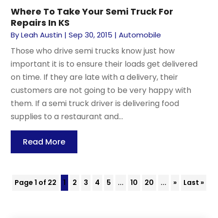
Where To Take Your Semi Truck For
Repairs In KS
By
Leah Austin
|
Sep 30, 2015
|
Automobile
Those who drive semi trucks know just how
important it is to ensure their loads get delivered
on time. If they are late with a delivery, their
customers are not going to be very happy with
them. If a semi truck driver is delivering food
supplies to a restaurant and...
Read More
Page 1 of 22
1
2
3
4
5
...
10
20
...
»
Last »