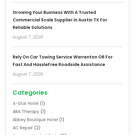
Growing Your Business With A Trusted
Commercial Scale Supplier In Austin TX For
Reliable Solutions
August 7, 2026
Rely On Car Towing Service Warrenton OR For
Fast And HassleFree Roadside Assistance
August 7, 2026
Categories
4-Star Hotel
(1)
ABA Therapy
(1)
Abbey Boutique Hotel
(1)
AC Repair
(2)