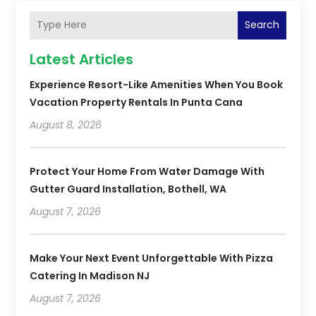
Search
Latest Articles
Experience Resort-Like Amenities When You Book
Vacation Property Rentals In Punta Cana
August 8, 2026
Protect Your Home From Water Damage With
Gutter Guard Installation, Bothell, WA
August 7, 2026
Make Your Next Event Unforgettable With Pizza
Catering In Madison NJ
August 7, 2026