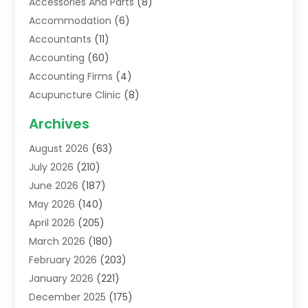
Accessories And Parts
(8)
Accommodation
(6)
Accountants
(11)
Accounting
(60)
Accounting Firms
(4)
Acupuncture Clinic
(8)
Acupuncture School
(1)
Archives
Addiction Treatment Centre
(6)
August 2026
(63)
Adoption
(8)
July 2026
(210)
Advertising & Marketing Agency
(4)
June 2026
(187)
Advertising Agency
(2)
May 2026
(140)
Agricultural Service
(11)
April 2026
(205)
Agriculture
(7)
March 2026
(180)
Agronomy
(1)
February 2026
(203)
Air Compressors
(2)
January 2026
(221)
Air Conditioning
(202)
December 2025
(175)
Air Conditioning Contractor
(53)