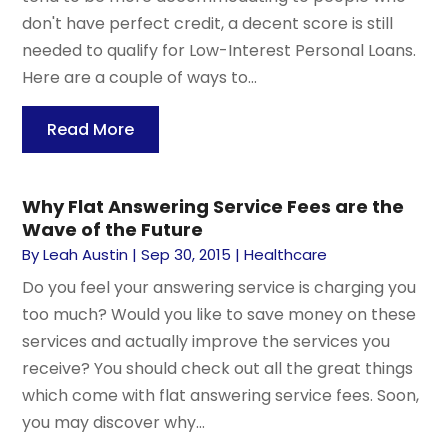
don't have perfect credit, a decent score is still
needed to qualify for Low-Interest Personal Loans.
Here are a couple of ways to...
Read More
Why Flat Answering Service Fees are the
Wave of the Future
By
Leah Austin
|
Sep 30, 2015
|
Healthcare
Do you feel your answering service is charging you
too much? Would you like to save money on these
services and actually improve the services you
receive? You should check out all the great things
which come with flat answering service fees. Soon,
you may discover why...