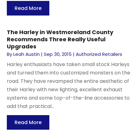
Read More
The Harley in Westmoreland County
Recommends Three Really Useful
Upgrades
By
Leah Austin
|
Sep 30, 2015
|
Authorized Retailers
Harley enthusiasts have taken small stock Harleys
and turned them into customized monsters on the
road. They have revamped the entire aesthetic of
their Harley with new lighting, excellent exhaust
systems and some top-of-the-line accessories to
add that practical...
Read More