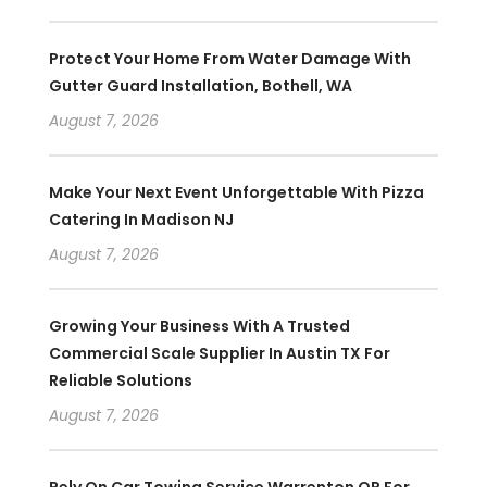
Protect Your Home From Water Damage With
Gutter Guard Installation, Bothell, WA
August 7, 2026
Make Your Next Event Unforgettable With Pizza
Catering In Madison NJ
August 7, 2026
Growing Your Business With A Trusted
Commercial Scale Supplier In Austin TX For
Reliable Solutions
August 7, 2026