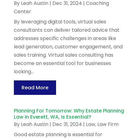
By
Leah Austin
|
Dec 31, 2024
|
Coaching
Center
By leveraging digital tools, virtual sales
consultants can deliver tailored advice that
addresses specific challenges in areas like
lead generation, customer engagement, and
sales training. Virtual sales consulting has
become an essential tool for businesses
looking...
Read More
Planning For Tomorrow: Why Estate Planning
Law in Everett, WA, is Essential?
By
Leah Austin
|
Dec 31, 2024
|
Law
,
Law Firm
Good estate planning is essential for