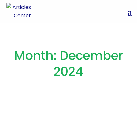
Month:
December
2024