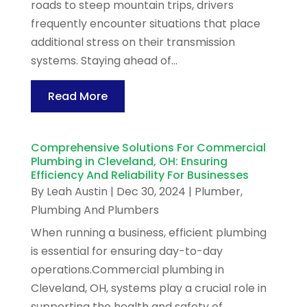
roads to steep mountain trips, drivers
frequently encounter situations that place
additional stress on their transmission
systems. Staying ahead of...
Read More
Comprehensive Solutions For Commercial
Plumbing in Cleveland, OH: Ensuring
Efficiency And Reliability For Businesses
By
Leah Austin
|
Dec 30, 2024
|
Plumber
,
Plumbing And Plumbers
When running a business, efficient plumbing
is essential for ensuring day-to-day
operations.Commercial plumbing in
Cleveland, OH, systems play a crucial role in
supporting the health and safety of