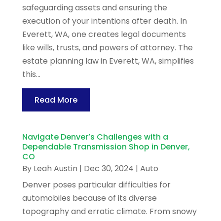
safeguarding assets and ensuring the
execution of your intentions after death. In
Everett, WA, one creates legal documents
like wills, trusts, and powers of attorney. The
estate planning law in Everett, WA, simplifies
this...
Read More
Navigate Denver’s Challenges with a
Dependable Transmission Shop in Denver,
CO
By
Leah Austin
|
Dec 30, 2024
|
Auto
Denver poses particular difficulties for
automobiles because of its diverse
topography and erratic climate. From snowy