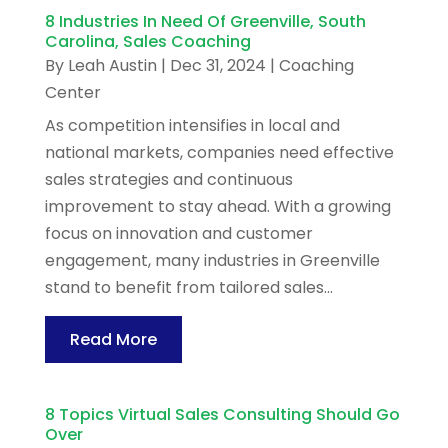
8 Industries In Need Of Greenville, South
Carolina, Sales Coaching
By
Leah Austin
|
Dec 31, 2024
|
Coaching
Center
As competition intensifies in local and
national markets, companies need effective
sales strategies and continuous
improvement to stay ahead. With a growing
focus on innovation and customer
engagement, many industries in Greenville
stand to benefit from tailored sales...
Read More
8 Topics Virtual Sales Consulting Should Go
Over