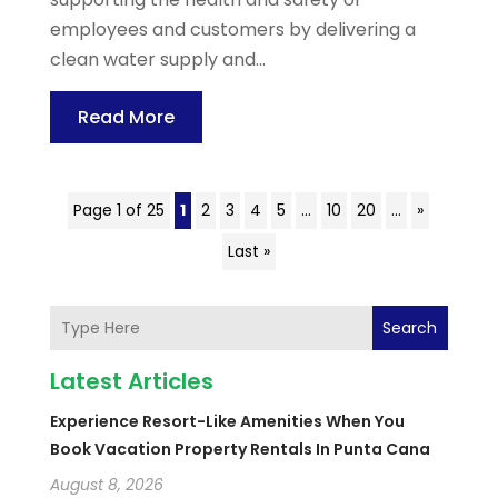
employees and customers by delivering a
clean water supply and...
Read More
Page 1 of 25
1
2
3
4
5
...
10
20
...
»
Last »
Search
Latest Articles
Experience Resort-Like Amenities When You
Book Vacation Property Rentals In Punta Cana
August 8, 2026