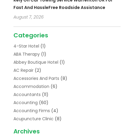
Rely On Car Towing Service Warrenton OR For
Fast And HassleFree Roadside Assistance
August 7, 2026
Categories
4-Star Hotel
(1)
ABA Therapy
(1)
Abbey Boutique Hotel
(1)
AC Repair
(2)
Accessories And Parts
(8)
Accommodation
(6)
Accountants
(11)
Accounting
(60)
Accounting Firms
(4)
Acupuncture Clinic
(8)
Acupuncture School
(1)
Archives