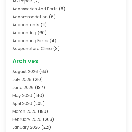
AC Repair
(2)
Accessories And Parts
(8)
Accommodation
(6)
Accountants
(11)
Accounting
(60)
Accounting Firms
(4)
Acupuncture Clinic
(8)
Acupuncture School
(1)
Archives
Addiction Treatment Centre
(6)
August 2026
(63)
Adoption
(8)
July 2026
(210)
Advertising & Marketing Agency
(4)
June 2026
(187)
Advertising Agency
(2)
May 2026
(140)
Agricultural Service
(11)
April 2026
(205)
Agriculture
(7)
March 2026
(180)
Agronomy
(1)
February 2026
(203)
Air Compressors
(2)
January 2026
(221)
Air Conditioning
(202)