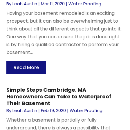
By
Leah Austin
|
Mar 11, 2020
|
Water Proofing
Having your basement remodeled is an exciting
prospect, but it can also be overwhelming just to
think about all the different aspects that go into it.
One way that you can ensure the job is done right
is by hiring a qualified contractor to perform your
basement...
Read More
Simple Steps Cambridge, MA
Homeowners Can Take to Waterproof
Their Basement
By
Leah Austin
|
Feb 19, 2020
|
Water Proofing
Whether a basement is partially or fully
underground, there is always a possibility that