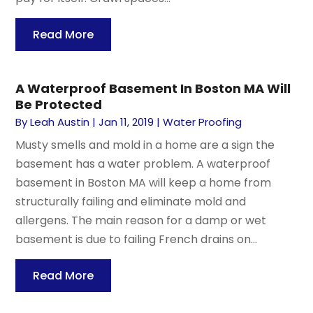
Read More
A Waterproof Basement In Boston MA Will
Be Protected
By
Leah Austin
|
Jan 11, 2019
|
Water Proofing
Musty smells and mold in a home are a sign the
basement has a water problem. A waterproof
basement in Boston MA will keep a home from
structurally failing and eliminate mold and
allergens. The main reason for a damp or wet
basement is due to failing French drains on...
Read More