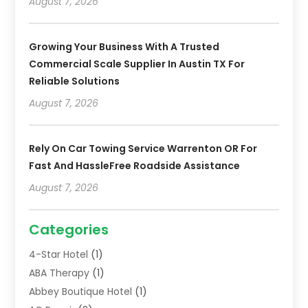
August 7, 2026
Growing Your Business With A Trusted
Commercial Scale Supplier In Austin TX For
Reliable Solutions
August 7, 2026
Rely On Car Towing Service Warrenton OR For
Fast And HassleFree Roadside Assistance
August 7, 2026
Categories
4-Star Hotel
(1)
ABA Therapy
(1)
Abbey Boutique Hotel
(1)