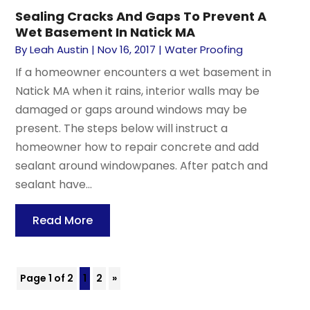
Sealing Cracks And Gaps To Prevent A
Wet Basement In Natick MA
By
Leah Austin
|
Nov 16, 2017
|
Water Proofing
If a homeowner encounters a wet basement in
Natick MA when it rains, interior walls may be
damaged or gaps around windows may be
present. The steps below will instruct a
homeowner how to repair concrete and add
sealant around windowpanes. After patch and
sealant have...
Read More
Page 1 of 2
1
2
»