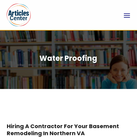
Water Proofing
Hiring A Contractor For Your Basement
Remodeling In Northern VA