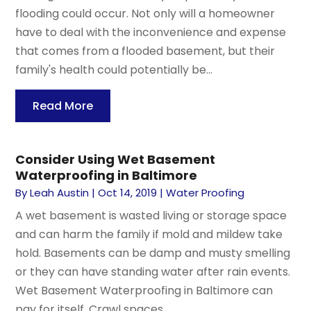
flooding could occur. Not only will a homeowner
have to deal with the inconvenience and expense
that comes from a flooded basement, but their
family's health could potentially be...
Read More
Consider Using Wet Basement
Waterproofing in Baltimore
By
Leah Austin
|
Oct 14, 2019
|
Water Proofing
A wet basement is wasted living or storage space
and can harm the family if mold and mildew take
hold. Basements can be damp and musty smelling
or they can have standing water after rain events.
Wet Basement Waterproofing in Baltimore can
pay for itself. Crawl spaces...