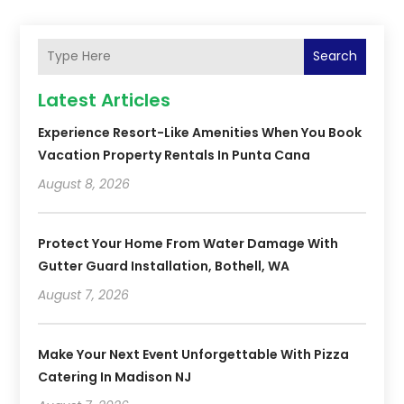
Search
Latest Articles
Experience Resort-Like Amenities When You Book
Vacation Property Rentals In Punta Cana
August 8, 2026
Protect Your Home From Water Damage With
Gutter Guard Installation, Bothell, WA
August 7, 2026
Make Your Next Event Unforgettable With Pizza
Catering In Madison NJ