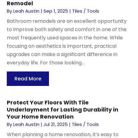
Remodel
By
Leah Austin
|
Sep 1, 2025
|
Tiles / Tools
Bathroom remodels are an excellent opportunity
to improve both safety and comfort in one of the
most frequently used spaces in the home. While
focusing on aesthetics is important, practical
upgrades can make a significant difference in
everyday life. For those looking...
Read More
Protect Your Floors With Tile
Underlayment for Lasting Durability in
Your Home Renovation
By
Leah Austin
|
Jul 21, 2025
|
Tiles / Tools
When planning a home renovation, it’s easy to