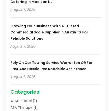
Catering In Madison NJ
August 7, 2026
Growing Your Business With A Trusted
Commercial Scale Supplier In Austin TX For
Reliable Solutions
August 7, 2026
Rely On Car Towing Service Warrenton OR For
Fast And HassleFree Roadside Assistance
August 7, 2026
Categories
4-Star Hotel
(1)
ABA Therapy
(1)