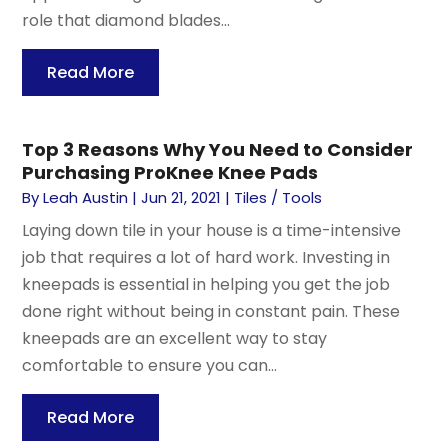
role that diamond blades...
Read More
Top 3 Reasons Why You Need to Consider
Purchasing ProKnee Knee Pads
By
Leah Austin
|
Jun 21, 2021
|
Tiles / Tools
Laying down tile in your house is a time-intensive
job that requires a lot of hard work. Investing in
kneepads is essential in helping you get the job
done right without being in constant pain. These
kneepads are an excellent way to stay
comfortable to ensure you can...
Read More