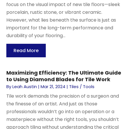
focus on the visual impact of new tile floors—sleek
porcelain, rustic stone, or vibrant ceramic.
However, what lies beneath the surface is just as
important for the long-term performance and
durability of your flooring...
Read More
Maximizing Efficiency: The Ultimate Guide
to Using Diamond Blades for Tile Work
By
Leah Austin
|
Mar 21, 2024
|
Tiles / Tools
Tile work demands the precision of a surgeon and
the finesse of an artist. And just as those
professionals wouldn’t go into an operation or a
masterpiece without the right tools, you shouldn’t
approach tiling without understanding the critical