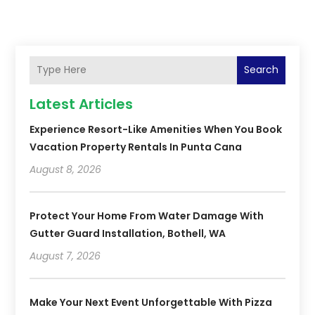
Search
Latest Articles
Experience Resort-Like Amenities When You Book
Vacation Property Rentals In Punta Cana
August 8, 2026
Protect Your Home From Water Damage With
Gutter Guard Installation, Bothell, WA
August 7, 2026
Make Your Next Event Unforgettable With Pizza