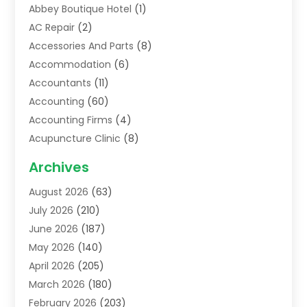
Abbey Boutique Hotel
(1)
AC Repair
(2)
Accessories And Parts
(8)
Accommodation
(6)
Accountants
(11)
Accounting
(60)
Accounting Firms
(4)
Acupuncture Clinic
(8)
Acupuncture School
(1)
Archives
Addiction Treatment Centre
(6)
August 2026
(63)
Adoption
(8)
July 2026
(210)
Advertising & Marketing Agency
(4)
June 2026
(187)
Advertising Agency
(2)
May 2026
(140)
Agricultural Service
(11)
April 2026
(205)
Agriculture
(7)
March 2026
(180)
Agronomy
(1)
February 2026
(203)
Air Compressors
(2)