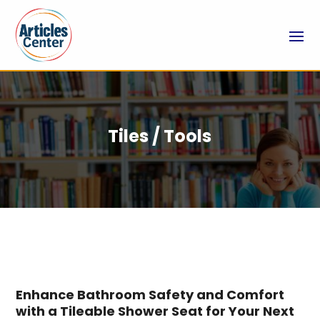
Tiles / Tools
Enhance Bathroom Safety and Comfort
with a Tileable Shower Seat for Your Next