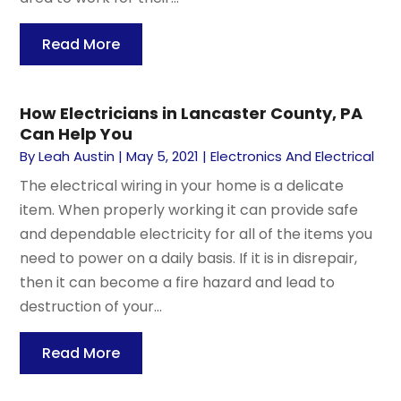
Read More
How Electricians in Lancaster County, PA
Can Help You
By
Leah Austin
|
May 5, 2021
|
Electronics And Electrical
The electrical wiring in your home is a delicate
item. When properly working it can provide safe
and dependable electricity for all of the items you
need to power on a daily basis. If it is in disrepair,
then it can become a fire hazard and lead to
destruction of your...
Read More