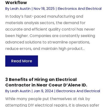
Workflow
By
Leah Austin
|
Nov 18, 2025
|
Electronics And Electrical
In today’s fast-paced manufacturing and
materials analysis sectors, the demand for
accurate and efficient quality control has never
been higher. Companies are constantly seeking
advanced solutions to streamline operations,
reduce errors, and maintain high product...
Read More
3 Benefits of Hiring an Electrical
Contractor in Near Coeur D’Alene ID.
By
Leah Austin
|
Jan 9, 2024
|
Electronics And Electrical
While many people put themselves at risk by
attempting DIY electrical repairs, it is always safer