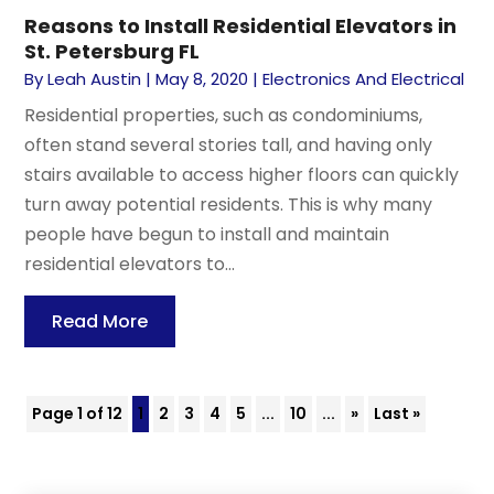
Reasons to Install Residential Elevators in
St. Petersburg FL
By
Leah Austin
|
May 8, 2020
|
Electronics And Electrical
Residential properties, such as condominiums,
often stand several stories tall, and having only
stairs available to access higher floors can quickly
turn away potential residents. This is why many
people have begun to install and maintain
residential elevators to...
Read More
Page 1 of 12
1
2
3
4
5
...
10
...
»
Last »