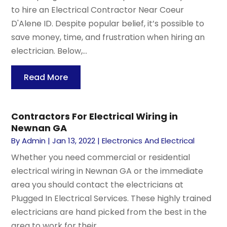
to hire an Electrical Contractor Near Coeur
D'Alene ID. Despite popular belief, it’s possible to
save money, time, and frustration when hiring an
electrician. Below,...
Read More
Contractors For Electrical Wiring in
Newnan GA
By
Admin
|
Jan 13, 2022
|
Electronics And Electrical
Whether you need commercial or residential
electrical wiring in Newnan GA or the immediate
area you should contact the electricians at
Plugged In Electrical Services. These highly trained
electricians are hand picked from the best in the
area to work for their...