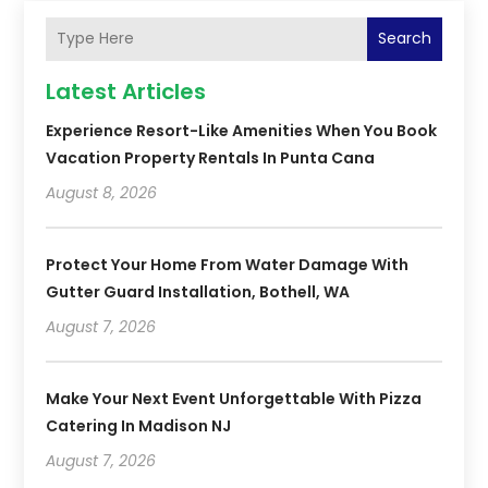
Search
Latest Articles
Experience Resort-Like Amenities When You Book
Vacation Property Rentals In Punta Cana
August 8, 2026
Protect Your Home From Water Damage With
Gutter Guard Installation, Bothell, WA
August 7, 2026
Make Your Next Event Unforgettable With Pizza
Catering In Madison NJ
August 7, 2026