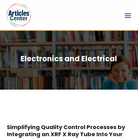
Electronics and Electrical
Simplifying Quality Control Processes by
Integrating an XRF X Ray Tube Into Your