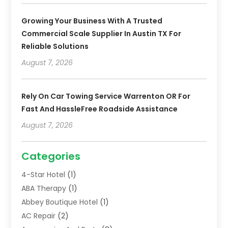
Growing Your Business With A Trusted
Commercial Scale Supplier In Austin TX For
Reliable Solutions
August 7, 2026
Rely On Car Towing Service Warrenton OR For
Fast And HassleFree Roadside Assistance
August 7, 2026
Categories
4-Star Hotel
(1)
ABA Therapy
(1)
Abbey Boutique Hotel
(1)
AC Repair
(2)