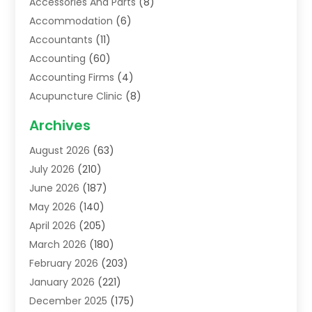
Accessories And Parts
(8)
Accommodation
(6)
Accountants
(11)
Accounting
(60)
Accounting Firms
(4)
Acupuncture Clinic
(8)
Acupuncture School
(1)
Archives
Addiction Treatment Centre
(6)
August 2026
(63)
Adoption
(8)
July 2026
(210)
Advertising & Marketing Agency
(4)
June 2026
(187)
Advertising Agency
(2)
May 2026
(140)
Agricultural Service
(11)
April 2026
(205)
Agriculture
(7)
March 2026
(180)
Agronomy
(1)
February 2026
(203)
Air Compressors
(2)
January 2026
(221)
Air Conditioning
(202)
December 2025
(175)
Air Conditioning Contractor
(53)