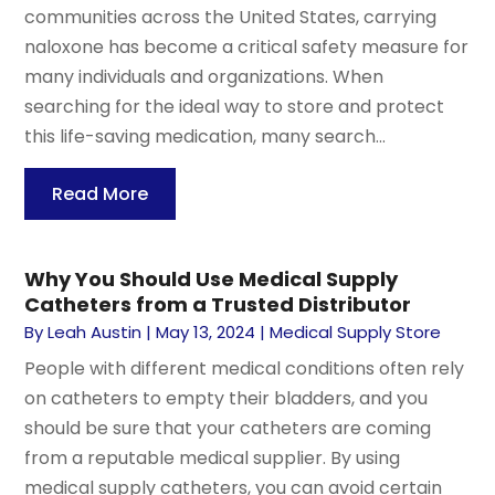
communities across the United States, carrying
naloxone has become a critical safety measure for
many individuals and organizations. When
searching for the ideal way to store and protect
this life-saving medication, many search...
Read More
Why You Should Use Medical Supply
Catheters from a Trusted Distributor
By
Leah Austin
|
May 13, 2024
|
Medical Supply Store
People with different medical conditions often rely
on catheters to empty their bladders, and you
should be sure that your catheters are coming
from a reputable medical supplier. By using
medical supply catheters, you can avoid certain