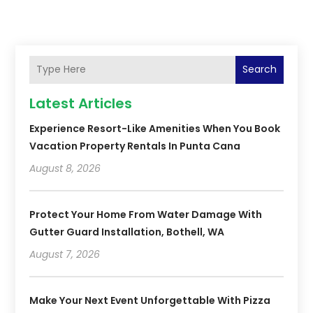
Search
Latest Articles
Experience Resort-Like Amenities When You Book
Vacation Property Rentals In Punta Cana
August 8, 2026
Protect Your Home From Water Damage With
Gutter Guard Installation, Bothell, WA
August 7, 2026
Make Your Next Event Unforgettable With Pizza