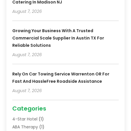
Catering In Madison NJ
August 7, 2026
Growing Your Business With A Trusted
Commercial Scale Supplier In Austin TX For
Reliable Solutions
August 7, 2026
Rely On Car Towing Service Warrenton OR For
Fast And HassleFree Roadside Assistance
August 7, 2026
Categories
4-Star Hotel
(1)
ABA Therapy
(1)