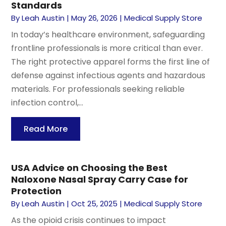
Standards
By
Leah Austin
|
May 26, 2026
|
Medical Supply Store
In today’s healthcare environment, safeguarding
frontline professionals is more critical than ever.
The right protective apparel forms the first line of
defense against infectious agents and hazardous
materials. For professionals seeking reliable
infection control,...
Read More
USA Advice on Choosing the Best
Naloxone Nasal Spray Carry Case for
Protection
By
Leah Austin
|
Oct 25, 2025
|
Medical Supply Store
As the opioid crisis continues to impact