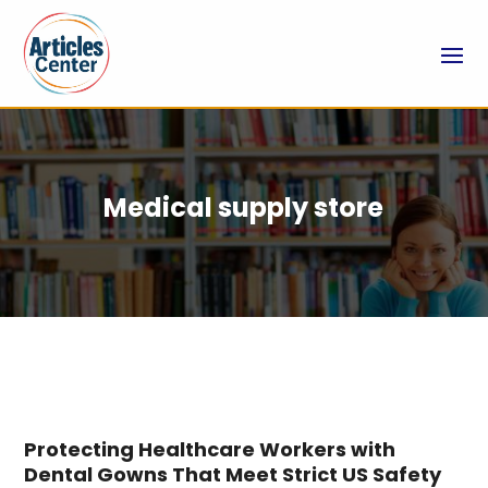
Medical supply store
Protecting Healthcare Workers with
Dental Gowns That Meet Strict US Safety