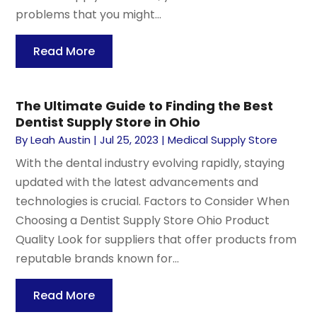
problems that you might...
Read More
The Ultimate Guide to Finding the Best
Dentist Supply Store in Ohio
By
Leah Austin
|
Jul 25, 2023
|
Medical Supply Store
With the dental industry evolving rapidly, staying
updated with the latest advancements and
technologies is crucial. Factors to Consider When
Choosing a Dentist Supply Store Ohio Product
Quality Look for suppliers that offer products from
reputable brands known for...
Read More