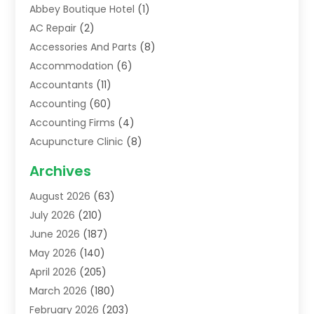
Abbey Boutique Hotel
(1)
AC Repair
(2)
Accessories And Parts
(8)
Accommodation
(6)
Accountants
(11)
Accounting
(60)
Accounting Firms
(4)
Acupuncture Clinic
(8)
Acupuncture School
(1)
Archives
Addiction Treatment Centre
(6)
August 2026
(63)
Adoption
(8)
July 2026
(210)
Advertising & Marketing Agency
(4)
June 2026
(187)
Advertising Agency
(2)
May 2026
(140)
Agricultural Service
(11)
April 2026
(205)
Agriculture
(7)
March 2026
(180)
Agronomy
(1)
February 2026
(203)
Air Compressors
(2)