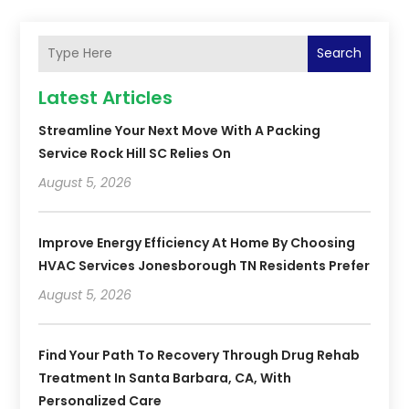
Search
Latest Articles
Streamline Your Next Move With A Packing
Service Rock Hill SC Relies On
August 5, 2026
Improve Energy Efficiency At Home By Choosing
HVAC Services Jonesborough TN Residents Prefer
August 5, 2026
Find Your Path To Recovery Through Drug Rehab
Treatment In Santa Barbara, CA, With
Personalized Care