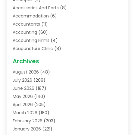
Accessories And Parts
(8)
Accommodation
(6)
Accountants
(11)
Accounting
(60)
Accounting Firms
(4)
Acupuncture Clinic
(8)
Acupuncture School
(1)
Archives
Addiction Treatment Centre
(6)
August 2026
(48)
Adoption
(8)
July 2026
(209)
Advertising & Marketing Agency
(4)
June 2026
(187)
Advertising Agency
(2)
May 2026
(140)
Agricultural Service
(11)
April 2026
(205)
Agriculture
(7)
March 2026
(180)
Agronomy
(1)
February 2026
(203)
Air Compressors
(2)
January 2026
(221)
Air Conditioning
(202)