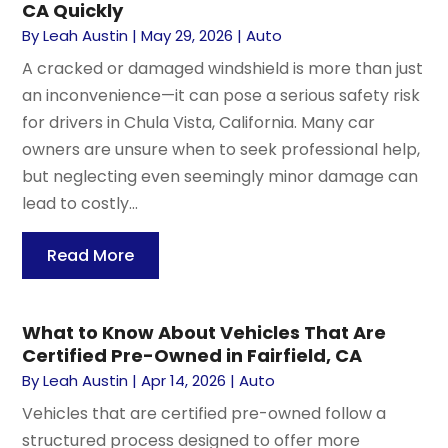
CA Quickly
By
Leah Austin
|
May 29, 2026
|
Auto
A cracked or damaged windshield is more than just
an inconvenience—it can pose a serious safety risk
for drivers in Chula Vista, California. Many car
owners are unsure when to seek professional help,
but neglecting even seemingly minor damage can
lead to costly...
Read More
What to Know About Vehicles That Are
Certified Pre-Owned in Fairfield, CA
By
Leah Austin
|
Apr 14, 2026
|
Auto
Vehicles that are certified pre-owned follow a
structured process designed to offer more