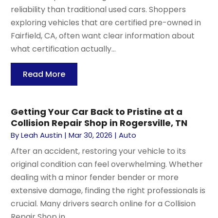
reliability than traditional used cars. Shoppers
exploring vehicles that are certified pre-owned in
Fairfield, CA, often want clear information about
what certification actually...
Read More
Getting Your Car Back to Pristine at a
Collision Repair Shop in Rogersville, TN
By
Leah Austin
|
Mar 30, 2026
|
Auto
After an accident, restoring your vehicle to its
original condition can feel overwhelming. Whether
dealing with a minor fender bender or more
extensive damage, finding the right professionals is
crucial. Many drivers search online for a Collision
Repair Shop in...