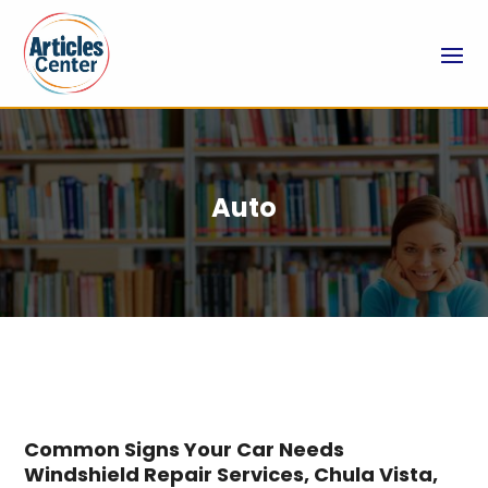
Auto
Common Signs Your Car Needs
Windshield Repair Services, Chula Vista,