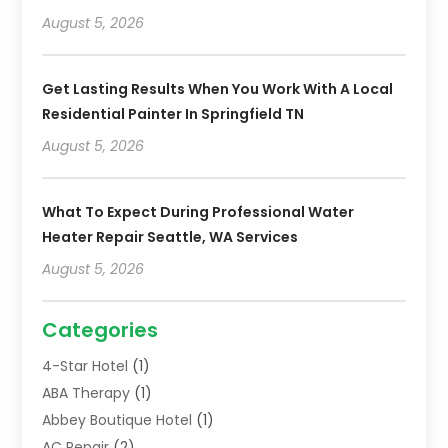
August 5, 2026
Get Lasting Results When You Work With A Local
Residential Painter In Springfield TN
August 5, 2026
What To Expect During Professional Water
Heater Repair Seattle, WA Services
August 5, 2026
Categories
4-Star Hotel
(1)
ABA Therapy
(1)
Abbey Boutique Hotel
(1)
AC Repair
(2)