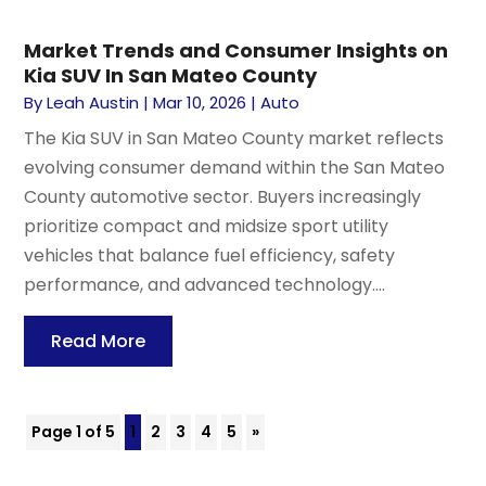
Market Trends and Consumer Insights on
Kia SUV In San Mateo County
By
Leah Austin
|
Mar 10, 2026
|
Auto
The Kia SUV in San Mateo County market reflects
evolving consumer demand within the San Mateo
County automotive sector. Buyers increasingly
prioritize compact and midsize sport utility
vehicles that balance fuel efficiency, safety
performance, and advanced technology....
Read More
Page 1 of 5
1
2
3
4
5
»