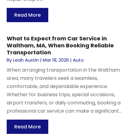
Read More
What to Expect from Car Service in
Waltham, MA, When Booking Reliable
Transportation
By
Leah Austin
|
Mar 18, 2026
|
Auto
When arranging transportation in the Waltham
area, many travelers seek a seamless,
comfortable, and dependable experience.
Whether for business trips, special occasions,
airport transfers, or daily commuting, booking a
professional car service can make a significant...
Read More