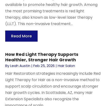
available to promote healthy hair growth. Among
the most promising treatments is red light
therapy, also known as low-level laser therapy
(LLLT). This non-invasive treatment...
Read More
How Red Light Therapy Supports
Healthier, Stronger Hair Growth
By
Leah Austin
|
Feb 25, 2026
|
Hair Salon
Hair Restoration strategies increasingly include Red
Light Therapy for Hair as a non-invasive method to
support scalp circulation and encourage stronger
hair growth cycles. In Scottsdale, AZ, many Hair
Extension Specialists also recognize the
importance of scalp...