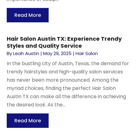
Read More
Hair Salon Austin TX: Experience Trendy
Styles and Quality Service
By
Leah Austin
|
May 29, 2025
|
Hair Salon
In the bustling city of Austin, Texas, the demand for
trendy hairstyles and high-quality salon services
has never been more pronounced. Among the
myriad choices, finding the perfect Hair Salon
Austin TX can make all the difference in achieving
the desired look. As the...
Read More