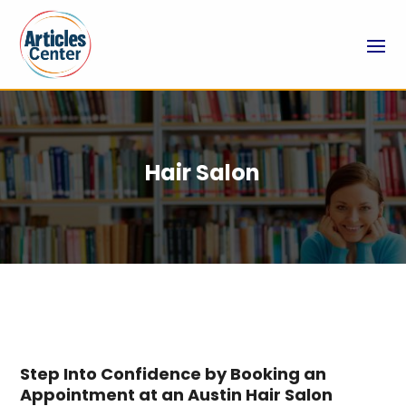
Hair Salon
Step Into Confidence by Booking an
Appointment at an Austin Hair Salon