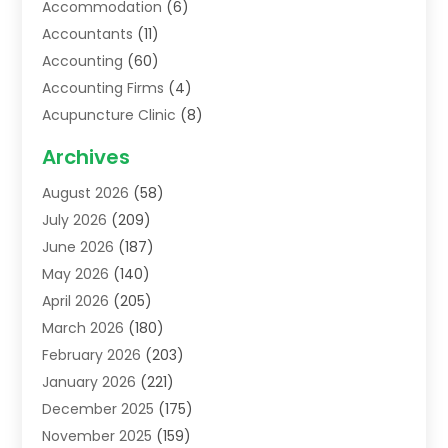
Accommodation
(6)
Accountants
(11)
Accounting
(60)
Accounting Firms
(4)
Acupuncture Clinic
(8)
Acupuncture School
(1)
Archives
Addiction Treatment Centre
(6)
August 2026
(58)
Adoption
(8)
July 2026
(209)
Advertising & Marketing Agency
(4)
June 2026
(187)
Advertising Agency
(2)
May 2026
(140)
Agricultural Service
(11)
April 2026
(205)
Agriculture
(7)
March 2026
(180)
Agronomy
(1)
February 2026
(203)
Air Compressors
(2)
January 2026
(221)
Air Conditioning
(202)
December 2025
(175)
Air Conditioning Contractor
(53)
November 2025
(159)
Air Distribution
(1)