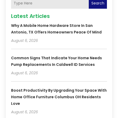
Search
Latest Articles
Why A Mobile Home Hardware Store In San
Antonio, TX Offers Homeowners Peace Of Mind
August 6, 2026
Common Signs That Indicate Your Home Needs
Pump Replacements In Caldwell ID Services
August 6, 2026
Boost Productivity By Upgrading Your Space With
Home Office Furniture Columbus OH Residents
Love
August 6, 2026