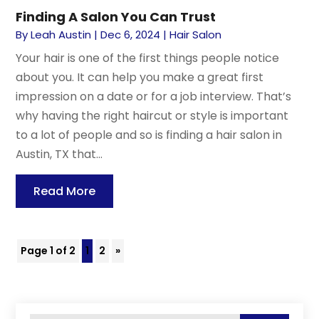
Finding A Salon You Can Trust
By
Leah Austin
|
Dec 6, 2024
|
Hair Salon
Your hair is one of the first things people notice
about you. It can help you make a great first
impression on a date or for a job interview. That’s
why having the right haircut or style is important
to a lot of people and so is finding a hair salon in
Austin, TX that...
Read More
Page 1 of 2
1
2
»