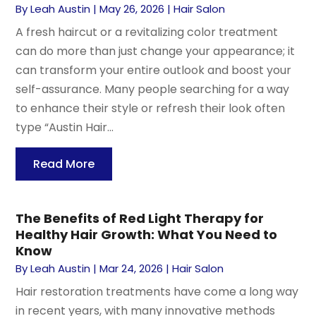
By
Leah Austin
|
May 26, 2026
|
Hair Salon
A fresh haircut or a revitalizing color treatment
can do more than just change your appearance; it
can transform your entire outlook and boost your
self-assurance. Many people searching for a way
to enhance their style or refresh their look often
type “Austin Hair...
Read More
The Benefits of Red Light Therapy for
Healthy Hair Growth: What You Need to
Know
By
Leah Austin
|
Mar 24, 2026
|
Hair Salon
Hair restoration treatments have come a long way
in recent years, with many innovative methods