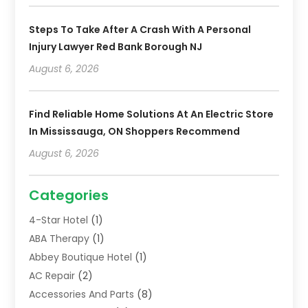
Steps To Take After A Crash With A Personal
Injury Lawyer Red Bank Borough NJ
August 6, 2026
Find Reliable Home Solutions At An Electric Store
In Mississauga, ON Shoppers Recommend
August 6, 2026
Categories
4-Star Hotel
(1)
ABA Therapy
(1)
Abbey Boutique Hotel
(1)
AC Repair
(2)
Accessories And Parts
(8)