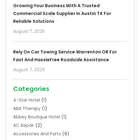
Growing Your Business With A Trusted
Commercial Scale Supplier In Austin TX For
Reliable Solutions
August 7, 2026
Rely On Car Towing Service Warrenton OR For
Fast And HassleFree Roadside Assistance
August 7, 2026
Categories
4-Star Hotel
(1)
ABA Therapy
(1)
Abbey Boutique Hotel
(1)
AC Repair
(2)
Accessories And Parts
(8)