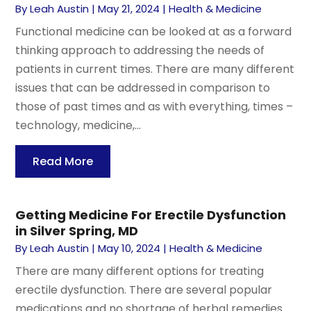
By
Leah Austin
|
May 21, 2024
|
Health & Medicine
Functional medicine can be looked at as a forward
thinking approach to addressing the needs of
patients in current times. There are many different
issues that can be addressed in comparison to
those of past times and as with everything, times –
technology, medicine,...
Read More
Getting Medicine For Erectile Dysfunction
in Silver Spring, MD
By
Leah Austin
|
May 10, 2024
|
Health & Medicine
There are many different options for treating
erectile dysfunction. There are several popular
medications and no shortage of herbal remedies