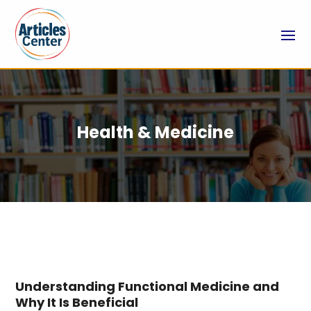
Health & Medicine
Understanding Functional Medicine and
Why It Is Beneficial