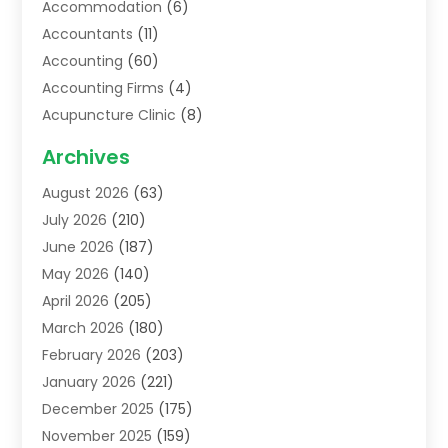
Accommodation
(6)
Accountants
(11)
Accounting
(60)
Accounting Firms
(4)
Acupuncture Clinic
(8)
Acupuncture School
(1)
Archives
Addiction Treatment Centre
(6)
August 2026
(63)
Adoption
(8)
July 2026
(210)
Advertising & Marketing Agency
(4)
June 2026
(187)
Advertising Agency
(2)
May 2026
(140)
Agricultural Service
(11)
April 2026
(205)
Agriculture
(7)
March 2026
(180)
Agronomy
(1)
February 2026
(203)
Air Compressors
(2)
January 2026
(221)
Air Conditioning
(202)
December 2025
(175)
Air Conditioning Contractor
(53)
November 2025
(159)
Air Distribution
(1)