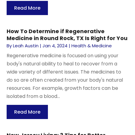
Read More
How To Determine if Regenerative
Medicine in Round Rock, TX Is Right for You
By
Leah Austin
|
Jan 4, 2024
|
Health & Medicine
Regenerative medicine is focused on using your
body's natural ability to heal to recover from a
wide variety of different issues. The medicines to
do so are often created from your body's natural
resources. For example, growth factors can be
isolated from a blood...
Read More