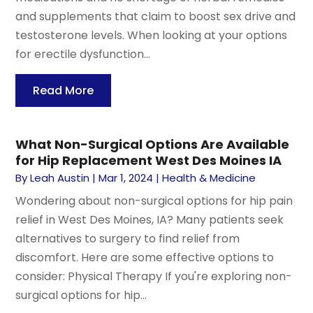
and supplements that claim to boost sex drive and
testosterone levels. When looking at your options
for erectile dysfunction...
Read More
What Non-Surgical Options Are Available
for Hip Replacement West Des Moines IA
By
Leah Austin
|
Mar 1, 2024
|
Health & Medicine
Wondering about non-surgical options for hip pain
relief in West Des Moines, IA? Many patients seek
alternatives to surgery to find relief from
discomfort. Here are some effective options to
consider: Physical Therapy If you're exploring non-
surgical options for hip...