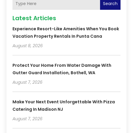
Search
Latest Articles
Experience Resort-Like Amenities When You Book
Vacation Property Rentals In Punta Cana
August 8, 2026
Protect Your Home From Water Damage With
Gutter Guard Installation, Bothell, WA
August 7, 2026
Make Your Next Event Unforgettable With Pizza
Catering In Madison NJ
August 7, 2026