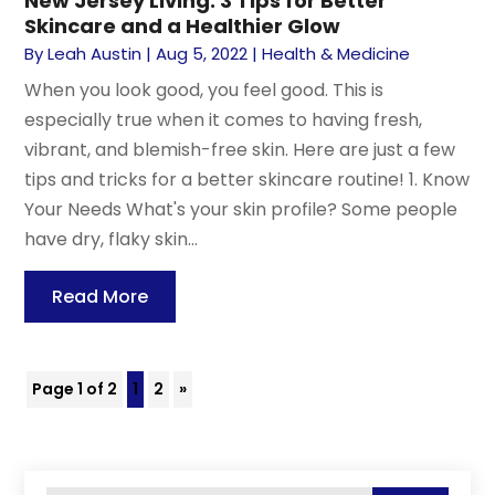
New Jersey Living: 3 Tips for Better
Skincare and a Healthier Glow
By
Leah Austin
|
Aug 5, 2022
|
Health & Medicine
When you look good, you feel good. This is
especially true when it comes to having fresh,
vibrant, and blemish-free skin. Here are just a few
tips and tricks for a better skincare routine! 1. Know
Your Needs What's your skin profile? Some people
have dry, flaky skin...
Read More
Page 1 of 2
1
2
»