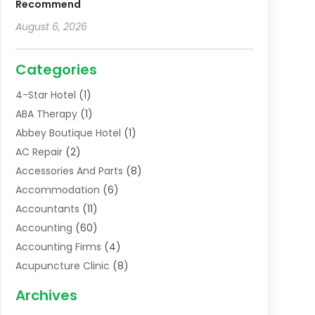
Recommend
August 6, 2026
Categories
4-Star Hotel
(1)
ABA Therapy
(1)
Abbey Boutique Hotel
(1)
AC Repair
(2)
Accessories And Parts
(8)
Accommodation
(6)
Accountants
(11)
Accounting
(60)
Accounting Firms
(4)
Acupuncture Clinic
(8)
Acupuncture School
(1)
Archives
Addiction Treatment Centre
(6)