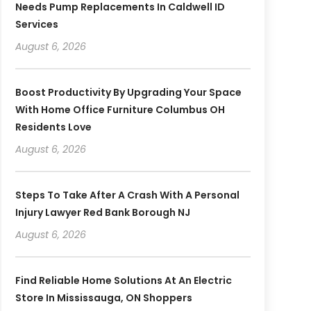
Needs Pump Replacements In Caldwell ID
Services
August 6, 2026
Boost Productivity By Upgrading Your Space
With Home Office Furniture Columbus OH
Residents Love
August 6, 2026
Steps To Take After A Crash With A Personal
Injury Lawyer Red Bank Borough NJ
August 6, 2026
Find Reliable Home Solutions At An Electric
Store In Mississauga, ON Shoppers