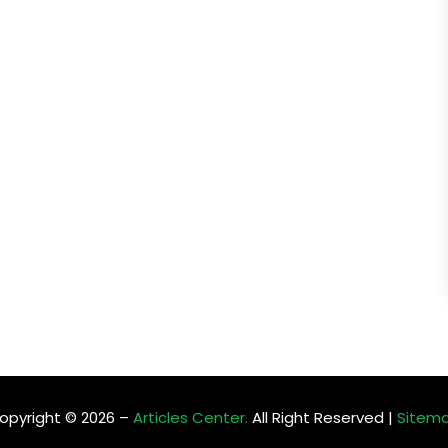
opyright © 2026 –
Articles Center.
All Right Reserved |
Sitem