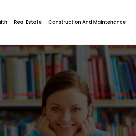
lth
Real Estate
Construction And Maintenance