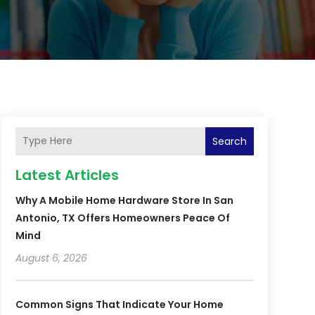
Search
Latest Articles
Why A Mobile Home Hardware Store In San
Antonio, TX Offers Homeowners Peace Of
Mind
August 6, 2026
Common Signs That Indicate Your Home