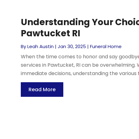
Understanding Your Choice
Pawtucket RI
By
Leah Austin
|
Jan 30, 2025
|
Funeral Home
When the time comes to honor and say goodbye to
services in Pawtucket, RI can be overwhelming.
immediate decisions, understanding the various t
Read More