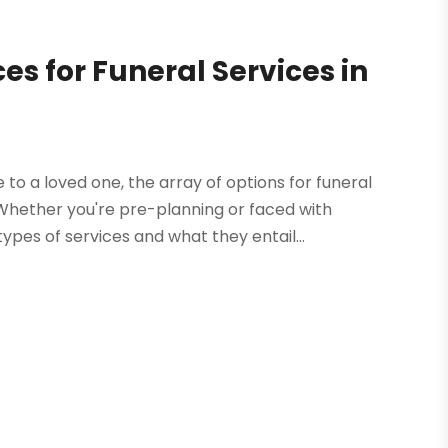
s for Funeral Services in
 a loved one, the array of options for funeral
 Whether you're pre-planning or faced with
ypes of services and what they entail...