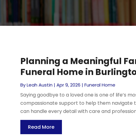
Planning a Meaningful Far
Funeral Home in Burlingto
By
Leah Austin
|
Apr 9, 2026
|
Funeral Home
Saying goodbye to a loved one is one of life’s m
compassionate support to help them navigate thi
can handle every detail with care and professiona
Read More