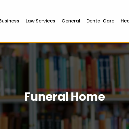
Business
Law Services
General
Dental Care
Hea
Funeral Home