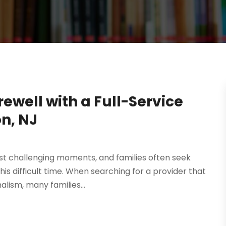
ewell with a Full-Service
n, NJ
ost challenging moments, and families often seek
s difficult time. When searching for a provider that
lism, many families...