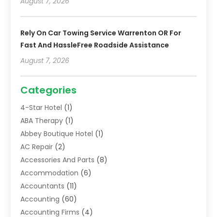
August 7, 2026
Rely On Car Towing Service Warrenton OR For
Fast And HassleFree Roadside Assistance
August 7, 2026
Categories
4-Star Hotel
(1)
ABA Therapy
(1)
Abbey Boutique Hotel
(1)
AC Repair
(2)
Accessories And Parts
(8)
Accommodation
(6)
Accountants
(11)
Accounting
(60)
Accounting Firms
(4)