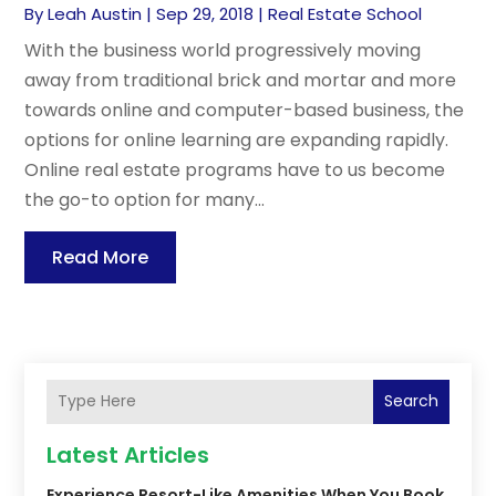
By
Leah Austin
|
Sep 29, 2018
|
Real Estate School
With the business world progressively moving
away from traditional brick and mortar and more
towards online and computer-based business, the
options for online learning are expanding rapidly.
Online real estate programs have to us become
the go-to option for many...
Read More
Search
Latest Articles
Experience Resort-Like Amenities When You Book