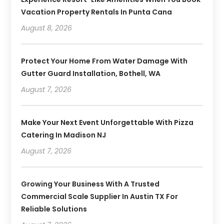
Vacation Property Rentals In Punta Cana
August 8, 2026
Protect Your Home From Water Damage With
Gutter Guard Installation, Bothell, WA
August 7, 2026
Make Your Next Event Unforgettable With Pizza
Catering In Madison NJ
August 7, 2026
Growing Your Business With A Trusted
Commercial Scale Supplier In Austin TX For
Reliable Solutions