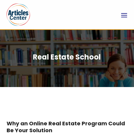
Real Estate School
Why an Online Real Estate Program Could
Be Your Solution