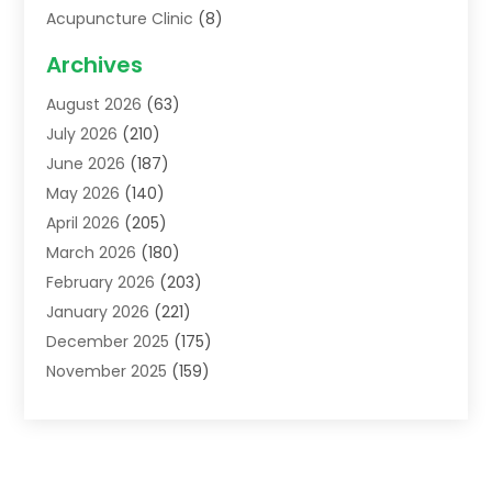
Acupuncture Clinic
(8)
Acupuncture School
(1)
Archives
Addiction Treatment Centre
(6)
August 2026
(63)
Adoption
(8)
July 2026
(210)
Advertising & Marketing Agency
(4)
June 2026
(187)
Advertising Agency
(2)
May 2026
(140)
Agricultural Service
(11)
April 2026
(205)
Agriculture
(7)
March 2026
(180)
Agronomy
(1)
February 2026
(203)
Air Compressors
(2)
January 2026
(221)
Air Conditioning
(202)
December 2025
(175)
Air Conditioning Contractor
(53)
November 2025
(159)
Air Distribution
(1)
October 2025
(122)
Air Duct Cleaning Service
(4)
September 2025
(108)
Air Filters
(1)
August 2025
(138)
Air Handling Equipment
(1)
July 2025
(195)