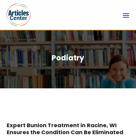
Podiatry
Expert Bunion Treatment in Racine, WI
Ensures the Condition Can Be Eliminated