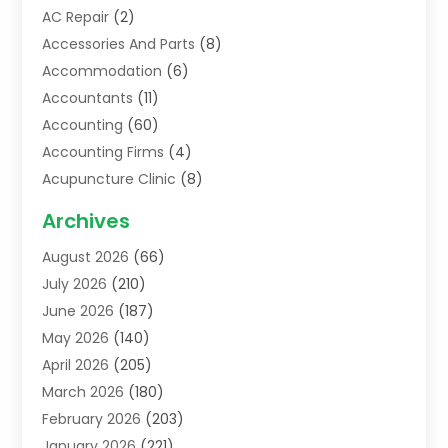
AC Repair
(2)
Accessories And Parts
(8)
Accommodation
(6)
Accountants
(11)
Accounting
(60)
Accounting Firms
(4)
Acupuncture Clinic
(8)
Acupuncture School
(1)
Archives
Addiction Treatment Centre
(6)
August 2026
(66)
Adoption
(8)
July 2026
(210)
Advertising & Marketing Agency
(4)
June 2026
(187)
Advertising Agency
(2)
May 2026
(140)
Agricultural Service
(11)
April 2026
(205)
Agriculture
(7)
March 2026
(180)
Agronomy
(1)
February 2026
(203)
Air Compressors
(2)
January 2026
(221)