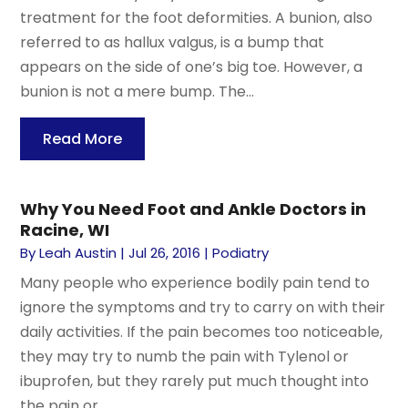
treatment for the foot deformities. A bunion, also
referred to as hallux valgus, is a bump that
appears on the side of one’s big toe. However, a
bunion is not a mere bump. The...
Read More
Why You Need Foot and Ankle Doctors in
Racine, WI
By
Leah Austin
|
Jul 26, 2016
|
Podiatry
Many people who experience bodily pain tend to
ignore the symptoms and try to carry on with their
daily activities. If the pain becomes too noticeable,
they may try to numb the pain with Tylenol or
ibuprofen, but they rarely put much thought into
the pain or...