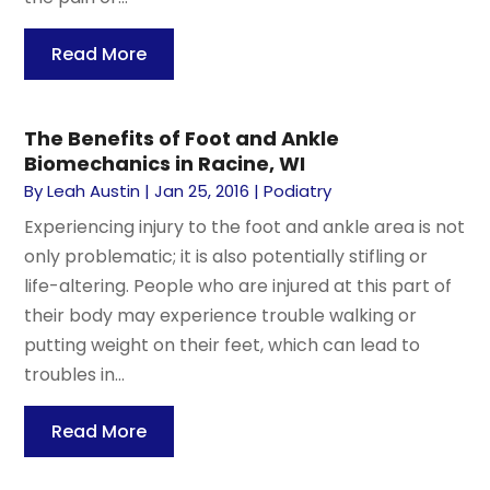
Read More
The Benefits of Foot and Ankle
Biomechanics in Racine, WI
By
Leah Austin
|
Jan 25, 2016
|
Podiatry
Experiencing injury to the foot and ankle area is not
only problematic; it is also potentially stifling or
life-altering. People who are injured at this part of
their body may experience trouble walking or
putting weight on their feet, which can lead to
troubles in...
Read More