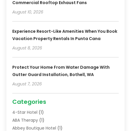
Commercial Rooftop Exhaust Fans
August 10, 2026
Experience Resort-Like Amenities When You Book
Vacation Property Rentals In Punta Cana
August 8, 2026
Protect Your Home From Water Damage With
Gutter Guard Installation, Bothell, WA
August 7, 2026
Categories
4-Star Hotel
(1)
ABA Therapy
(1)
Abbey Boutique Hotel
(1)