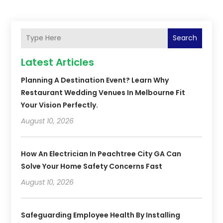
Search
Latest Articles
Planning A Destination Event? Learn Why
Restaurant Wedding Venues In Melbourne Fit
Your Vision Perfectly.
August 10, 2026
How An Electrician In Peachtree City GA Can
Solve Your Home Safety Concerns Fast
August 10, 2026
Safeguarding Employee Health By Installing