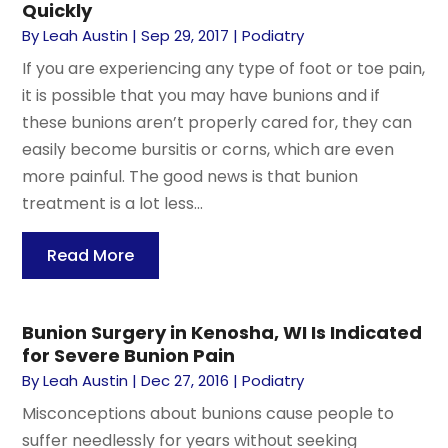
Quickly
By
Leah Austin
|
Sep 29, 2017
|
Podiatry
If you are experiencing any type of foot or toe pain,
it is possible that you may have bunions and if
these bunions aren’t properly cared for, they can
easily become bursitis or corns, which are even
more painful. The good news is that bunion
treatment is a lot less...
Read More
Bunion Surgery in Kenosha, WI Is Indicated
for Severe Bunion Pain
By
Leah Austin
|
Dec 27, 2016
|
Podiatry
Misconceptions about bunions cause people to
suffer needlessly for years without seeking