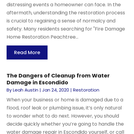
distressing events a homeowner can face. In the
aftermath, understanding the restoration process
is crucial to regaining a sense of normalcy and
safety. Many residents searching for "Fire Damage
Home Restoration Peachtree...
Read More
The Dangers of Cleanup from Water
Damage in Escondido
By
Leah Austin
|
Jan 24, 2020
|
Restoration
When your business or home is damaged due to a
flood, roof leak or plumbing issue, it’s only natural
to wonder what to do next. However, you should
decide quickly whether you’re going to handle the
water damage repair in Escondido yourself, or call