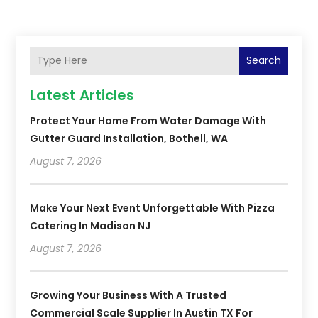
Search
Latest Articles
Protect Your Home From Water Damage With
Gutter Guard Installation, Bothell, WA
August 7, 2026
Make Your Next Event Unforgettable With Pizza
Catering In Madison NJ
August 7, 2026
Growing Your Business With A Trusted
Commercial Scale Supplier In Austin TX For