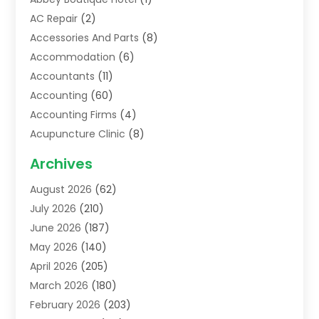
AC Repair
(2)
Accessories And Parts
(8)
Accommodation
(6)
Accountants
(11)
Accounting
(60)
Accounting Firms
(4)
Acupuncture Clinic
(8)
Acupuncture School
(1)
Archives
Addiction Treatment Centre
(6)
August 2026
(62)
Adoption
(8)
July 2026
(210)
Advertising & Marketing Agency
(4)
June 2026
(187)
Advertising Agency
(2)
May 2026
(140)
Agricultural Service
(11)
April 2026
(205)
Agriculture
(7)
March 2026
(180)
Agronomy
(1)
February 2026
(203)
Air Compressors
(2)