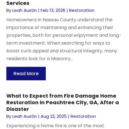
Services
By
Leah Austin
|
Feb 13, 2026
|
Restoration
Homeowners in Nassau County understand the
importance of maintaining and enhancing their
properties, both for personal enjoyment and long-
term investment. When searching for ways to
boost curb appeal and structural integrity, many
residents look for a Masonry...
Read More
What to Expect from Fire Damage Home
Restoration in Peachtree City, GA, After a
Disaster
By
Leah Austin
|
Aug 22, 2025
|
Restoration
Experiencing a home fire is one of the most