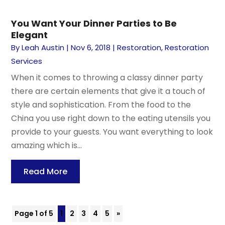
You Want Your Dinner Parties to Be
Elegant
By
Leah Austin
|
Nov 6, 2018
|
Restoration
,
Restoration
Services
When it comes to throwing a classy dinner party
there are certain elements that give it a touch of
style and sophistication. From the food to the
China you use right down to the eating utensils you
provide to your guests. You want everything to look
amazing which is...
Read More
Page 1 of 5
1
2
3
4
5
»