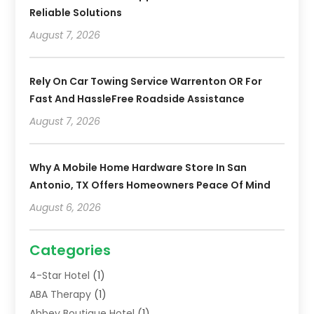
Reliable Solutions
August 7, 2026
Rely On Car Towing Service Warrenton OR For
Fast And HassleFree Roadside Assistance
August 7, 2026
Why A Mobile Home Hardware Store In San
Antonio, TX Offers Homeowners Peace Of Mind
August 6, 2026
Categories
4-Star Hotel
(1)
ABA Therapy
(1)
Abbey Boutique Hotel
(1)