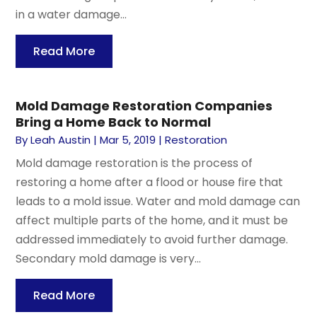
in a water damage...
Read More
Mold Damage Restoration Companies
Bring a Home Back to Normal
By
Leah Austin
|
Mar 5, 2019
|
Restoration
Mold damage restoration is the process of
restoring a home after a flood or house fire that
leads to a mold issue. Water and mold damage can
affect multiple parts of the home, and it must be
addressed immediately to avoid further damage.
Secondary mold damage is very...
Read More