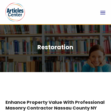
Restoration
Enhance Property Value With Professional
Masonry Contractor Nassau County NY