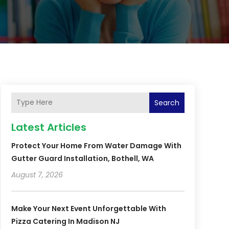
Search
Latest Articles
Protect Your Home From Water Damage With
Gutter Guard Installation, Bothell, WA
August 7, 2026
Make Your Next Event Unforgettable With
Pizza Catering In Madison NJ