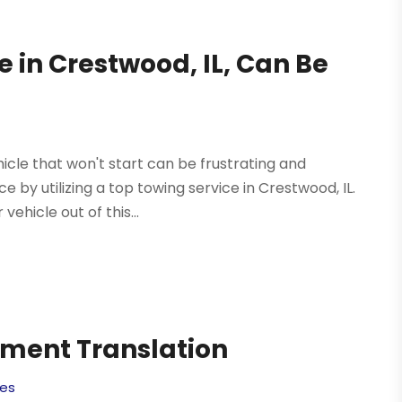
e in Crestwood, IL, Can Be
icle that won't start can be frustrating and
 by utilizing a top towing service in Crestwood, IL.
ehicle out of this...
ument Translation
ces