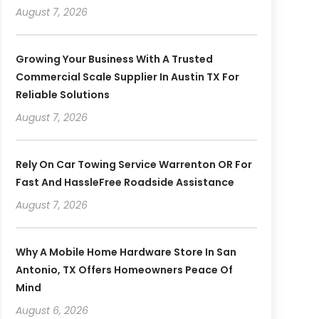
August 7, 2026
Growing Your Business With A Trusted
Commercial Scale Supplier In Austin TX For
Reliable Solutions
August 7, 2026
Rely On Car Towing Service Warrenton OR For
Fast And HassleFree Roadside Assistance
August 7, 2026
Why A Mobile Home Hardware Store In San
Antonio, TX Offers Homeowners Peace Of
Mind
August 6, 2026