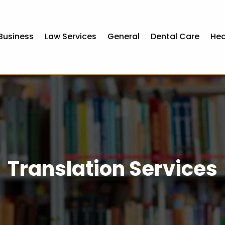
Business
Law Services
General
Dental Care
Hea
Translation Services