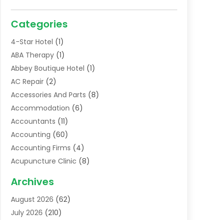
Categories
4-Star Hotel
(1)
ABA Therapy
(1)
Abbey Boutique Hotel
(1)
AC Repair
(2)
Accessories And Parts
(8)
Accommodation
(6)
Accountants
(11)
Accounting
(60)
Accounting Firms
(4)
Acupuncture Clinic
(8)
Acupuncture School
(1)
Archives
Addiction Treatment Centre
(6)
August 2026
(62)
Adoption
(8)
July 2026
(210)
Advertising & Marketing Agency
(4)