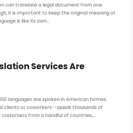
on can translate a legal document from one
gh, it is important to keep the original meaning of
age is like its own...
ation Services Are
t 350 languages are spoken in American homes.
l clients or coworkers--speak thousands of
 customers from a handful of countries,...