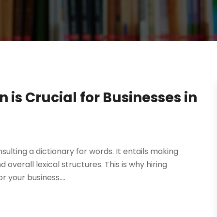
is Crucial for Businesses in
ulting a dictionary for words. It entails making
 overall lexical structures. This is why hiring
r your business....