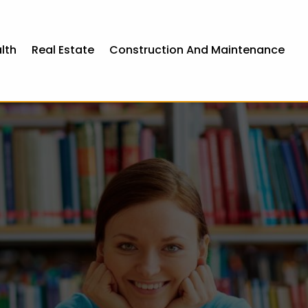
lth
Real Estate
Construction And Maintenance