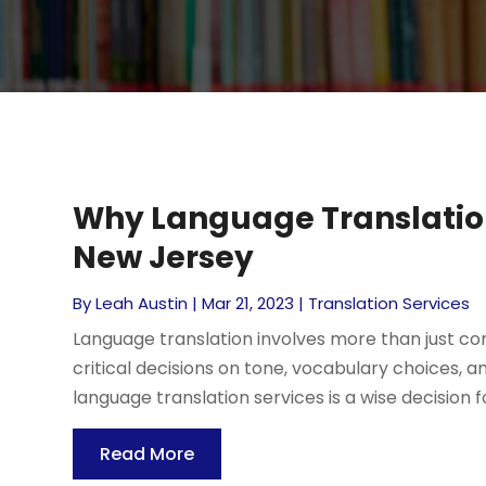
Why Language Translation 
New Jersey
By
Leah Austin
|
Mar 21, 2023
|
Translation Services
Language translation involves more than just cons
critical decisions on tone, vocabulary choices, and
language translation services is a wise decision fo
Read More