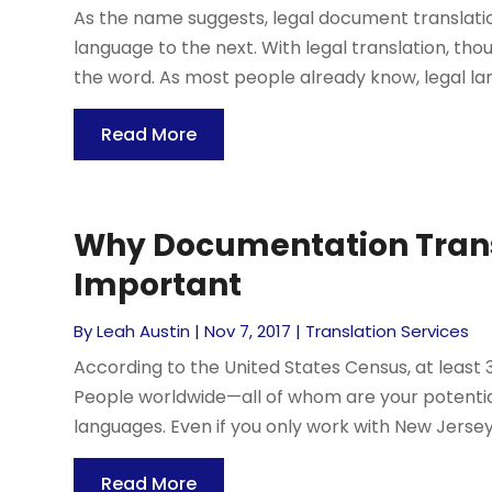
As the name suggests, legal document translati
language to the next. With legal translation, thou
the word. As most people already know, legal langu
Read More
Why Documentation Transl
Important
By
Leah Austin
|
Nov 7, 2017
|
Translation Services
According to the United States Census, at leas
People worldwide—all of whom are your potentia
languages. Even if you only work with New Jersey
Read More