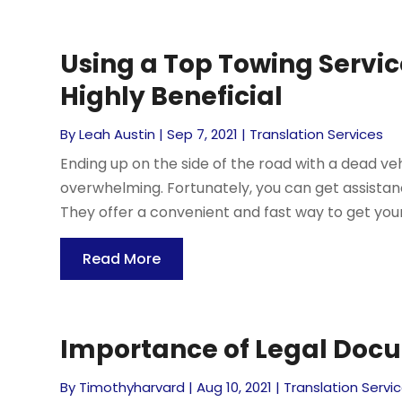
Using a Top Towing Servic
Highly Beneficial
By
Leah Austin
|
Sep 7, 2021
|
Translation Services
Ending up on the side of the road with a dead veh
overwhelming. Fortunately, you can get assistance
They offer a convenient and fast way to get your v
Read More
Importance of Legal Doc
By
Timothyharvard
|
Aug 10, 2021
|
Translation Servi