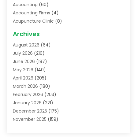
Accounting
(60)
Accounting Firms
(4)
Acupuncture Clinic
(8)
Acupuncture School
(1)
Archives
Addiction Treatment Centre
(6)
August 2026
(64)
Adoption
(8)
July 2026
(210)
Advertising & Marketing Agency
(4)
June 2026
(187)
Advertising Agency
(2)
May 2026
(140)
Agricultural Service
(11)
April 2026
(205)
Agriculture
(7)
March 2026
(180)
Agronomy
(1)
February 2026
(203)
Air Compressors
(2)
January 2026
(221)
Air Conditioning
(202)
December 2025
(175)
Air Conditioning Contractor
(53)
November 2025
(159)
Air Distribution
(2)
October 2025
(122)
Air Duct Cleaning Service
(4)
September 2025
(108)
Air Filters
(1)