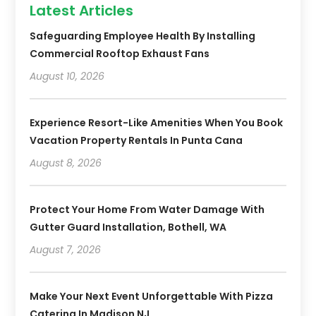
Latest Articles
Safeguarding Employee Health By Installing
Commercial Rooftop Exhaust Fans
August 10, 2026
Experience Resort-Like Amenities When You Book
Vacation Property Rentals In Punta Cana
August 8, 2026
Protect Your Home From Water Damage With
Gutter Guard Installation, Bothell, WA
August 7, 2026
Make Your Next Event Unforgettable With Pizza
Catering In Madison NJ