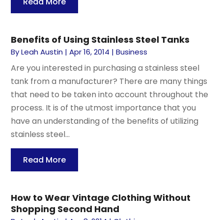
Read More
Benefits of Using Stainless Steel Tanks
By
Leah Austin
|
Apr 16, 2014
|
Business
Are you interested in purchasing a stainless steel
tank from a manufacturer? There are many things
that need to be taken into account throughout the
process. It is of the utmost importance that you
have an understanding of the benefits of utilizing
stainless steel...
Read More
How to Wear Vintage Clothing Without
Shopping Second Hand