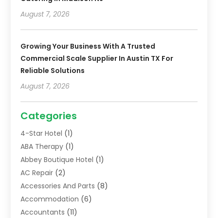
August 7, 2026
Growing Your Business With A Trusted
Commercial Scale Supplier In Austin TX For
Reliable Solutions
August 7, 2026
Categories
4-Star Hotel
(1)
ABA Therapy
(1)
Abbey Boutique Hotel
(1)
AC Repair
(2)
Accessories And Parts
(8)
Accommodation
(6)
Accountants
(11)