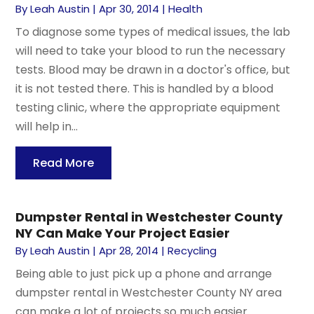
By
Leah Austin
|
Apr 30, 2014
|
Health
To diagnose some types of medical issues, the lab
will need to take your blood to run the necessary
tests. Blood may be drawn in a doctor's office, but
it is not tested there. This is handled by a blood
testing clinic, where the appropriate equipment
will help in...
Read More
Dumpster Rental in Westchester County
NY Can Make Your Project Easier
By
Leah Austin
|
Apr 28, 2014
|
Recycling
Being able to just pick up a phone and arrange
dumpster rental in Westchester County NY area
can make a lot of projects so much easier.