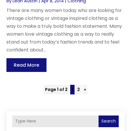
By
Leah Austin
|
Apr 8, 2014
|
Clothing
There are many women today who are looking for
vintage clothing or vintage inspired clothing as a
way to make a truly bold fashion statement. Many
women love vintage clothing as a way to really
stand out from today’s fashion trends and to feel
confident about...
Read More
Page 1 of 2
1
2
»
Search