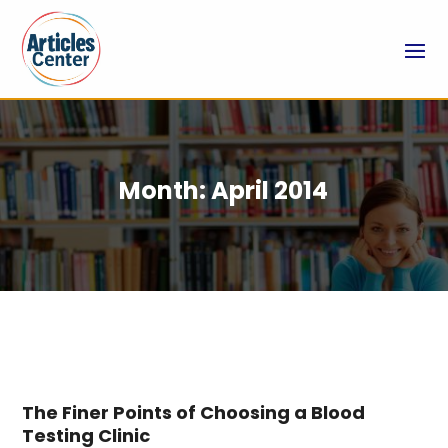
Month:
April 2014
The Finer Points of Choosing a Blood
Testing Clinic