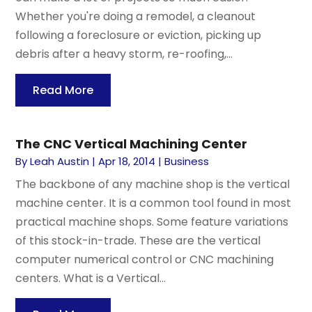
Whether you're doing a remodel, a cleanout
following a foreclosure or eviction, picking up
debris after a heavy storm, re-roofing,...
Read More
The CNC Vertical Machining Center
By
Leah Austin
|
Apr 18, 2014
|
Business
The backbone of any machine shop is the vertical
machine center. It is a common tool found in most
practical machine shops. Some feature variations
of this stock-in-trade. These are the vertical
computer numerical control or CNC machining
centers. What is a Vertical...