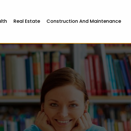
lth
Real Estate
Construction And Maintenance