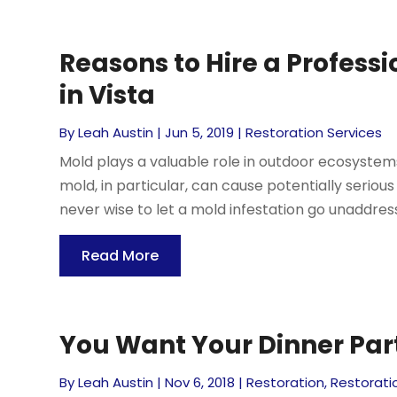
Reasons to Hire a Profess
in Vista
By
Leah Austin
|
Jun 5, 2019
|
Restoration Services
Mold plays a valuable role in outdoor ecosystems,
mold, in particular, can cause potentially seriou
never wise to let a mold infestation go unaddress
Read More
You Want Your Dinner Part
By
Leah Austin
|
Nov 6, 2018
|
Restoration
,
Restorati