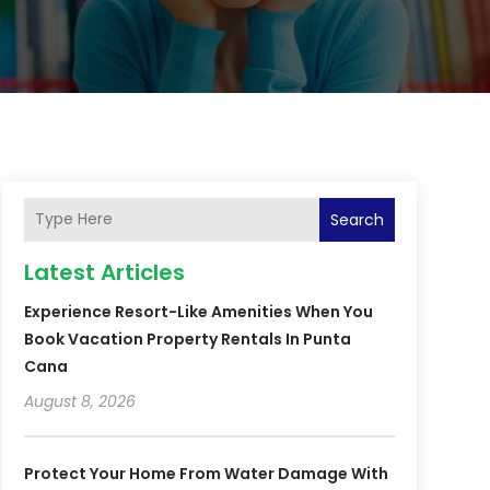
Search
Latest Articles
Experience Resort-Like Amenities When You
Book Vacation Property Rentals In Punta
Cana
August 8, 2026
Protect Your Home From Water Damage With