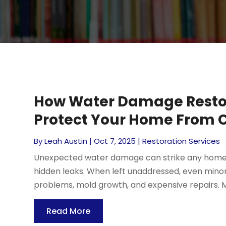
How Water Damage Restor
Protect Your Home From C
By
Leah Austin
|
Oct 7, 2025
|
Restoration Services
Unexpected water damage can strike any home, 
hidden leaks. When left unaddressed, even minor
problems, mold growth, and expensive repairs. 
Read More