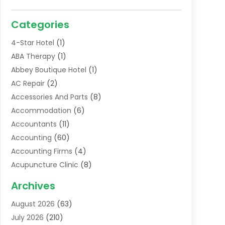
Categories
4-Star Hotel
(1)
ABA Therapy
(1)
Abbey Boutique Hotel
(1)
AC Repair
(2)
Accessories And Parts
(8)
Accommodation
(6)
Accountants
(11)
Accounting
(60)
Accounting Firms
(4)
Acupuncture Clinic
(8)
Acupuncture School
(1)
Archives
Addiction Treatment Centre
(6)
August 2026
(63)
Adoption
(8)
July 2026
(210)
Advertising & Marketing Agency
(4)