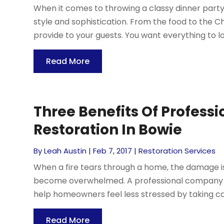
When it comes to throwing a classy dinner party 
style and sophistication. From the food to the Ch
provide to your guests. You want everything to lo
Read More
Three Benefits Of Profess
Restoration In Bowie
By
Leah Austin
|
Feb 7, 2017
|
Restoration Services
When a fire tears through a home, the damage i
become overwhelmed. A professional company t
help homeowners feel less stressed by taking car
Read More