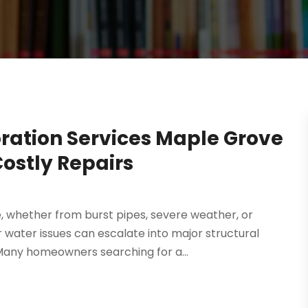
ation Services Maple Grove
ostly Repairs
whether from burst pipes, severe weather, or
 water issues can escalate into major structural
Many homeowners searching for a...