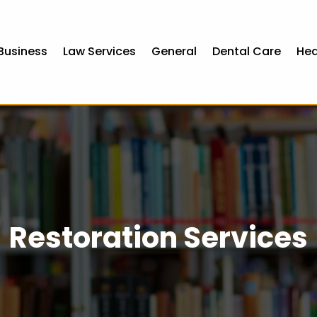
Business
Law Services
General
Dental Care
Hea
Restoration Services