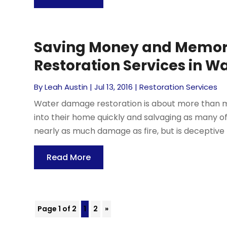
Saving Money and Memor
Restoration Services in W
By
Leah Austin
|
Jul 13, 2016
|
Restoration Services
Water damage restoration is about more than mo
into their home quickly and salvaging as many of
nearly as much damage as fire, but is deceptive 
Read More
Page 1 of 2
1
2
»