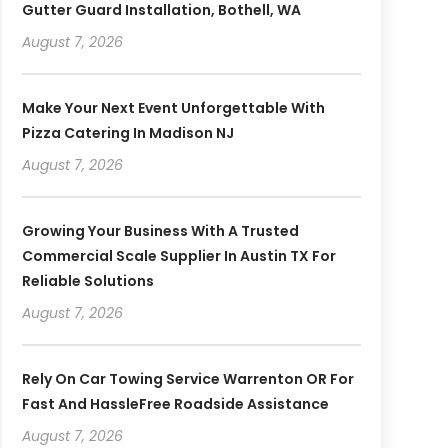
Gutter Guard Installation, Bothell, WA
August 7, 2026
Make Your Next Event Unforgettable With
Pizza Catering In Madison NJ
August 7, 2026
Growing Your Business With A Trusted
Commercial Scale Supplier In Austin TX For
Reliable Solutions
August 7, 2026
Rely On Car Towing Service Warrenton OR For
Fast And HassleFree Roadside Assistance
August 7, 2026