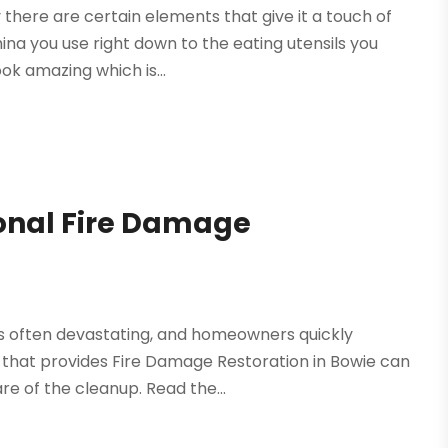
there are certain elements that give it a touch of
ina you use right down to the eating utensils you
ok amazing which is...
ional Fire Damage
s often devastating, and homeowners quickly
hat provides Fire Damage Restoration in Bowie can
e of the cleanup. Read the...