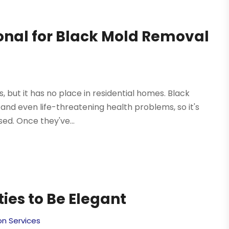
ional for Black Mold Removal
 but it has no place in residential homes. Black
s and even life-threatening health problems, so it's
ed. Once they've...
ies to Be Elegant
on Services