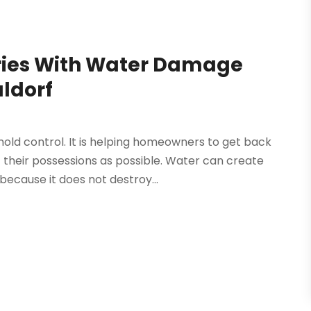
ies With Water Damage
aldorf
ld control. It is helping homeowners to get back
 their possessions as possible. Water can create
because it does not destroy...