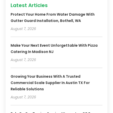
Latest Articles
Protect Your Home From Water Damage With
Gutter Guard Installation, Bothell, WA
August 7, 2026
Make Your Next Event Unforgettable With Pizza
Catering In Madison NJ
August 7, 2026
Growing Your Business With A Trusted
Commercial Scale Supplier In Austin TX For
Reliable Solutions
August 7, 2026