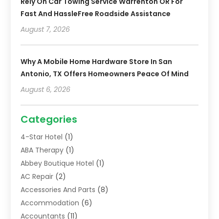
Rely On Car Towing Service Warrenton OR For
Fast And HassleFree Roadside Assistance
August 7, 2026
Why A Mobile Home Hardware Store In San
Antonio, TX Offers Homeowners Peace Of Mind
August 6, 2026
Categories
4-Star Hotel
(1)
ABA Therapy
(1)
Abbey Boutique Hotel
(1)
AC Repair
(2)
Accessories And Parts
(8)
Accommodation
(6)
Accountants
(11)