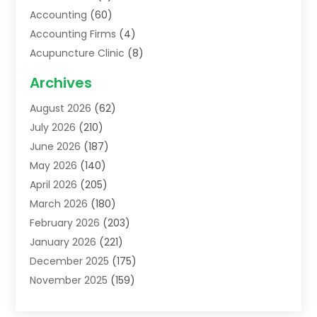
Accounting
(60)
Accounting Firms
(4)
Acupuncture Clinic
(8)
Acupuncture School
(1)
Archives
Addiction Treatment Centre
(6)
August 2026
(62)
Adoption
(8)
July 2026
(210)
Advertising & Marketing Agency
(4)
June 2026
(187)
Advertising Agency
(2)
May 2026
(140)
Agricultural Service
(11)
April 2026
(205)
Agriculture
(7)
March 2026
(180)
Agronomy
(1)
February 2026
(203)
Air Compressors
(2)
January 2026
(221)
Air Conditioning
(202)
December 2025
(175)
Air Conditioning Contractor
(53)
November 2025
(159)
Air Distribution
(1)
October 2025
(122)
Air Duct Cleaning Service
(4)