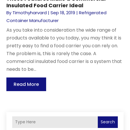
Insulated Food Carrier Ideal
By
Timothyharvard
|
Sep 18, 2019
|
Refrigerated
Container Manufacturer
As you take into consideration the wide range of
products available to you today, you may think it is
pretty easy to find a food carrier you can rely on.
The problem is, this is rarely the case. A
commercial insulated food carrier is a system that
needs to be...
Read More
Search