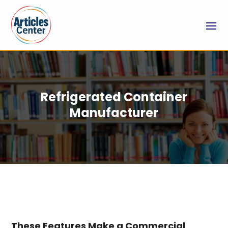
Refrigerated Container
Manufacturer
These Features Make a Commercial