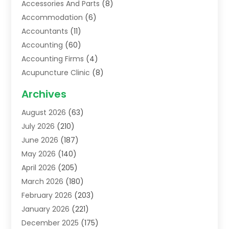
Accessories And Parts
(8)
Accommodation
(6)
Accountants
(11)
Accounting
(60)
Accounting Firms
(4)
Acupuncture Clinic
(8)
Acupuncture School
(1)
Archives
Addiction Treatment Centre
(6)
August 2026
(63)
Adoption
(8)
July 2026
(210)
Advertising & Marketing Agency
(4)
June 2026
(187)
Advertising Agency
(2)
May 2026
(140)
Agricultural Service
(11)
April 2026
(205)
Agriculture
(7)
March 2026
(180)
Agronomy
(1)
February 2026
(203)
Air Compressors
(2)
January 2026
(221)
Air Conditioning
(202)
December 2025
(175)
Air Conditioning Contractor
(53)