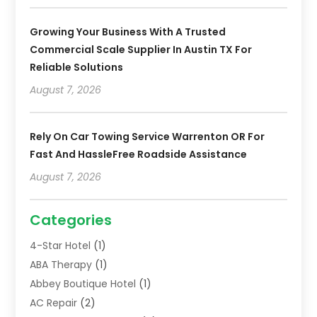
Growing Your Business With A Trusted
Commercial Scale Supplier In Austin TX For
Reliable Solutions
August 7, 2026
Rely On Car Towing Service Warrenton OR For
Fast And HassleFree Roadside Assistance
August 7, 2026
Categories
4-Star Hotel
(1)
ABA Therapy
(1)
Abbey Boutique Hotel
(1)
AC Repair
(2)