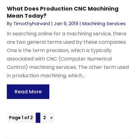
What Does Production CNC Machining
Mean Today?
By
Timothyharvard
|
Jan 9, 2019
|
Machining Services
In searching online for a machining service, there
are two general terms used by these companies.
One is the term precision, which is typically
associated with CNC (Computer Numerical
Control) machining services. The other term used
in production machining, which...
Read More
Page 1 of 2
1
2
»