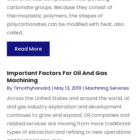
carbonate groups. Because they consist of
thermoplastic polymers, the shapes of
polycarbonates can be modified with heat, also
called...
Read More
Important Factors For Oil And Gas
Machining
By
Timothyharvard
|
May 13, 2019
|
Machining Services
Across the United States and around the world, oil
and gas industry exploration and development
continues to grow and expand. Oil companies and
related services are moving from more traditional
types of extraction and refining to new operations