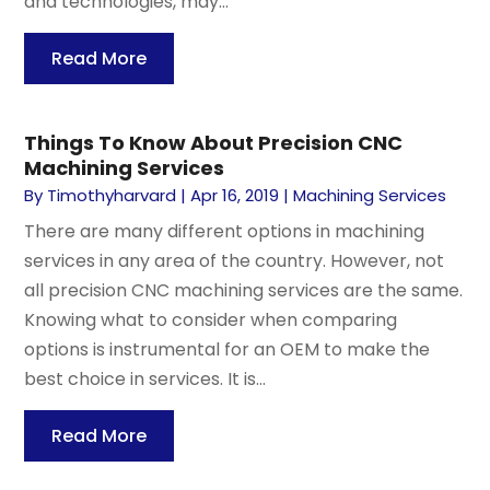
and technologies, may...
Read More
Things To Know About Precision CNC
Machining Services
By
Timothyharvard
|
Apr 16, 2019
|
Machining Services
There are many different options in machining
services in any area of the country. However, not
all precision CNC machining services are the same.
Knowing what to consider when comparing
options is instrumental for an OEM to make the
best choice in services. It is...
Read More