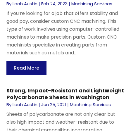
By
Leah Austin
|
Feb 24, 2023
|
Machining Services
If you’re looking for a job that offers stability and
good pay, consider custom CNC machining. This
type of work involves using computer-controlled
machines to make precision parts. Custom CNC
machinists specialize in creating parts from
materials such as metals and...
Read More
Strong, Impact-Resistant and Lightweight
Polycarbonate Sheets in Washington
By
Leah Austin
|
Jun 25, 2021
|
Machining Services
Sheets of polycarbonate are not only clear but
also high impact and weather-resistant due to
their chemical composition incorporating