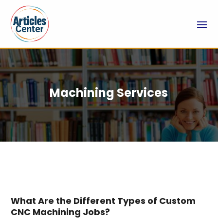
Machining Services
What Are the Different Types of Custom
CNC Machining Jobs?