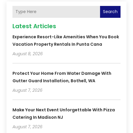
Search
Latest Articles
Experience Resort-Like Amenities When You Book
Vacation Property Rentals In Punta Cana
August 8, 2026
Protect Your Home From Water Damage With
Gutter Guard Installation, Bothell, WA
August 7, 2026
Make Your Next Event Unforgettable With Pizza
Catering In Madison NJ
August 7, 2026