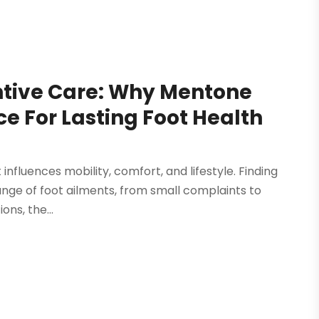
entive Care: Why Mentone
ice For Lasting Foot Health
t influences mobility, comfort, and lifestyle. Finding
 range of foot ailments, from small complaints to
ons, the...