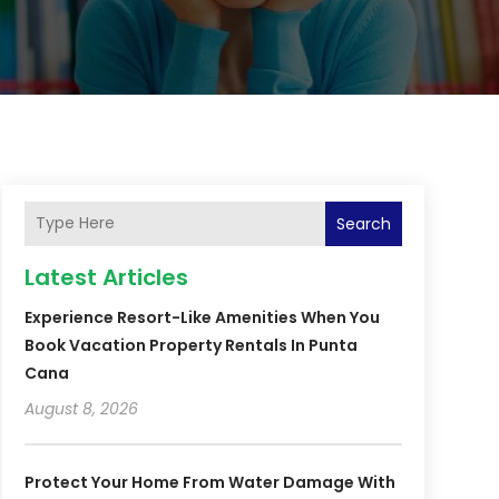
Search
Latest Articles
Experience Resort-Like Amenities When You
Book Vacation Property Rentals In Punta
Cana
August 8, 2026
Protect Your Home From Water Damage With