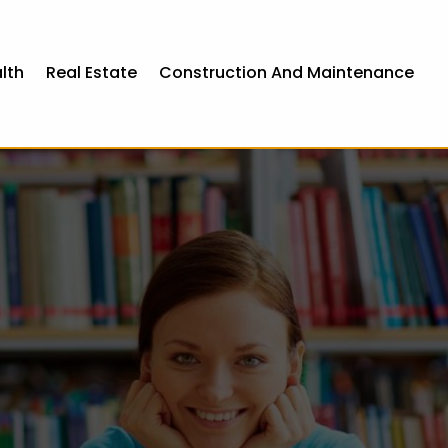
lth
Real Estate
Construction And Maintenance