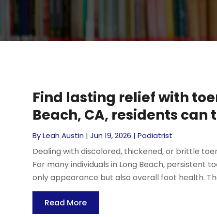
Find lasting relief with t
Beach, CA, residents can t
By
Leah Austin
|
Jun 19, 2026
|
Podiatrist
Dealing with discolored, thickened, or brittle 
For many individuals in Long Beach, persistent 
only appearance but also overall foot health. Tho
Read More