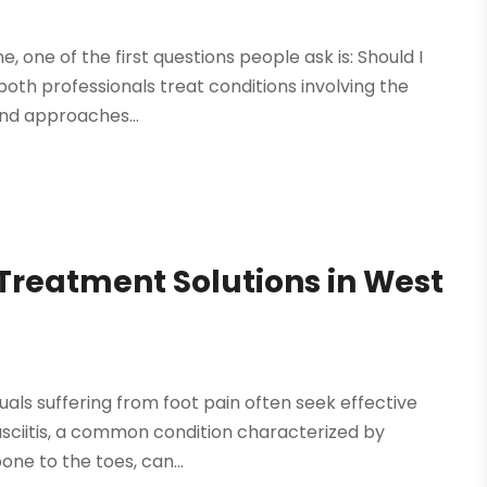
e, one of the first questions people ask is: Should I
both professionals treat conditions involving the
and approaches...
s Treatment Solutions in West
duals suffering from foot pain often seek effective
fasciitis, a common condition characterized by
ne to the toes, can...