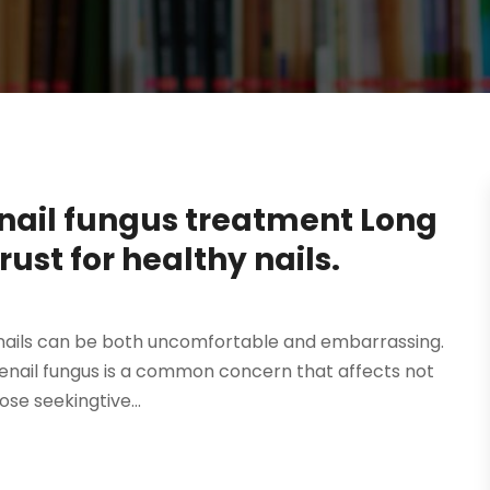
oenail fungus treatment Long
rust for healthy nails.
toenails can be both uncomfortable and embarrassing.
toenail fungus is a common concern that affects not
se seekingtive...