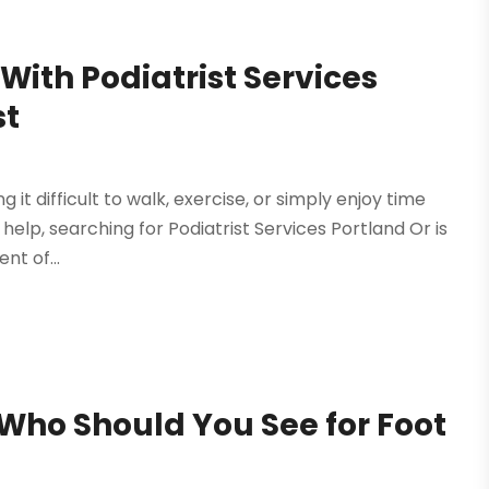
 With Podiatrist Services
st
ng it difficult to walk, exercise, or simply enjoy time
help, searching for Podiatrist Services Portland Or is
nt of...
 Who Should You See for Foot