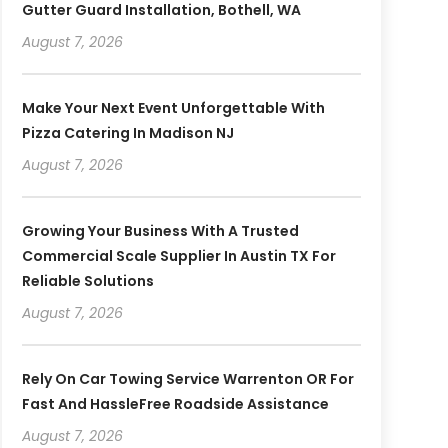
Gutter Guard Installation, Bothell, WA
August 7, 2026
Make Your Next Event Unforgettable With
Pizza Catering In Madison NJ
August 7, 2026
Growing Your Business With A Trusted
Commercial Scale Supplier In Austin TX For
Reliable Solutions
August 7, 2026
Rely On Car Towing Service Warrenton OR For
Fast And HassleFree Roadside Assistance
August 7, 2026