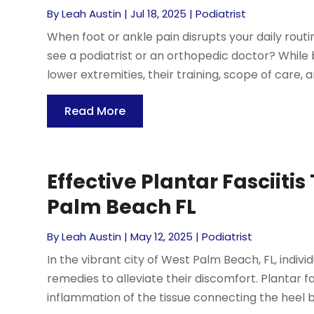
By
Leah Austin
|
Jul 18, 2025
|
Podiatrist
When foot or ankle pain disrupts your daily routin
see a podiatrist or an orthopedic doctor? While 
lower extremities, their training, scope of care, 
Read More
Effective Plantar Fasciiti
Palm Beach FL
By
Leah Austin
|
May 12, 2025
|
Podiatrist
In the vibrant city of West Palm Beach, FL, indivi
remedies to alleviate their discomfort. Plantar 
inflammation of the tissue connecting the heel bo