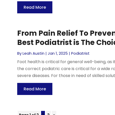
Read More
From Pain Relief To Prev
Best Podiatrist is The Cho
By
Leah Austin
|
Jan 1, 2025
|
Podiatrist
Foot health is critical for general well-being, as i
the correct podiatric care is critical for a wide
severe diseases. For those in need of skilled soluti
Read More