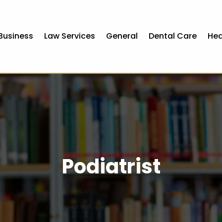
Business
Law Services
General
Dental Care
Hea
Podiatrist