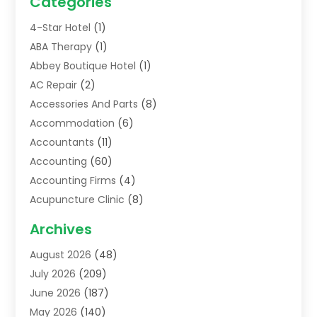
Categories
4-Star Hotel
(1)
ABA Therapy
(1)
Abbey Boutique Hotel
(1)
AC Repair
(2)
Accessories And Parts
(8)
Accommodation
(6)
Accountants
(11)
Accounting
(60)
Accounting Firms
(4)
Acupuncture Clinic
(8)
Acupuncture School
(1)
Archives
Addiction Treatment Centre
(6)
August 2026
(48)
Adoption
(8)
July 2026
(209)
Advertising & Marketing Agency
(4)
June 2026
(187)
Advertising Agency
(2)
May 2026
(140)
Agricultural Service
(11)