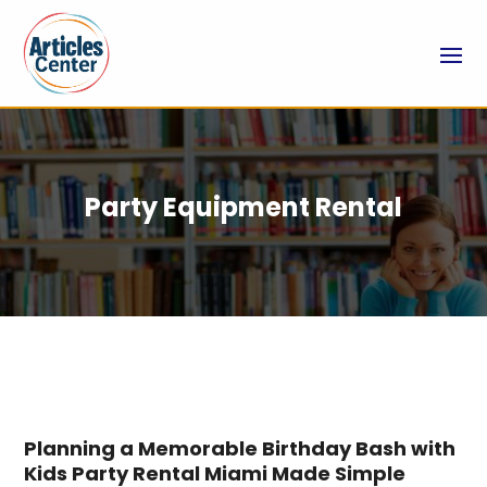
Party Equipment Rental
Planning a Memorable Birthday Bash with
Kids Party Rental Miami Made Simple