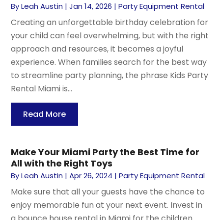
By
Leah Austin
|
Jan 14, 2026
|
Party Equipment Rental
Creating an unforgettable birthday celebration for
your child can feel overwhelming, but with the right
approach and resources, it becomes a joyful
experience. When families search for the best way
to streamline party planning, the phrase Kids Party
Rental Miami is...
Read More
Make Your Miami Party the Best Time for
All with the Right Toys
By
Leah Austin
|
Apr 26, 2024
|
Party Equipment Rental
Make sure that all your guests have the chance to
enjoy memorable fun at your next event. Invest in
a bounce house rental in Miami for the children.