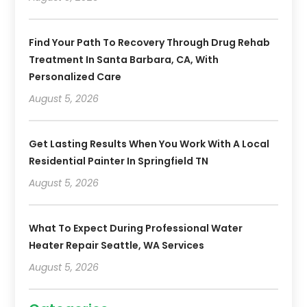
Find Your Path To Recovery Through Drug Rehab
Treatment In Santa Barbara, CA, With
Personalized Care
August 5, 2026
Get Lasting Results When You Work With A Local
Residential Painter In Springfield TN
August 5, 2026
What To Expect During Professional Water
Heater Repair Seattle, WA Services
August 5, 2026