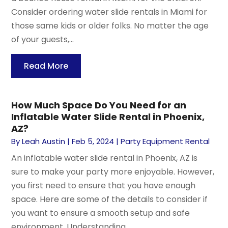
Consider ordering water slide rentals in Miami for
those same kids or older folks. No matter the age
of your guests,...
Read More
How Much Space Do You Need for an
Inflatable Water Slide Rental in Phoenix,
AZ?
By
Leah Austin
|
Feb 5, 2024
|
Party Equipment Rental
An inflatable water slide rental in Phoenix, AZ is
sure to make your party more enjoyable. However,
you first need to ensure that you have enough
space. Here are some of the details to consider if
you want to ensure a smooth setup and safe
environment. Understanding...