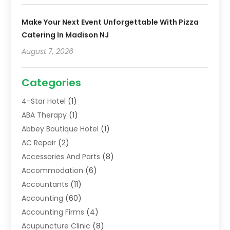
Make Your Next Event Unforgettable With Pizza
Catering In Madison NJ
August 7, 2026
Categories
4-Star Hotel
(1)
ABA Therapy
(1)
Abbey Boutique Hotel
(1)
AC Repair
(2)
Accessories And Parts
(8)
Accommodation
(6)
Accountants
(11)
Accounting
(60)
Accounting Firms
(4)
Acupuncture Clinic
(8)