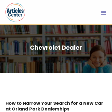
Chevrolet Dealer
How to Narrow Your Search for a New Car
at Orland Park Dealerships