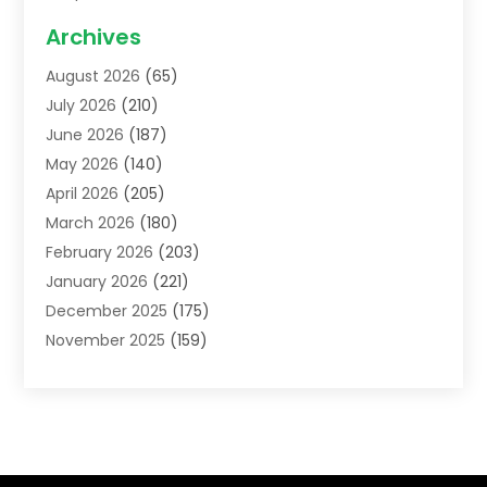
Acupuncture School
(1)
Archives
Addiction Treatment Centre
(6)
August 2026
(65)
Adoption
(8)
July 2026
(210)
Advertising & Marketing Agency
(4)
June 2026
(187)
Advertising Agency
(2)
May 2026
(140)
Agricultural Service
(11)
April 2026
(205)
Agriculture
(7)
March 2026
(180)
Agronomy
(1)
February 2026
(203)
Air Compressors
(2)
January 2026
(221)
Air Conditioning
(202)
December 2025
(175)
Air Conditioning Contractor
(53)
November 2025
(159)
Air Distribution
(2)
October 2025
(122)
Air Duct Cleaning Service
(4)
September 2025
(108)
Air Filters
(1)
August 2025
(138)
Air Handling Equipment
(1)
July 2025
(195)
Air Quality
(15)
June 2025
(133)