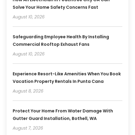
Solve Your Home Safety Concerns Fast
August 10, 2026
Safeguarding Employee Health By Installing
Commercial Rooftop Exhaust Fans
August 10, 2026
Experience Resort-Like Amenities When You Book
Vacation Property Rentals In Punta Cana
August 8, 2026
Protect Your Home From Water Damage With
Gutter Guard Installation, Bothell, WA
August 7, 2026