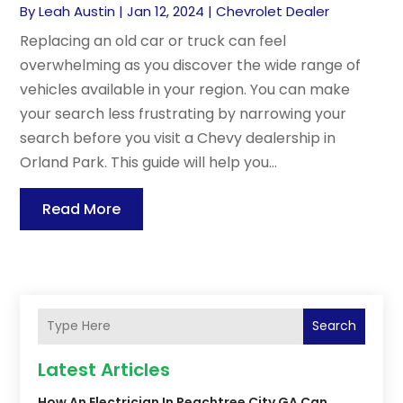
By
Leah Austin
|
Jan 12, 2024
|
Chevrolet Dealer
Replacing an old car or truck can feel
overwhelming as you discover the wide range of
vehicles available in your region. You can make
your search less frustrating by narrowing your
search before you visit a Chevy dealership in
Orland Park. This guide will help you...
Read More
Search
Latest Articles
How An Electrician In Peachtree City GA Can