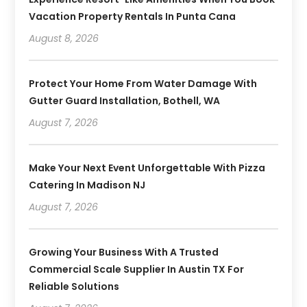
Vacation Property Rentals In Punta Cana
August 8, 2026
Protect Your Home From Water Damage With
Gutter Guard Installation, Bothell, WA
August 7, 2026
Make Your Next Event Unforgettable With Pizza
Catering In Madison NJ
August 7, 2026
Growing Your Business With A Trusted
Commercial Scale Supplier In Austin TX For
Reliable Solutions