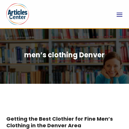
men’s clothing Denver
Getting the Best Clothier for Fine Men’s
Clothing in the Denver Area