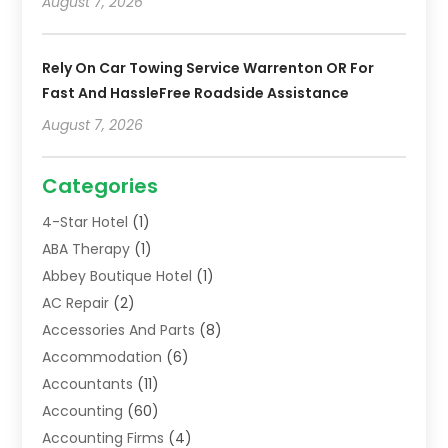
August 7, 2026
Rely On Car Towing Service Warrenton OR For
Fast And HassleFree Roadside Assistance
August 7, 2026
Categories
4-Star Hotel
(1)
ABA Therapy
(1)
Abbey Boutique Hotel
(1)
AC Repair
(2)
Accessories And Parts
(8)
Accommodation
(6)
Accountants
(11)
Accounting
(60)
Accounting Firms
(4)