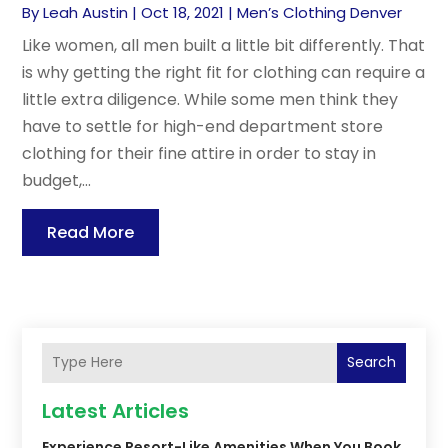
By
Leah Austin
|
Oct 18, 2021
|
Men’s Clothing Denver
Like women, all men built a little bit differently. That
is why getting the right fit for clothing can require a
little extra diligence. While some men think they
have to settle for high-end department store
clothing for their fine attire in order to stay in
budget,...
Read More
Search
Latest Articles
Experience Resort-Like Amenities When You Book