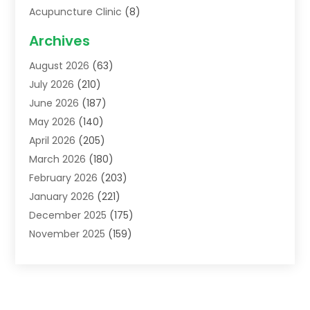
Acupuncture Clinic
(8)
Acupuncture School
(1)
Archives
Addiction Treatment Centre
(6)
August 2026
(63)
Adoption
(8)
July 2026
(210)
Advertising & Marketing Agency
(4)
June 2026
(187)
Advertising Agency
(2)
May 2026
(140)
Agricultural Service
(11)
April 2026
(205)
Agriculture
(7)
March 2026
(180)
Agronomy
(1)
February 2026
(203)
Air Compressors
(2)
January 2026
(221)
Air Conditioning
(202)
December 2025
(175)
Air Conditioning Contractor
(53)
November 2025
(159)
Air Distribution
(1)
October 2025
(122)
Air Duct Cleaning Service
(4)
September 2025
(108)
Air Filters
(1)
August 2025
(138)
Air Handling Equipment
(1)
July 2025
(195)