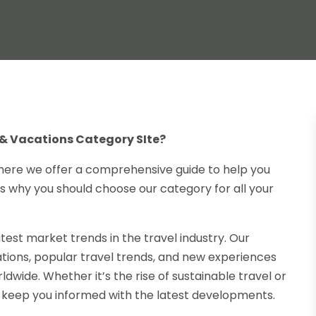
& Vacations Category SIte?
here we offer a comprehensive guide to help you
s why you should choose our category for all your
test market trends in the travel industry. Our
ations, popular travel trends, and new experiences
ldwide. Whether it’s the rise of sustainable travel or
e keep you informed with the latest developments.