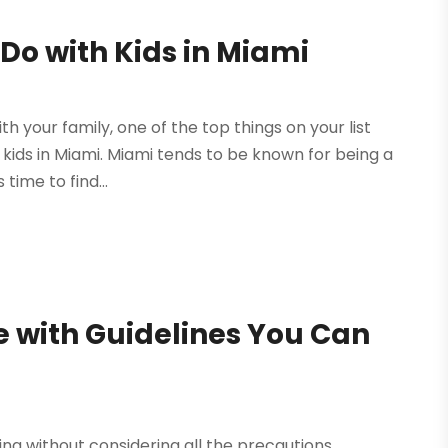
 Do with Kids in Miami
th your family, one of the top things on your list
h kids in Miami. Miami tends to be known for being a
time to find...
e with Guidelines You Can
ting without considering all the precautions