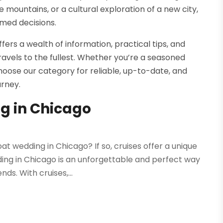
mountains, or a cultural exploration of a new city,
med decisions.
fers a wealth of information, practical tips, and
ravels to the fullest. Whether you’re a seasoned
hoose our category for reliable, up-to-date, and
urney.
g in Chicago
t wedding in Chicago? If so, cruises offer a unique
ing in Chicago is an unforgettable and perfect way
ds. With cruises,...