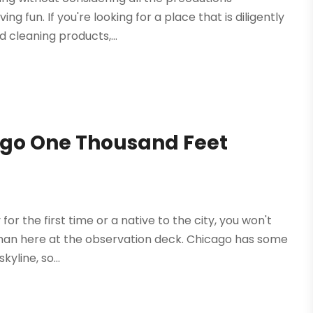
g fun. If you're looking for a place that is diligently
 cleaning products,...
cago One Thousand Feet
or the first time or a native to the city, you won't
ty than here at the observation deck. Chicago has some
yline, so...