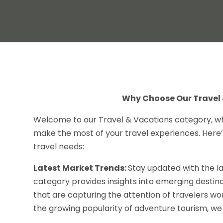
Why Choose Our Travel 
Welcome to our Travel & Vacations category, w
make the most of your travel experiences. Here’
travel needs:
Latest Market Trends:
Stay updated with the la
category provides insights into emerging destin
that are capturing the attention of travelers wor
the growing popularity of adventure tourism, w