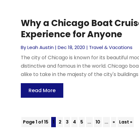
Why a Chicago Boat Cruise
Experience for Anyone
By
Leah Austin
|
Dec 18, 2020
|
Travel & Vacations
The city of Chicago is known for its beautiful mo
distinctive and famous in the world. Chicago boat
alike to take in the majesty of the city's buildings 
Read More
Page 1 of 15
1
2
3
4
5
...
10
...
»
Last »