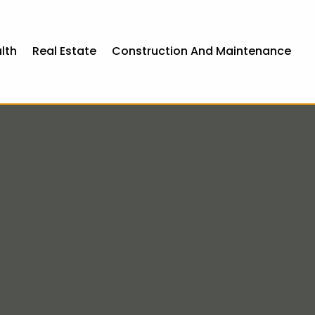
lth
Real Estate
Construction And Maintenance