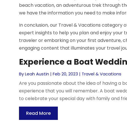
beach vacation, an adventurous trek through the 
we have the information you need to make infor
In conclusion, our Travel & Vacations category of
expert insights to help you plan and enjoy your t
traveler or embarking on your first adventure, c
engaging content that illuminates your travel jo
Experience a Boat Weddin
By
Leah Austin
|
Feb 20, 2023
|
Travel & Vacations
Are you passionate about the idea of having a boa
experience that you will remember. A boat wedd
to celebrate your special day with family and frien
Read More