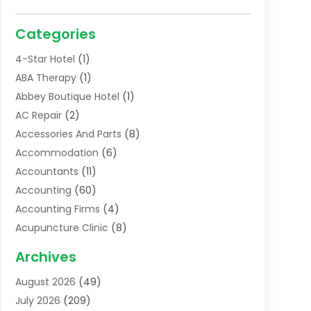
Categories
4-Star Hotel
(1)
ABA Therapy
(1)
Abbey Boutique Hotel
(1)
AC Repair
(2)
Accessories And Parts
(8)
Accommodation
(6)
Accountants
(11)
Accounting
(60)
Accounting Firms
(4)
Acupuncture Clinic
(8)
Acupuncture School
(1)
Archives
Addiction Treatment Centre
(6)
August 2026
(49)
Adoption
(8)
July 2026
(209)
Advertising & Marketing Agency
(4)