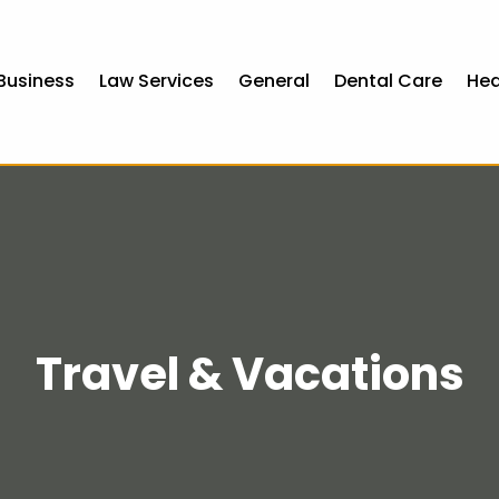
Business
Law Services
General
Dental Care
Hea
Travel & Vacations