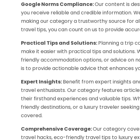
Google Norms Compliance:
Our content is de
you receive reliable and credible information. W
making our category a trustworthy source for all
travel tips, you can count on us to provide acc
Practical Tips and Solutions:
Planning a trip 
make it easier with practical tips and solutions
friendly accommodation options, or advice on na
is to provide actionable advice that enhances yo
Expert Insights:
Benefit from expert insights 
travel enthusiasts. Our category features articl
their firsthand experiences and valuable tips. Whe
friendly destinations, or a luxury traveler seek
covered.
Comprehensive Coverage:
Our category covers
travel hacks, eco-friendly travel tips to luxury 