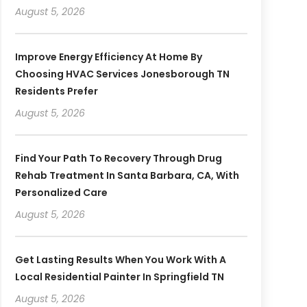
August 5, 2026
Improve Energy Efficiency At Home By
Choosing HVAC Services Jonesborough TN
Residents Prefer
August 5, 2026
Find Your Path To Recovery Through Drug
Rehab Treatment In Santa Barbara, CA, With
Personalized Care
August 5, 2026
Get Lasting Results When You Work With A
Local Residential Painter In Springfield TN
August 5, 2026