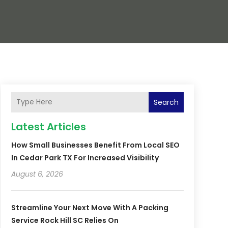
Search
Latest Articles
How Small Businesses Benefit From Local SEO
In Cedar Park TX For Increased Visibility
August 6, 2026
Streamline Your Next Move With A Packing
Service Rock Hill SC Relies On