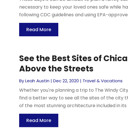
necessary to keep your loved ones safe while havin
following CDC guidelines and using EPA-approved
Read More
See the Best Sites of Chi
Above the Streets
By
Leah Austin
|
Dec 22, 2020
|
Travel & Vacations
Whether you're planning a trip to The Windy City f
find a better way to see all the sites of the ci
of the most stunning architecture included in its sk
Read More