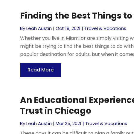
Finding the Best Things to
By
Leah Austin
|
Oct 18, 2021
|
Travel & Vacations
Whether you live in Miami or are simply visiting wi
might be trying to find the best things to do wit
popular destination for adults, but when it comes 
Read More
An Educational Experienc
Trust in Chicago
By
Leah Austin
|
Mar 25, 2021
|
Travel & Vacations
These days it can be difficult to plan a family ou