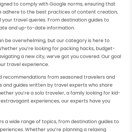
signed to comply with Google norms, ensuring that
e adhere to the best practices of content creation,
 your travel queries. From destination guides to
urate and up-to-date information.
can be overwhelming, but our category is here to
. Whether you’re looking for packing hacks, budget-
vigating a new city, we’ve got you covered. Our goal
ur travel experience.
and recommendations from seasoned travelers and
es and guides written by travel experts who share
ther you’re a solo traveler, a family looking for kid-
ing extravagant experiences, our experts have you
 a wide range of topics, from destination guides to
experiences. Whether you’re planning a relaxing