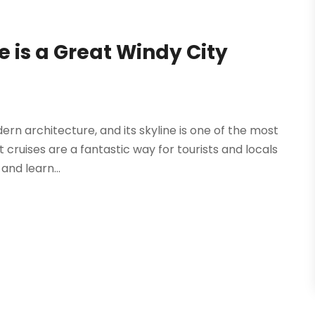
 is a Great Windy City
dern architecture, and its skyline is one of the most
 cruises are a fantastic way for tourists and locals
and learn...