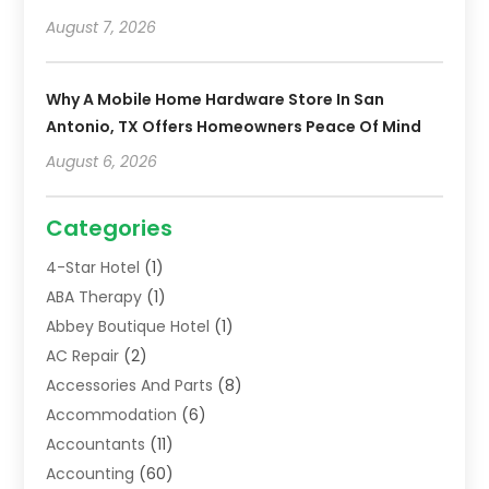
August 7, 2026
Why A Mobile Home Hardware Store In San
Antonio, TX Offers Homeowners Peace Of Mind
August 6, 2026
Categories
4-Star Hotel
(1)
ABA Therapy
(1)
Abbey Boutique Hotel
(1)
AC Repair
(2)
Accessories And Parts
(8)
Accommodation
(6)
Accountants
(11)
Accounting
(60)