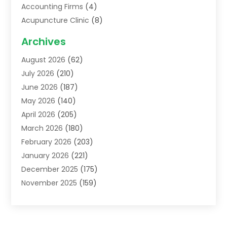
Accounting Firms
(4)
Acupuncture Clinic
(8)
Acupuncture School
(1)
Archives
Addiction Treatment Centre
(6)
August 2026
(62)
Adoption
(8)
July 2026
(210)
Advertising & Marketing Agency
(4)
June 2026
(187)
Advertising Agency
(2)
May 2026
(140)
Agricultural Service
(11)
April 2026
(205)
Agriculture
(7)
March 2026
(180)
Agronomy
(1)
February 2026
(203)
Air Compressors
(2)
January 2026
(221)
Air Conditioning
(202)
December 2025
(175)
Air Conditioning Contractor
(53)
November 2025
(159)
Air Distribution
(1)
October 2025
(122)
Air Duct Cleaning Service
(4)
September 2025
(108)
Air Filters
(1)
August 2025
(138)
Air Handling Equipment
(1)