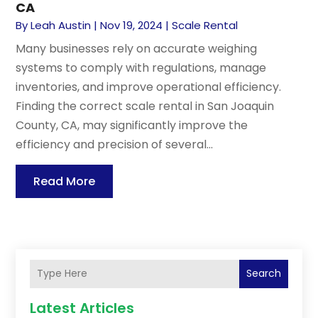
CA
By
Leah Austin
|
Nov 19, 2024
|
Scale Rental
Many businesses rely on accurate weighing
systems to comply with regulations, manage
inventories, and improve operational efficiency.
Finding the correct scale rental in San Joaquin
County, CA, may significantly improve the
efficiency and precision of several...
Read More
Search
Latest Articles