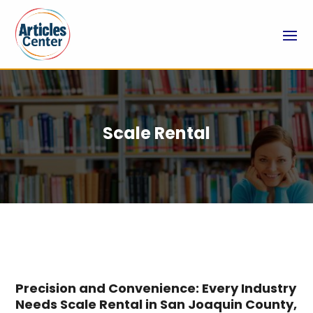
Scale Rental
Precision and Convenience: Every Industry
Needs Scale Rental in San Joaquin County,