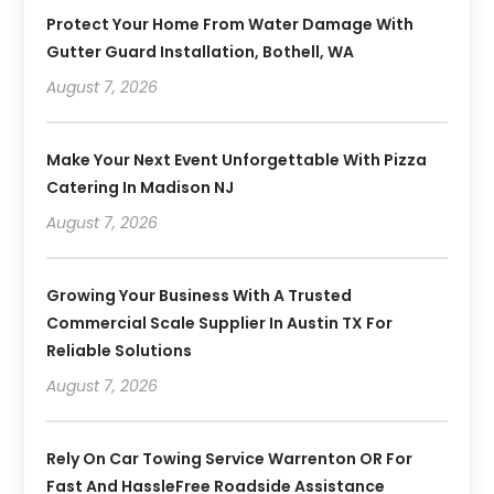
Protect Your Home From Water Damage With
Gutter Guard Installation, Bothell, WA
August 7, 2026
Make Your Next Event Unforgettable With Pizza
Catering In Madison NJ
August 7, 2026
Growing Your Business With A Trusted
Commercial Scale Supplier In Austin TX For
Reliable Solutions
August 7, 2026
Rely On Car Towing Service Warrenton OR For
Fast And HassleFree Roadside Assistance