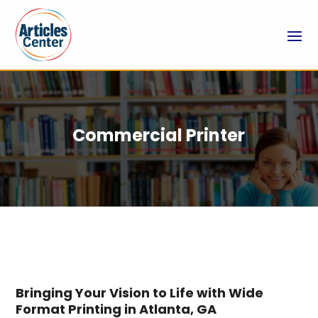
Commercial Printer
Bringing Your Vision to Life with Wide
Format Printing in Atlanta, GA