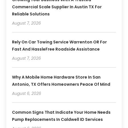
Commercial Scale Supplier In Austin TX For
Reliable Solutions
August 7, 2026
Rely On Car Towing Service Warrenton OR For
Fast And HassleFree Roadside Assistance
August 7, 2026
Why A Mobile Home Hardware Store In San
Antonio, TX Offers Homeowners Peace Of Mind
August 6, 2026
Common Signs That Indicate Your Home Needs
Pump Replacements In Caldwell ID Services