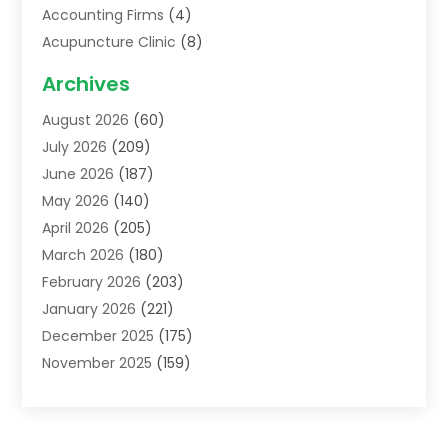
Accounting Firms
(4)
Acupuncture Clinic
(8)
Acupuncture School
(1)
Archives
Addiction Treatment Centre
(6)
August 2026
(60)
Adoption
(8)
July 2026
(209)
Advertising & Marketing Agency
(4)
June 2026
(187)
Advertising Agency
(2)
May 2026
(140)
Agricultural Service
(11)
April 2026
(205)
Agriculture
(7)
March 2026
(180)
Agronomy
(1)
February 2026
(203)
Air Compressors
(2)
January 2026
(221)
Air Conditioning
(202)
December 2025
(175)
Air Conditioning Contractor
(53)
November 2025
(159)
Air Distribution
(1)
October 2025
(122)
Air Duct Cleaning Service
(4)
September 2025
(108)
Air Filters
(1)
August 2025
(138)
Air Handling Equipment
(1)