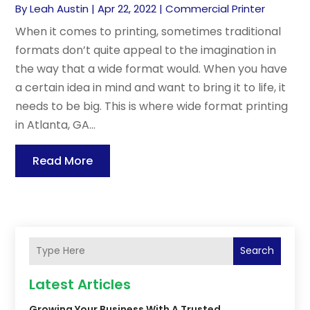
By
Leah Austin
|
Apr 22, 2022
|
Commercial Printer
When it comes to printing, sometimes traditional
formats don’t quite appeal to the imagination in
the way that a wide format would. When you have
a certain idea in mind and want to bring it to life, it
needs to be big. This is where wide format printing
in Atlanta, GA...
Read More
Search
Latest Articles
Growing Your Business With A Trusted