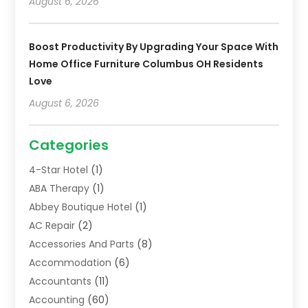
August 6, 2026
Boost Productivity By Upgrading Your Space With
Home Office Furniture Columbus OH Residents
Love
August 6, 2026
Categories
4-Star Hotel
(1)
ABA Therapy
(1)
Abbey Boutique Hotel
(1)
AC Repair
(2)
Accessories And Parts
(8)
Accommodation
(6)
Accountants
(11)
Accounting
(60)