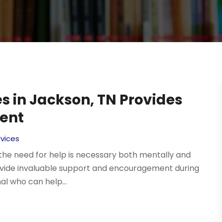
s in Jackson, TN Provides
ent
vices
 the need for help is necessary both mentally and
rovide invaluable support and encouragement during
nal who can help...