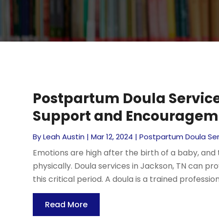
Postpartum Doula Service
Support and Encouragem
By
Leah Austin
|
Mar 12, 2024
|
Postpartum Doula Ser
Emotions are high after the birth of a baby, and
physically. Doula services in Jackson, TN can p
this critical period. A doula is a trained professio
Read More