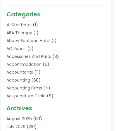
Categories
4-Star Hotel
(1)
ABA Therapy
(1)
Abbey Boutique Hotel
(1)
AC Repair
(2)
Accessories And Parts
(8)
Accommodation
(6)
Accountants
(11)
Accounting
(60)
Accounting Firms
(4)
Acupuncture Clinic
(8)
Acupuncture School
(1)
Archives
Addiction Treatment Centre
(6)
August 2026
(63)
Adoption
(8)
July 2026
(210)
Advertising & Marketing Agency
(4)