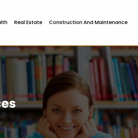
lth
Real Estate
Construction And Maintenance
ces