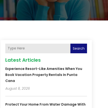
Search
Latest Articles
Experience Resort-Like Amenities When You
Book Vacation Property Rentals In Punta
Cana
August 8, 2026
Protect Your Home From Water Damage With