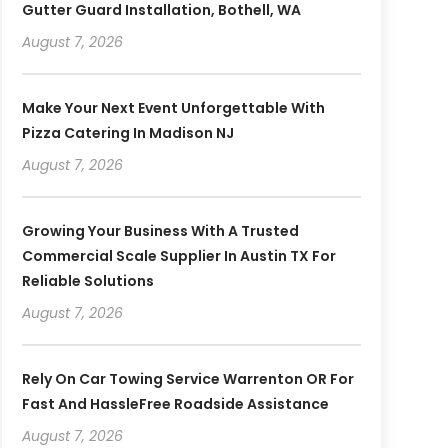
Gutter Guard Installation, Bothell, WA
August 7, 2026
Make Your Next Event Unforgettable With
Pizza Catering In Madison NJ
August 7, 2026
Growing Your Business With A Trusted
Commercial Scale Supplier In Austin TX For
Reliable Solutions
August 7, 2026
Rely On Car Towing Service Warrenton OR For
Fast And HassleFree Roadside Assistance
August 7, 2026