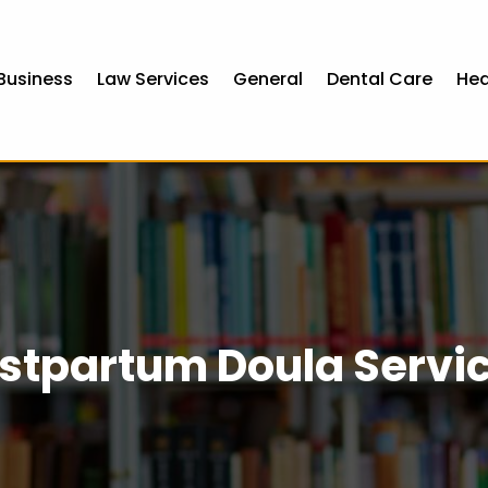
Business
Law Services
General
Dental Care
Hea
stpartum Doula Servi