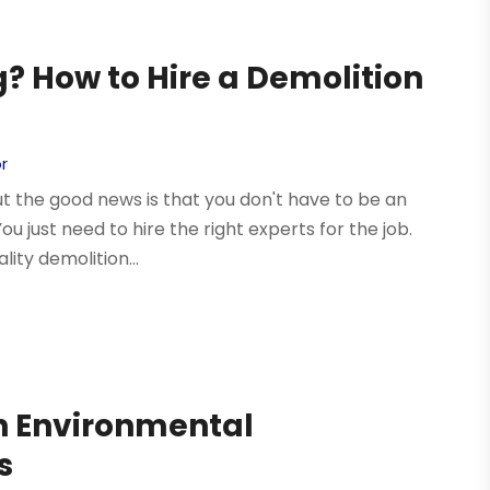
g? How to Hire a Demolition
r
but the good news is that you don't have to be an
ou just need to hire the right experts for the job.
ity demolition...
th Environmental
s