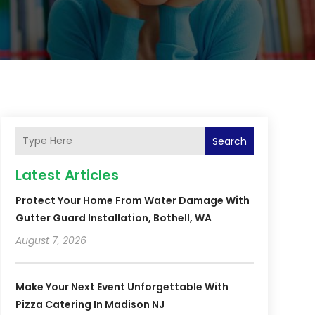
Search
Latest Articles
Protect Your Home From Water Damage With
Gutter Guard Installation, Bothell, WA
August 7, 2026
Make Your Next Event Unforgettable With
Pizza Catering In Madison NJ