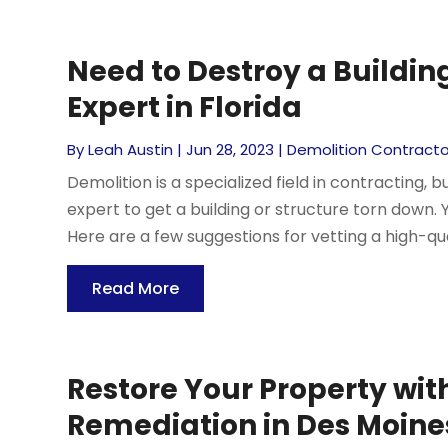
Need to Destroy a Buildin
Expert in Florida
By
Leah Austin
|
Jun 28, 2023
|
Demolition Contracto
Demolition is a specialized field in contracting, 
expert to get a building or structure torn down. Y
Here are a few suggestions for vetting a high-qual
Read More
Restore Your Property wi
Remediation in Des Moine