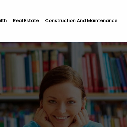
lth
Real Estate
Construction And Maintenance
r