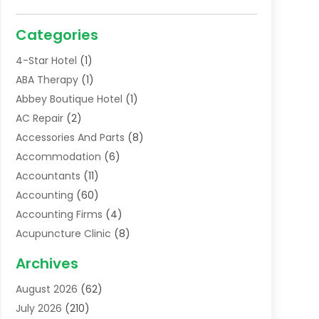
Categories
4-Star Hotel
(1)
ABA Therapy
(1)
Abbey Boutique Hotel
(1)
AC Repair
(2)
Accessories And Parts
(8)
Accommodation
(6)
Accountants
(11)
Accounting
(60)
Accounting Firms
(4)
Acupuncture Clinic
(8)
Acupuncture School
(1)
Archives
Addiction Treatment Centre
(6)
August 2026
(62)
Adoption
(8)
July 2026
(210)
Advertising & Marketing Agency
(4)