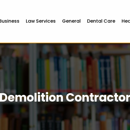
Business
Law Services
General
Dental Care
Hea
Demolition Contracto