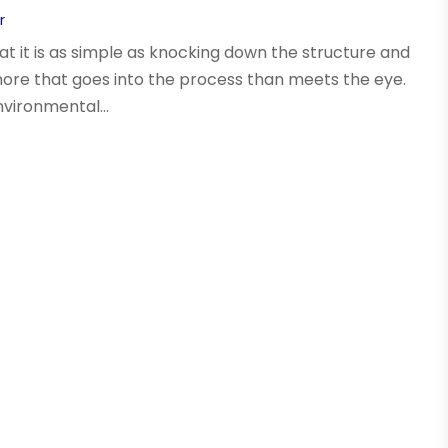
r
at it is as simple as knocking down the structure and
more that goes into the process than meets the eye.
nvironmental...