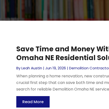
Save Time and Money With
Omaha NE Residential Sol
By
Leah Austin
|
Jun 19, 2026
|
Demolition Contracto
When planning a home renovation, new constructi
crucial first step that can save both time an
search for reliable Demolition Omaha NE services 
Read More