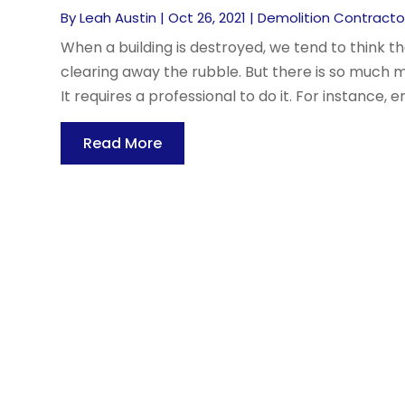
By
Leah Austin
|
Oct 26, 2021
|
Demolition Contracto
When a building is destroyed, we tend to think th
clearing away the rubble. But there is so much 
It requires a professional to do it. For instance, e
Read More