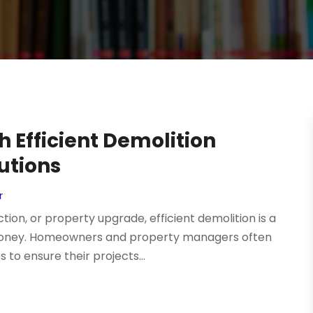
 Efficient Demolition
utions
r
on, or property upgrade, efficient demolition is a
d money. Homeowners and property managers often
to ensure their projects...