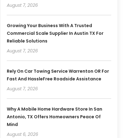
August 7, 2026
Growing Your Business With A Trusted
Commercial Scale Supplier In Austin TX For
Reliable Solutions
August 7, 2026
Rely On Car Towing Service Warrenton OR For
Fast And HassleFree Roadside Assistance
August 7, 2026
Why A Mobile Home Hardware Store In San
Antonio, TX Offers Homeowners Peace Of
Mind
August 6, 2026