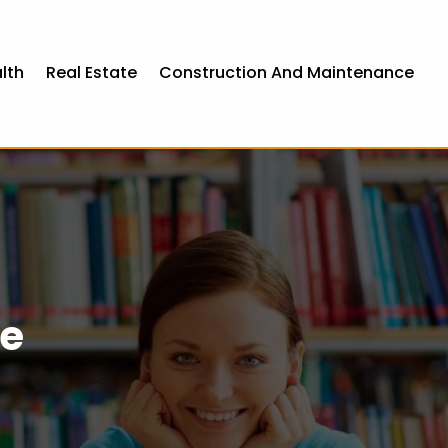
lth
Real Estate
Construction And Maintenance
ce