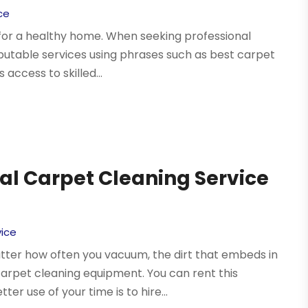
ce
l for a healthy home. When seeking professional
eputable services using phrases such as best carpet
access to skilled...
ial Carpet Cleaning Service
vice
atter how often you vacuum, the dirt that embeds in
arpet cleaning equipment. You can rent this
r use of your time is to hire...