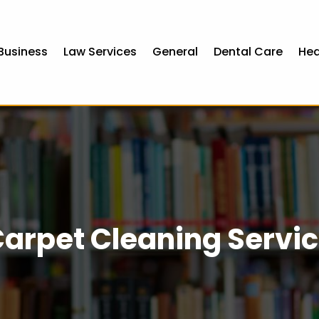
Business
Law Services
General
Dental Care
Hea
arpet Cleaning Servi