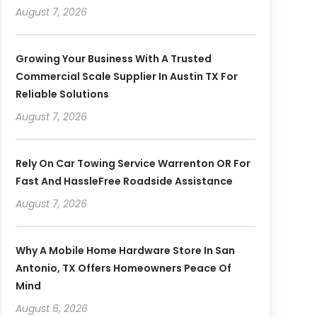
August 7, 2026
Growing Your Business With A Trusted
Commercial Scale Supplier In Austin TX For
Reliable Solutions
August 7, 2026
Rely On Car Towing Service Warrenton OR For
Fast And HassleFree Roadside Assistance
August 7, 2026
Why A Mobile Home Hardware Store In San
Antonio, TX Offers Homeowners Peace Of
Mind
August 6, 2026