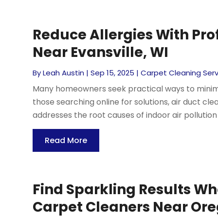
Reduce Allergies With Pro
Near Evansville, WI
By
Leah Austin
|
Sep 15, 2025
|
Carpet Cleaning Serv
Many homeowners seek practical ways to minimiz
those searching online for solutions, air duct clea
addresses the root causes of indoor air pollution d
Read More
Find Sparkling Results Wh
Carpet Cleaners Near Or