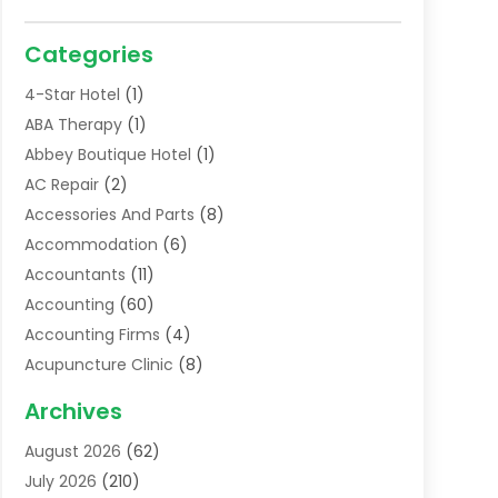
Categories
4-Star Hotel
(1)
ABA Therapy
(1)
Abbey Boutique Hotel
(1)
AC Repair
(2)
Accessories And Parts
(8)
Accommodation
(6)
Accountants
(11)
Accounting
(60)
Accounting Firms
(4)
Acupuncture Clinic
(8)
Acupuncture School
(1)
Archives
Addiction Treatment Centre
(6)
August 2026
(62)
Adoption
(8)
July 2026
(210)
Advertising & Marketing Agency
(4)