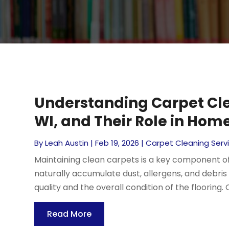
Understanding Carpet Cle
WI, and Their Role in Ho
By
Leah Austin
|
Feb 19, 2026
|
Carpet Cleaning Serv
Maintaining clean carpets is a key component o
naturally accumulate dust, allergens, and debris
quality and the overall condition of the flooring. 
Read More