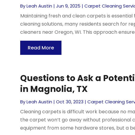
By
Leah Austin
|
Jun 9, 2025
|
Carpet Cleaning Servi
Maintaining fresh and clean carpets is essentia
cleaning solutions, many residents search for r
cleaners near Oregon, WI. This approach ensures 
Read More
Questions to Ask a Potent
in Magnolia, TX
By
Leah Austin
|
Oct 30, 2023
|
Carpet Cleaning Ser
Cleaning carpets is difficult work because no m
the carpet won’t go away without professional c
equipment from some hardware stores, but a bette