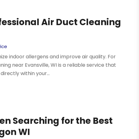
fessional Air Duct Cleaning
ice
e indoor allergens and improve air quality. For
ning near Evansville, WI is a reliable service that
irectly within your...
en Searching for the Best
egon WI