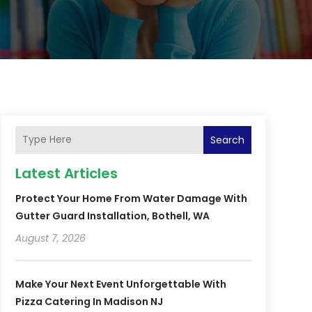
Search
Latest Articles
Protect Your Home From Water Damage With
Gutter Guard Installation, Bothell, WA
August 7, 2026
Make Your Next Event Unforgettable With
Pizza Catering In Madison NJ