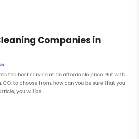
 Cleaning Companies in
ce
s the best service at an affordable price. But with
 CO, to choose from, how can you be sure that you
icle, you will be...