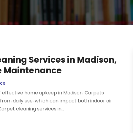
aning Services in Madison,
me Maintenance
ice
f effective home upkeep in Madison. Carpets
 from daily use, which can impact both indoor air
Carpet cleaning services in...