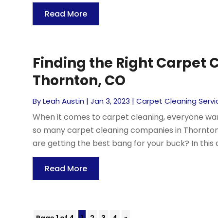
Read More
Finding the Right Carpet
Thornton, CO
By
Leah Austin
|
Jan 3, 2023
|
Carpet Cleaning Servi
When it comes to carpet cleaning, everyone want
so many carpet cleaning companies in Thornton,
are getting the best bang for your buck? In this art
Read More