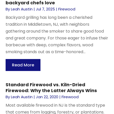
backyard chefs love
By
Leah Austin
|
Jul 7, 2025
|
Firewood
Backyard grilling has long been a cherished
tradition in Middletown, NJ, with neighbors
gathering around the smoker to share good food
and great company. For those eager to infuse their
barbecue with deep, complex flavors, wood
smoking stands out as a time-honored...
Read More
Standard Firewood vs. Kiln-Dried
Firewood: Why the Latter Always Wins
By
Leah Austin
|
Jan 22, 2020
|
Firewood
Most available firewood in NJ is the standard type
that comes from logging, forestry, or plantations.