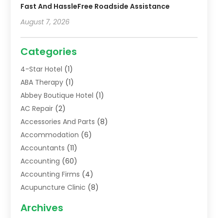
Fast And HassleFree Roadside Assistance
August 7, 2026
Categories
4-Star Hotel
(1)
ABA Therapy
(1)
Abbey Boutique Hotel
(1)
AC Repair
(2)
Accessories And Parts
(8)
Accommodation
(6)
Accountants
(11)
Accounting
(60)
Accounting Firms
(4)
Acupuncture Clinic
(8)
Acupuncture School
(1)
Archives
Addiction Treatment Centre
(6)