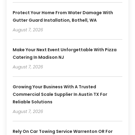
Protect Your Home From Water Damage With
Gutter Guard Installation, Bothell, WA
August 7, 2026
Make Your Next Event Unforgettable With Pizza
Catering In Madison NJ
August 7, 2026
Growing Your Business With A Trusted
Commercial Scale Supplier In Austin TX For
Reliable Solutions
August 7, 2026
Rely On Car Towing Service Warrenton OR For