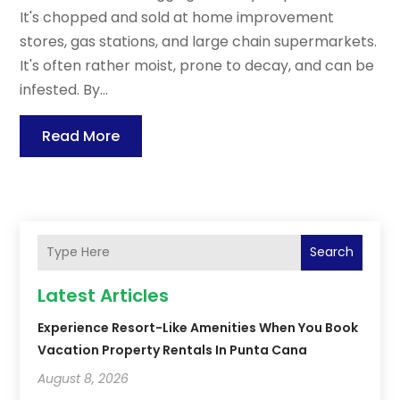
It's chopped and sold at home improvement
stores, gas stations, and large chain supermarkets.
It's often rather moist, prone to decay, and can be
infested. By...
Read More
Search
Latest Articles
Experience Resort-Like Amenities When You Book
Vacation Property Rentals In Punta Cana
August 8, 2026