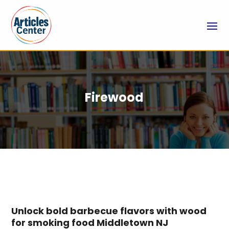
Firewood
Unlock bold barbecue flavors with wood
for smoking food Middletown NJ