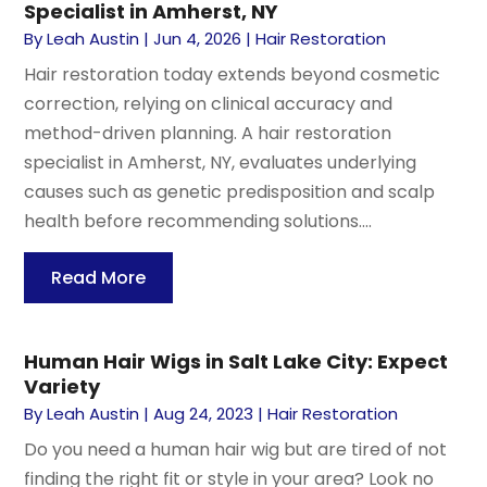
Specialist in Amherst, NY
By
Leah Austin
|
Jun 4, 2026
|
Hair Restoration
Hair restoration today extends beyond cosmetic
correction, relying on clinical accuracy and
method-driven planning. A hair restoration
specialist in Amherst, NY, evaluates underlying
causes such as genetic predisposition and scalp
health before recommending solutions....
Read More
Human Hair Wigs in Salt Lake City: Expect
Variety
By
Leah Austin
|
Aug 24, 2023
|
Hair Restoration
Do you need a human hair wig but are tired of not
finding the right fit or style in your area? Look no