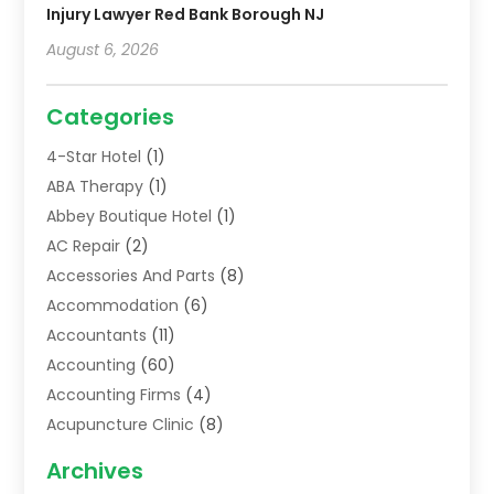
Injury Lawyer Red Bank Borough NJ
August 6, 2026
Categories
4-Star Hotel
(1)
ABA Therapy
(1)
Abbey Boutique Hotel
(1)
AC Repair
(2)
Accessories And Parts
(8)
Accommodation
(6)
Accountants
(11)
Accounting
(60)
Accounting Firms
(4)
Acupuncture Clinic
(8)
Acupuncture School
(1)
Archives
Addiction Treatment Centre
(6)