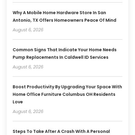
Why A Mobile Home Hardware Store In San
Antonio, TX Offers Homeowners Peace Of Mind
August 6, 2026
Common Signs That Indicate Your Home Needs
Pump Replacements In Caldwell ID Services
August 6, 2026
Boost Productivity By Upgrading Your Space With
Home Office Furniture Columbus OH Residents
Love
August 6, 2026
Steps To Take After A Crash With A Personal