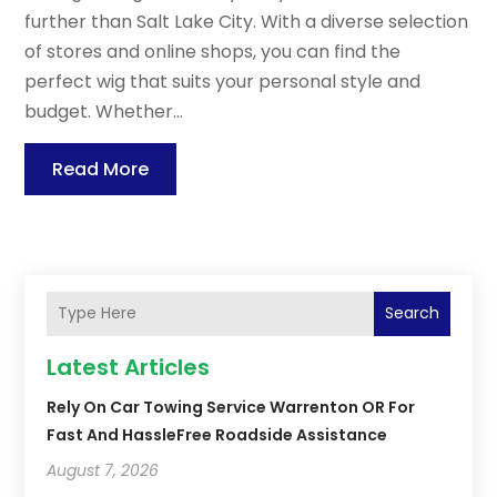
further than Salt Lake City. With a diverse selection
of stores and online shops, you can find the
perfect wig that suits your personal style and
budget. Whether...
Read More
Search
Latest Articles
Rely On Car Towing Service Warrenton OR For
Fast And HassleFree Roadside Assistance
August 7, 2026