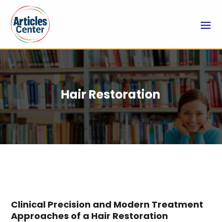
Hair Restoration
Clinical Precision and Modern Treatment
Approaches of a Hair Restoration