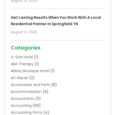
August 5, 2026
Get Lasting Results When You Work With A Local
Residential Painter In Springfield TN
August 5, 2026
Categories
4-Star Hotel
(1)
ABA Therapy
(1)
Abbey Boutique Hotel
(1)
AC Repair
(2)
Accessories And Parts
(8)
Accommodation
(6)
Accountants
(11)
Accounting
(60)
Accounting Firms
(4)