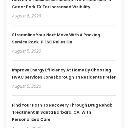
Cedar Park TX For Increased Visibility
August 6, 2026
Streamline Your Next Move With A Packing
Service Rock Hill SC Relies On
August 5, 2026
Improve Energy Efficiency At Home By Choosing
HVAC Services Jonesborough TN Residents Prefer
August 5, 2026
Find Your Path To Recovery Through Drug Rehab
Treatment In Santa Barbara, CA, With
Personalized Care