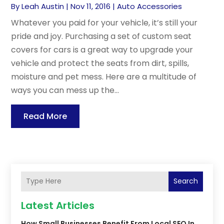
By
Leah Austin
|
Nov 11, 2016
|
Auto Accessories
Whatever you paid for your vehicle, it’s still your
pride and joy. Purchasing a set of custom seat
covers for cars is a great way to upgrade your
vehicle and protect the seats from dirt, spills,
moisture and pet mess. Here are a multitude of
ways you can mess up the...
Read More
Search
Latest Articles
How Small Businesses Benefit From Local SEO In