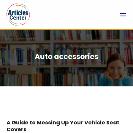
Auto accessories
A Guide to Messing Up Your Vehicle Seat
Covers