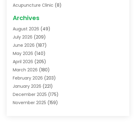
Acupuncture Clinic
(8)
Acupuncture School
(1)
Archives
Addiction Treatment Centre
(6)
August 2026
(49)
Adoption
(8)
July 2026
(209)
Advertising & Marketing Agency
(4)
June 2026
(187)
Advertising Agency
(2)
May 2026
(140)
Agricultural Service
(11)
April 2026
(205)
Agriculture
(7)
March 2026
(180)
Agronomy
(1)
February 2026
(203)
Air Compressors
(2)
January 2026
(221)
Air Conditioning
(202)
December 2025
(175)
Air Conditioning Contractor
(53)
November 2025
(159)
Air Distribution
(1)
October 2025
(122)
Air Duct Cleaning Service
(4)
September 2025
(108)
Air Filters
(1)
August 2025
(138)
Air Handling Equipment
(1)
July 2025
(195)