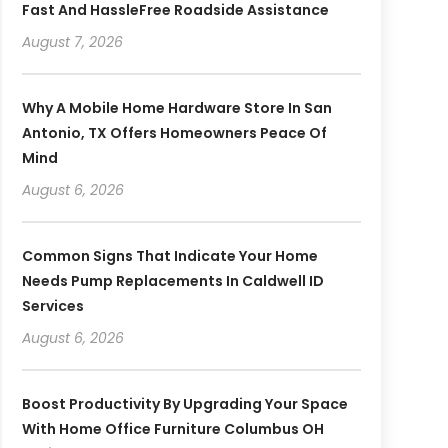
Fast And HassleFree Roadside Assistance
August 7, 2026
Why A Mobile Home Hardware Store In San
Antonio, TX Offers Homeowners Peace Of
Mind
August 6, 2026
Common Signs That Indicate Your Home
Needs Pump Replacements In Caldwell ID
Services
August 6, 2026
Boost Productivity By Upgrading Your Space
With Home Office Furniture Columbus OH