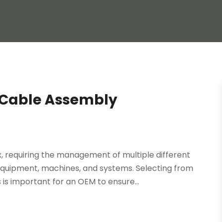
 Cable Assembly
 requiring the management of multiple different
 equipment, machines, and systems. Selecting from
s important for an OEM to ensure...