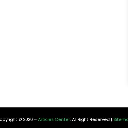
opyright © 2026 –
Articles Center.
All Right Reserved |
Sitem