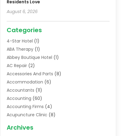
Residents Love
August 6, 2026
Categories
4-Star Hotel
(1)
ABA Therapy
(1)
Abbey Boutique Hotel
(1)
AC Repair
(2)
Accessories And Parts
(8)
Accommodation
(6)
Accountants
(11)
Accounting
(60)
Accounting Firms
(4)
Acupuncture Clinic
(8)
Acupuncture School
(1)
Archives
Addiction Treatment Centre
(6)