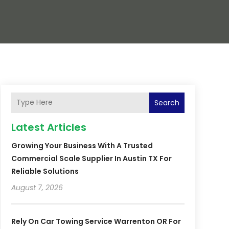
Search
Latest Articles
Growing Your Business With A Trusted
Commercial Scale Supplier In Austin TX For
Reliable Solutions
August 7, 2026
Rely On Car Towing Service Warrenton OR For