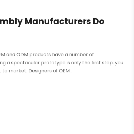
embly Manufacturers Do
EM and ODM products have a number of
ing a spectacular prototype is only the first step; you
t to market. Designers of OEM...