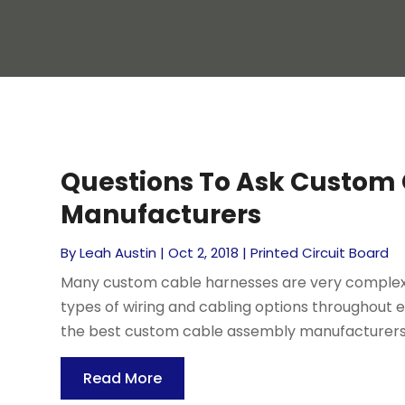
Questions To Ask Custom
Manufacturers
By
Leah Austin
|
Oct 2, 2018
|
Printed Circuit Board
Many custom cable harnesses are very complex,
types of wiring and cabling options throughout
the best custom cable assembly manufacturers i
Read More