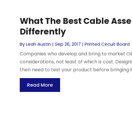
What The Best Cable Ass
Differently
By
Leah Austin
|
Sep 26, 2017
|
Printed Circuit Board
Companies who develop and bring to market O
considerations, not least of which is cost. Design
then need to test your product before bringing i
Read More