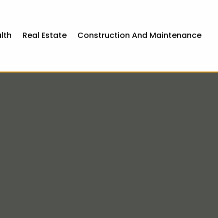
lth
Real Estate
Construction And Maintenance