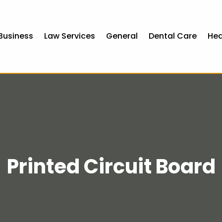
Business
Law Services
General
Dental Care
Hea
Printed Circuit Board