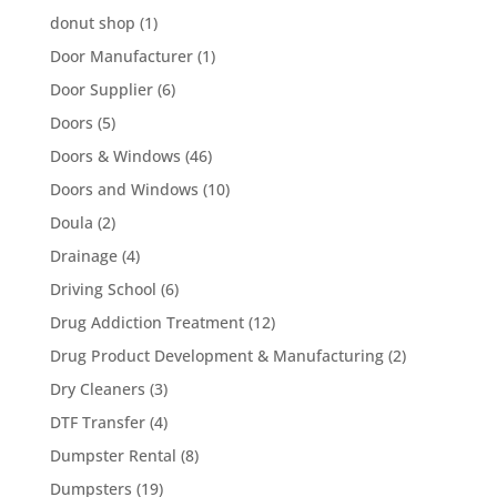
donut shop
(1)
Door Manufacturer
(1)
Door Supplier
(6)
Doors
(5)
Doors & Windows
(46)
Doors and Windows
(10)
Doula
(2)
Drainage
(4)
Driving School
(6)
Drug Addiction Treatment
(12)
Drug Product Development & Manufacturing
(2)
Dry Cleaners
(3)
DTF Transfer
(4)
Dumpster Rental
(8)
Dumpsters
(19)