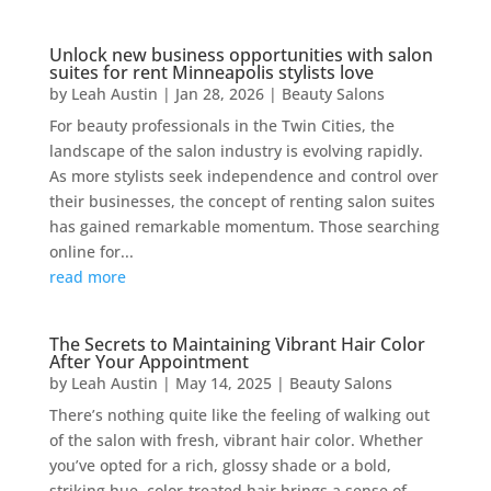
Unlock new business opportunities with salon
suites for rent Minneapolis stylists love
by
Leah Austin
|
Jan 28, 2026
|
Beauty Salons
For beauty professionals in the Twin Cities, the
landscape of the salon industry is evolving rapidly.
As more stylists seek independence and control over
their businesses, the concept of renting salon suites
has gained remarkable momentum. Those searching
online for...
read more
The Secrets to Maintaining Vibrant Hair Color
After Your Appointment
by
Leah Austin
|
May 14, 2025
|
Beauty Salons
There’s nothing quite like the feeling of walking out
of the salon with fresh, vibrant hair color. Whether
you’ve opted for a rich, glossy shade or a bold,
striking hue, color-treated hair brings a sense of