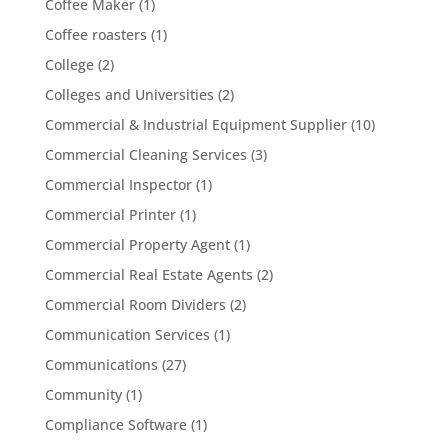
Coffee Maker
(1)
Coffee roasters
(1)
College
(2)
Colleges and Universities
(2)
Commercial & Industrial Equipment Supplier
(10)
Commercial Cleaning Services
(3)
Commercial Inspector
(1)
Commercial Printer
(1)
Commercial Property Agent
(1)
Commercial Real Estate Agents
(2)
Commercial Room Dividers
(2)
Communication Services
(1)
Communications
(27)
Community
(1)
Compliance Software
(1)