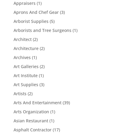
Appraisers
(1)
Aprons And Chef Gear
(3)
Arborist Supplies
(5)
Arborists and Tree Surgeons
(1)
Architect
(2)
Architecture
(2)
Archives
(1)
Art Galleries
(2)
Art Institute
(1)
Art Supplies
(3)
Artists
(2)
Arts And Entertainment
(39)
Arts Organization
(1)
Asian Restaurant
(1)
Asphalt Contractor
(17)