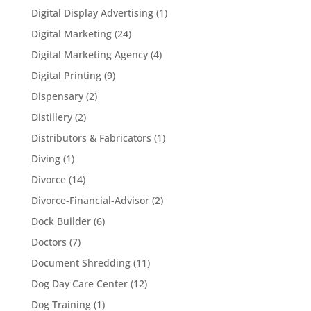
Digital Display Advertising
(1)
Digital Marketing
(24)
Digital Marketing Agency
(4)
Digital Printing
(9)
Dispensary
(2)
Distillery
(2)
Distributors & Fabricators
(1)
Diving
(1)
Divorce
(14)
Divorce-Financial-Advisor
(2)
Dock Builder
(6)
Doctors
(7)
Document Shredding
(11)
Dog Day Care Center
(12)
Dog Training
(1)