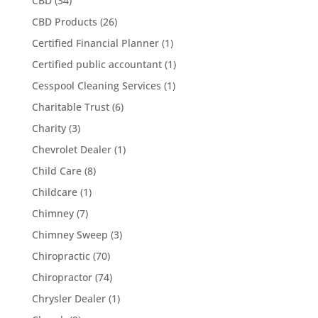
CBD
(34)
CBD Products
(26)
Certified Financial Planner
(1)
Certified public accountant
(1)
Cesspool Cleaning Services
(1)
Charitable Trust
(6)
Charity
(3)
Chevrolet Dealer
(1)
Child Care
(8)
Childcare
(1)
Chimney
(7)
Chimney Sweep
(3)
Chiropractic
(70)
Chiropractor
(74)
Chrysler Dealer
(1)