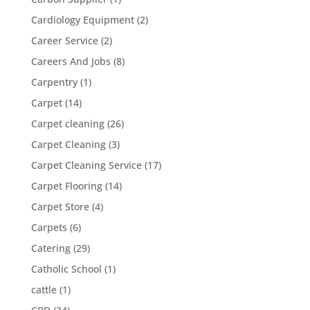
Cardiology Equipment
(2)
Career Service
(2)
Careers And Jobs
(8)
Carpentry
(1)
Carpet
(14)
Carpet cleaning
(26)
Carpet Cleaning
(3)
Carpet Cleaning Service
(17)
Carpet Flooring
(14)
Carpet Store
(4)
Carpets
(6)
Catering
(29)
Catholic School
(1)
cattle
(1)