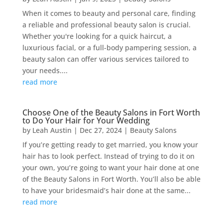
When it comes to beauty and personal care, finding
a reliable and professional beauty salon is crucial.
Whether you're looking for a quick haircut, a
luxurious facial, or a full-body pampering session, a
beauty salon can offer various services tailored to
your needs....
read more
Choose One of the Beauty Salons in Fort Worth
to Do Your Hair for Your Wedding
by
Leah Austin
|
Dec 27, 2024
|
Beauty Salons
If you’re getting ready to get married, you know your
hair has to look perfect. Instead of trying to do it on
your own, you’re going to want your hair done at one
of the Beauty Salons in Fort Worth. You’ll also be able
to have your bridesmaid’s hair done at the same...
read more