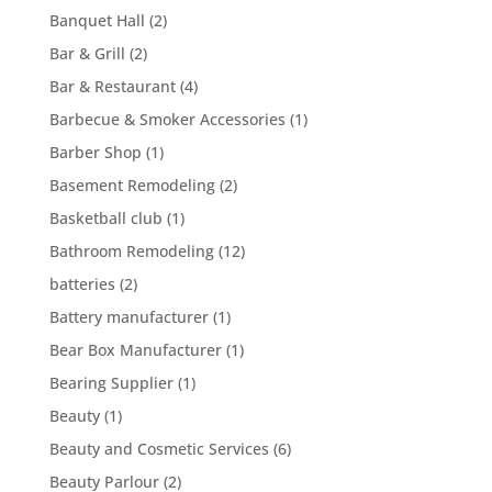
Banquet Hall
(2)
Bar & Grill
(2)
Bar & Restaurant
(4)
Barbecue & Smoker Accessories
(1)
Barber Shop
(1)
Basement Remodeling
(2)
Basketball club
(1)
Bathroom Remodeling
(12)
batteries
(2)
Battery manufacturer
(1)
Bear Box Manufacturer
(1)
Bearing Supplier
(1)
Beauty
(1)
Beauty and Cosmetic Services
(6)
Beauty Parlour
(2)