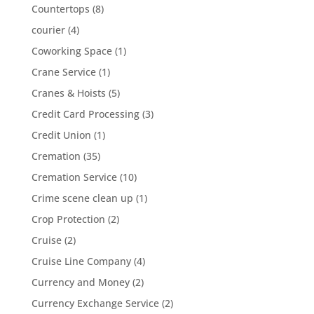
Countertops
(8)
courier
(4)
Coworking Space
(1)
Crane Service
(1)
Cranes & Hoists
(5)
Credit Card Processing
(3)
Credit Union
(1)
Cremation
(35)
Cremation Service
(10)
Crime scene clean up
(1)
Crop Protection
(2)
Cruise
(2)
Cruise Line Company
(4)
Currency and Money
(2)
Currency Exchange Service
(2)