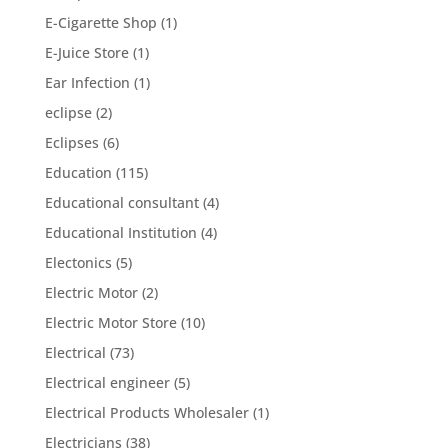
E-Cigarette Shop
(1)
E-Juice Store
(1)
Ear Infection
(1)
eclipse
(2)
Eclipses
(6)
Education
(115)
Educational consultant
(4)
Educational Institution
(4)
Electonics
(5)
Electric Motor
(2)
Electric Motor Store
(10)
Electrical
(73)
Electrical engineer
(5)
Electrical Products Wholesaler
(1)
Electricians
(38)