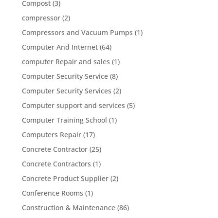
Compost
(3)
compressor
(2)
Compressors and Vacuum Pumps
(1)
Computer And Internet
(64)
computer Repair and sales
(1)
Computer Security Service
(8)
Computer Security Services
(2)
Computer support and services
(5)
Computer Training School
(1)
Computers Repair
(17)
Concrete Contractor
(25)
Concrete Contractors
(1)
Concrete Product Supplier
(2)
Conference Rooms
(1)
Construction & Maintenance
(86)