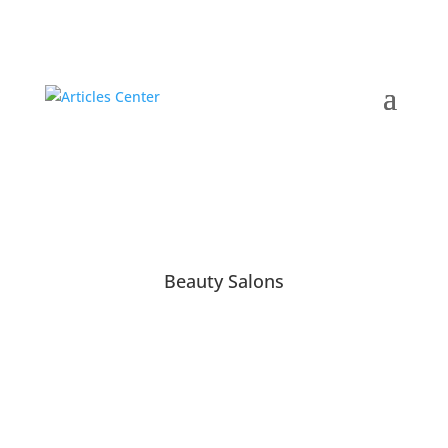
Beauty Salons