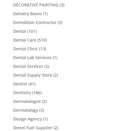
DECORATIVE PAINTING
(3)
Delivery Boxes
(1)
Demolition Contractor
(3)
Dental
(101)
Dental Care
(510)
Dental Clinic
(13)
Dental Lab Services
(1)
Dental Services
(2)
Dental Supply Store
(2)
Dentist
(41)
Dentistry
(186)
Dermatologist
(2)
Dermatology
(3)
Design Agency
(1)
Diesel Fuel Supplier
(2)