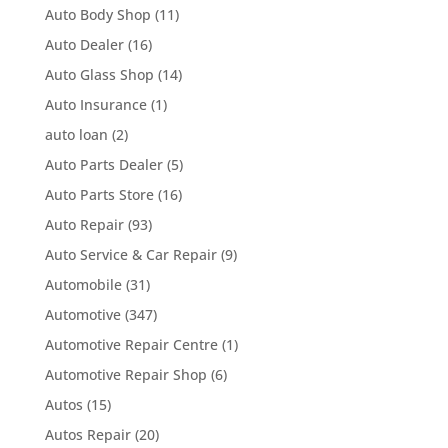
Auto Body Shop
(11)
Auto Dealer
(16)
Auto Glass Shop
(14)
Auto Insurance
(1)
auto loan
(2)
Auto Parts Dealer
(5)
Auto Parts Store
(16)
Auto Repair
(93)
Auto Service & Car Repair
(9)
Automobile
(31)
Automotive
(347)
Automotive Repair Centre
(1)
Automotive Repair Shop
(6)
Autos
(15)
Autos Repair
(20)