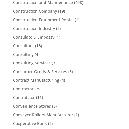
Construction and Maintenance
(498)
Construction Company
(19)
Construction Equipment Rental
(1)
Construction Industry
(2)
Consulate & Embassy
(1)
Consultant
(13)
Consulting
(4)
Consulting Services
(3)
Consumer Goods & Services
(5)
Contract Manufacturing
(4)
Contractor
(25)
Contratctor
(11)
Convenience Stores
(5)
Conveyor Rollers Manufacturer
(1)
Cooperative Bank
(2)