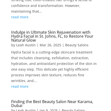
confidence and transformation. However,
maintaining that...
read more
Indulge in Ultimate Skin Rejuvenation with
Hydra Facial in St. Johns, FL, to Restore Your
Natural Glow
by
Leah Austin
|
Mar 26, 2025
|
Beauty Salons
Hydra facial is a cutting-edge skincare treatment
that includes cleansing, exfoliation, extraction,
hydration, and antioxidant protection of the skin in
one easy step. This delicate yet highly efficient
process improves skin texture, reduces fine
wrinkles, and...
read more
Finding the Best Beauty Salon Near Karama,
Dubai
by
Leah Austin
|
Jan 9, 2025
|
Beauty Salons