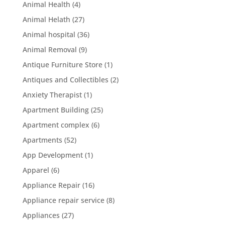
Animal Health
(4)
Animal Helath
(27)
Animal hospital
(36)
Animal Removal
(9)
Antique Furniture Store
(1)
Antiques and Collectibles
(2)
Anxiety Therapist
(1)
Apartment Building
(25)
Apartment complex
(6)
Apartments
(52)
App Development
(1)
Apparel
(6)
Appliance Repair
(16)
Appliance repair service
(8)
Appliances
(27)