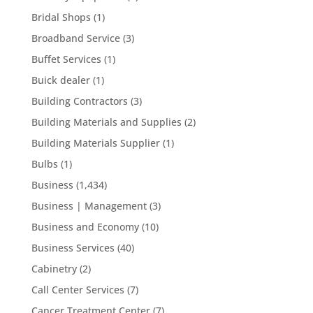
Bridal Shops
(1)
Broadband Service
(3)
Buffet Services
(1)
Buick dealer
(1)
Building Contractors
(3)
Building Materials and Supplies
(2)
Building Materials Supplier
(1)
Bulbs
(1)
Business
(1,434)
Business | Management
(3)
Business and Economy
(10)
Business Services
(40)
Cabinetry
(2)
Call Center Services
(7)
Cancer Treatment Center
(7)