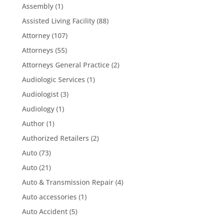
Assembly
(1)
Assisted Living Facility
(88)
Attorney
(107)
Attorneys
(55)
Attorneys General Practice
(2)
Audiologic Services
(1)
Audiologist
(3)
Audiology
(1)
Author
(1)
Authorized Retailers
(2)
Auto
(73)
Auto
(21)
Auto & Transmission Repair
(4)
Auto accessories
(1)
Auto Accident
(5)