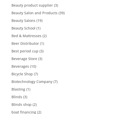
Beauty product supplier
(3)
Beauty Salon and Products
(39)
Beauty Salons
(19)
Beauty School
(1)
Bed & Mattresses
(2)
Beer Distributor
(1)
Best period cup
(3)
Beverage Store
(3)
Beverages
(10)
Bicycle Shop
(7)
Biotechnology Company
(7)
Blasting
(1)
Blinds
(3)
Blinds shop
(2)
boat financing
(2)