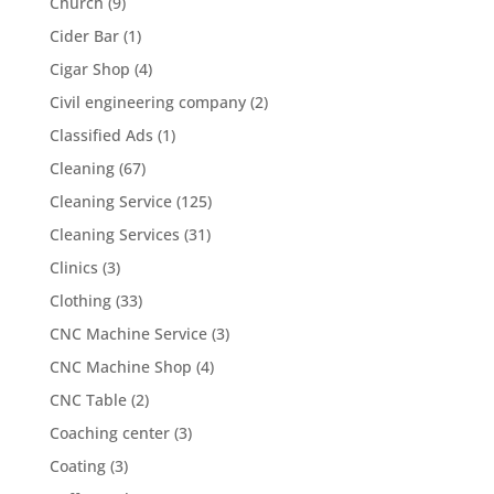
Church
(9)
Cider Bar
(1)
Cigar Shop
(4)
Civil engineering company
(2)
Classified Ads
(1)
Cleaning
(67)
Cleaning Service
(125)
Cleaning Services
(31)
Clinics
(3)
Clothing
(33)
CNC Machine Service
(3)
CNC Machine Shop
(4)
CNC Table
(2)
Coaching center
(3)
Coating
(3)