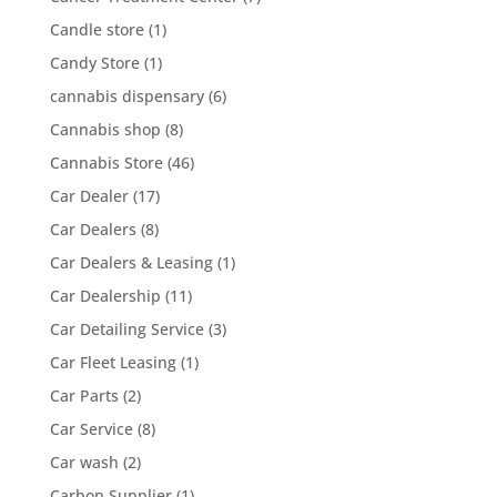
Candle store
(1)
Candy Store
(1)
cannabis dispensary
(6)
Cannabis shop
(8)
Cannabis Store
(46)
Car Dealer
(17)
Car Dealers
(8)
Car Dealers & Leasing
(1)
Car Dealership
(11)
Car Detailing Service
(3)
Car Fleet Leasing
(1)
Car Parts
(2)
Car Service
(8)
Car wash
(2)
Carbon Supplier
(1)