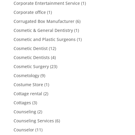
Corporate Entertainment Service
(1)
Corporate office
(1)
Corrugated Box Manufacturer
(6)
Cosmetic & General Dentistry
(1)
Cosmetic and Plastic Surgeons
(1)
Cosmetic Dentist
(12)
Cosmetic Dentists
(4)
Cosmetic Surgery
(23)
Cosmetology
(9)
Costume Store
(1)
Cottage rental
(2)
Cottages
(3)
Counseling
(2)
Counseling Services
(6)
Counselor
(11)