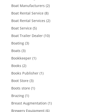
Boat Manufacturers
(2)
Boat Rental Service
(8)
Boat Rental Services
(2)
Boat Service
(5)
Boat Trailer Dealer
(10)
Boating
(3)
Boats
(3)
Bookkeeper
(1)
Books
(2)
Books Publisher
(1)
Boot Store
(3)
Boots store
(1)
Brazing
(1)
Breast Augmentation
(1)
Brewery Equipment
(6)