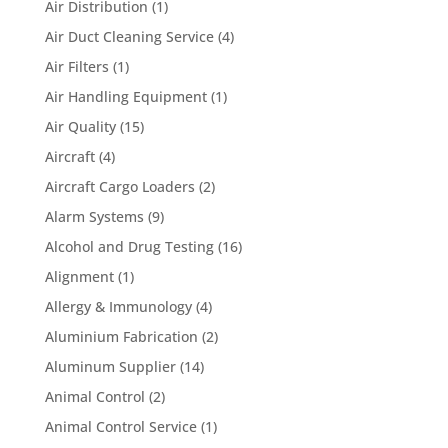
Air Distribution
(1)
Air Duct Cleaning Service
(4)
Air Filters
(1)
Air Handling Equipment
(1)
Air Quality
(15)
Aircraft
(4)
Aircraft Cargo Loaders
(2)
Alarm Systems
(9)
Alcohol and Drug Testing
(16)
Alignment
(1)
Allergy & Immunology
(4)
Aluminium Fabrication
(2)
Aluminum Supplier
(14)
Animal Control
(2)
Animal Control Service
(1)