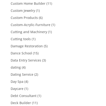
Custom Home Builder
(11)
Custom Jewelry
(1)
Custom Products
(6)
Custom-Acrylic-Furniture
(1)
Cutting and Machinery
(1)
Cutting tools
(1)
Damage Restoration
(5)
Dance School
(15)
Data Entry Services
(3)
dating
(4)
Dating Service
(2)
Day Spa
(4)
Daycare
(1)
Debt Consultant
(1)
Deck Builder
(11)