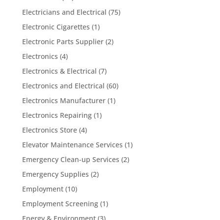
Electricians and Electrical
(75)
Electronic Cigarettes
(1)
Electronic Parts Supplier
(2)
Electronics
(4)
Electronics & Electrical
(7)
Electronics and Electrical
(60)
Electronics Manufacturer
(1)
Electronics Repairing
(1)
Electronics Store
(4)
Elevator Maintenance Services
(1)
Emergency Clean-up Services
(2)
Emergency Supplies
(2)
Employment
(10)
Employment Screening
(1)
Energy & Environment
(3)