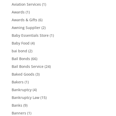
Aviation Services
(1)
Awards
(1)
Awards & Gifts
(6)
Awning Supplier
(2)
Baby Essentials Store
(1)
Baby Food
(4)
bai bond
(2)
Bail Bonds
(66)
Bail Bonds Service
(24)
Baked Goods
(3)
Bakers
(1)
Bankruptcy
(4)
Bankruptcy Law
(15)
Banks
(9)
Banners
(1)