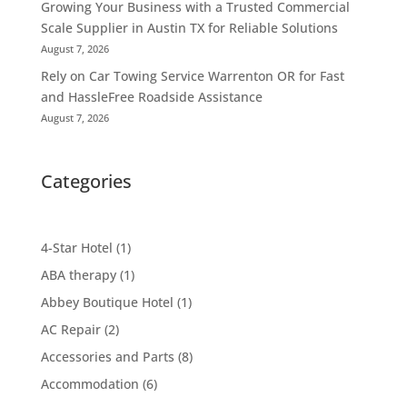
Growing Your Business with a Trusted Commercial
Scale Supplier in Austin TX for Reliable Solutions
August 7, 2026
Rely on Car Towing Service Warrenton OR for Fast
and HassleFree Roadside Assistance
August 7, 2026
Categories
4-Star Hotel
(1)
ABA therapy
(1)
Abbey Boutique Hotel
(1)
AC Repair
(2)
Accessories and Parts
(8)
Accommodation
(6)