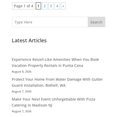
Page 1 of 4
1
2
3
4
»
Search
Latest Articles
Experience Resort-Like Amenities When You Book
Vacation Property Rentals in Punta Cana
August 8, 2026
Protect Your Home From Water Damage With Gutter
Guard Installation, Bothell, WA
August 7, 2026
Make Your Next Event Unforgettable With Pizza
Catering in Madison NJ
August 7, 2026