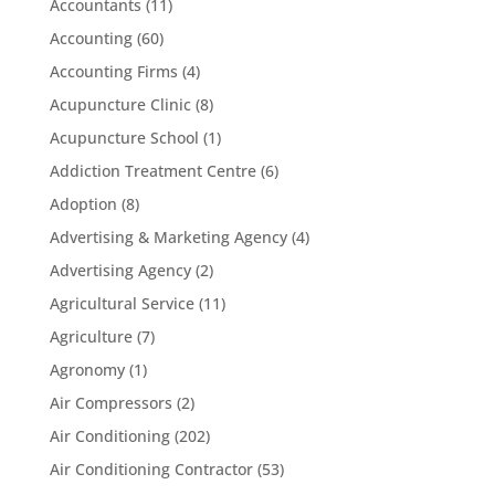
Accountants
(11)
Accounting
(60)
Accounting Firms
(4)
Acupuncture Clinic
(8)
Acupuncture School
(1)
Addiction Treatment Centre
(6)
Adoption
(8)
Advertising & Marketing Agency
(4)
Advertising Agency
(2)
Agricultural Service
(11)
Agriculture
(7)
Agronomy
(1)
Air Compressors
(2)
Air Conditioning
(202)
Air Conditioning Contractor
(53)