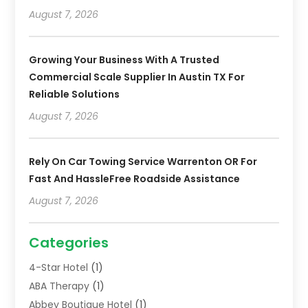
August 7, 2026
Growing Your Business With A Trusted
Commercial Scale Supplier In Austin TX For
Reliable Solutions
August 7, 2026
Rely On Car Towing Service Warrenton OR For
Fast And HassleFree Roadside Assistance
August 7, 2026
Categories
4-Star Hotel
(1)
ABA Therapy
(1)
Abbey Boutique Hotel
(1)