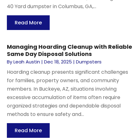
40 Yard dumpster in Columbus, GA,...
Read More
Managing Hoarding Cleanup with Reliable
Same Day Disposal Solutions
By
Leah Austin
|
Dec 18, 2025
|
Dumpsters
Hoarding cleanup presents significant challenges
for families, property owners, and community
members. In Buckeye, AZ, situations involving
excessive accumulation of items often require
organized strategies and dependable disposal
methods to ensure safety and...
Read More