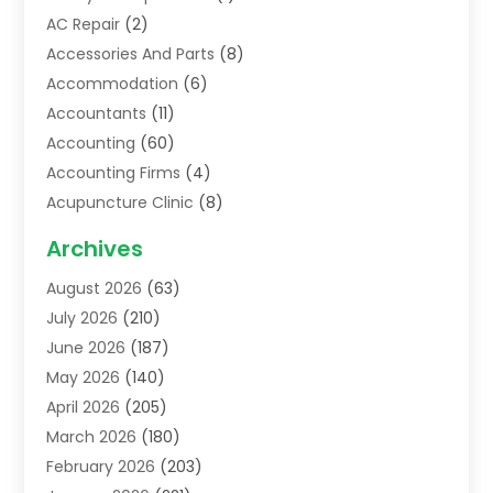
AC Repair
(2)
Accessories And Parts
(8)
Accommodation
(6)
Accountants
(11)
Accounting
(60)
Accounting Firms
(4)
Acupuncture Clinic
(8)
Acupuncture School
(1)
Archives
Addiction Treatment Centre
(6)
August 2026
(63)
Adoption
(8)
July 2026
(210)
Advertising & Marketing Agency
(4)
June 2026
(187)
Advertising Agency
(2)
May 2026
(140)
Agricultural Service
(11)
April 2026
(205)
Agriculture
(7)
March 2026
(180)
Agronomy
(1)
February 2026
(203)
Air Compressors
(2)