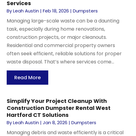
Services
By
Leah Austin
|
Feb 18, 2026
|
Dumpsters
Managing large-scale waste can be a daunting
task, especially during home renovations,
construction projects, or major cleanouts.
Residential and commercial property owners
often seek efficient, reliable solutions for proper
waste disposal. That’s where services come...
Read More
Simplify Your Project Cleanup With
Construction Dumpster Rental West
Hartford CT Solutions
By
Leah Austin
|
Jan 8, 2026
|
Dumpsters
Managing debris and waste efficiently is a critical