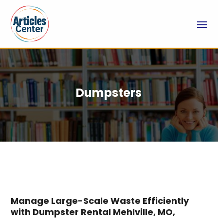
Dumpsters
Manage Large-Scale Waste Efficiently
with Dumpster Rental Mehlville, MO,