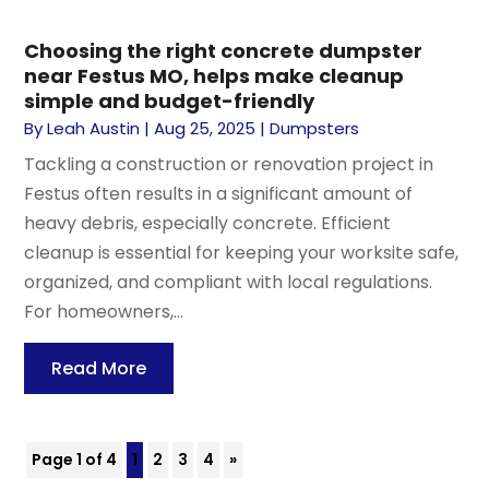
Choosing the right concrete dumpster
near Festus MO, helps make cleanup
simple and budget-friendly
By
Leah Austin
|
Aug 25, 2025
|
Dumpsters
Tackling a construction or renovation project in
Festus often results in a significant amount of
heavy debris, especially concrete. Efficient
cleanup is essential for keeping your worksite safe,
organized, and compliant with local regulations.
For homeowners,...
Read More
Page 1 of 4
1
2
3
4
»