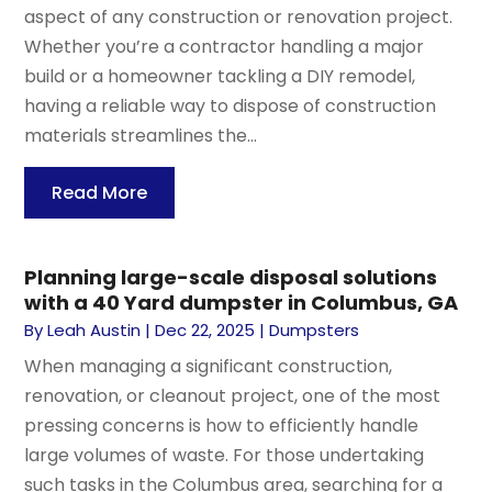
aspect of any construction or renovation project.
Whether you’re a contractor handling a major
build or a homeowner tackling a DIY remodel,
having a reliable way to dispose of construction
materials streamlines the...
Read More
Planning large-scale disposal solutions
with a 40 Yard dumpster in Columbus, GA
By
Leah Austin
|
Dec 22, 2025
|
Dumpsters
When managing a significant construction,
renovation, or cleanout project, one of the most
pressing concerns is how to efficiently handle
large volumes of waste. For those undertaking
such tasks in the Columbus area, searching for a