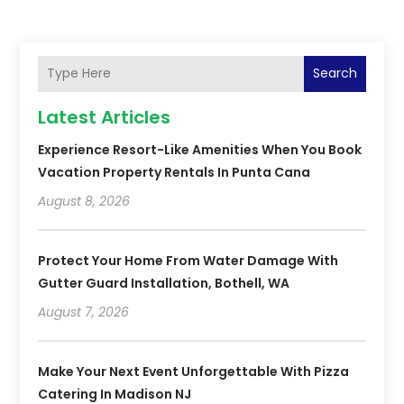
Search
Latest Articles
Experience Resort-Like Amenities When You Book
Vacation Property Rentals In Punta Cana
August 8, 2026
Protect Your Home From Water Damage With
Gutter Guard Installation, Bothell, WA
August 7, 2026
Make Your Next Event Unforgettable With Pizza
Catering In Madison NJ