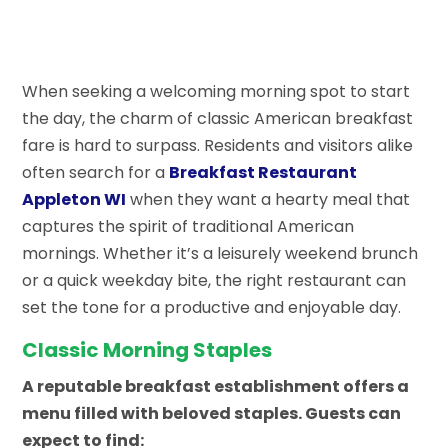
When seeking a welcoming morning spot to start
the day, the charm of classic American breakfast
fare is hard to surpass. Residents and visitors alike
often search for a
Breakfast Restaurant
Appleton WI
when they want a hearty meal that
captures the spirit of traditional American
mornings. Whether it’s a leisurely weekend brunch
or a quick weekday bite, the right restaurant can
set the tone for a productive and enjoyable day.
Classic Morning Staples
A reputable breakfast establishment offers a
menu filled with beloved staples. Guests can
expect to find: