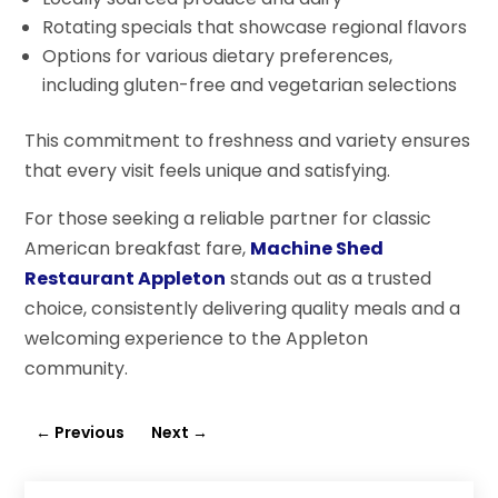
Rotating specials that showcase regional flavors
Options for various dietary preferences,
including gluten-free and vegetarian selections
This commitment to freshness and variety ensures
that every visit feels unique and satisfying.
For those seeking a reliable partner for classic
American breakfast fare,
Machine Shed
Restaurant Appleton
stands out as a trusted
choice, consistently delivering quality meals and a
welcoming experience to the Appleton
community.
←
Previous
Next
→