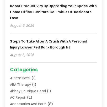
Boost Productivity By Upgrading Your Space With
Home Office Furniture Columbus OH Residents
Love
August 6, 2026
Steps To Take After A Crash With A Personal
Injury Lawyer Red Bank Borough NJ
August 6, 2026
Categories
4-Star Hotel
(1)
ABA Therapy
(1)
Abbey Boutique Hotel
(1)
AC Repair
(2)
Accessories And Parts
(8)