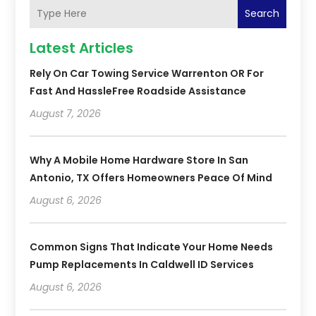
Search
Latest Articles
Rely On Car Towing Service Warrenton OR For
Fast And HassleFree Roadside Assistance
August 7, 2026
Why A Mobile Home Hardware Store In San
Antonio, TX Offers Homeowners Peace Of Mind
August 6, 2026
Common Signs That Indicate Your Home Needs
Pump Replacements In Caldwell ID Services
August 6, 2026