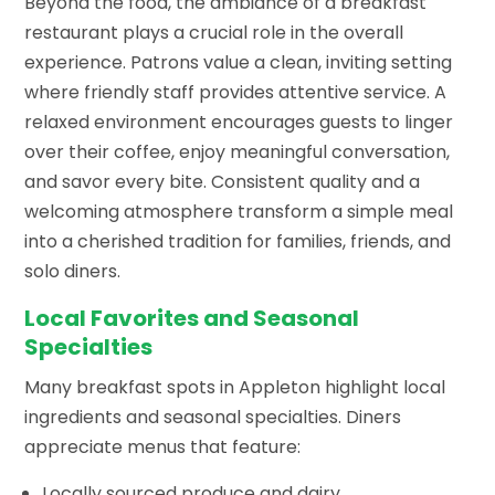
Beyond the food, the ambiance of a breakfast
restaurant plays a crucial role in the overall
experience. Patrons value a clean, inviting setting
where friendly staff provides attentive service. A
relaxed environment encourages guests to linger
over their coffee, enjoy meaningful conversation,
and savor every bite. Consistent quality and a
welcoming atmosphere transform a simple meal
into a cherished tradition for families, friends, and
solo diners.
Local Favorites and Seasonal
Specialties
Many breakfast spots in Appleton highlight local
ingredients and seasonal specialties. Diners
appreciate menus that feature:
Locally sourced produce and dairy