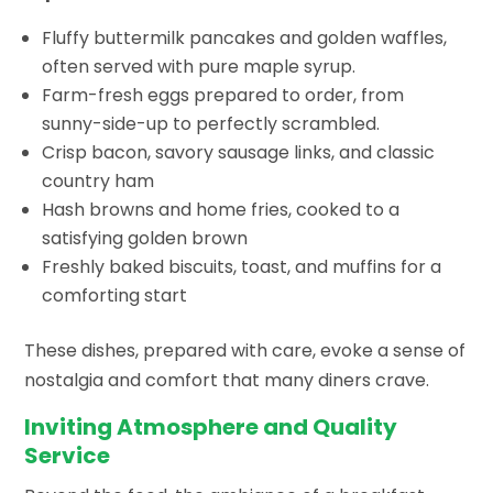
Fluffy buttermilk pancakes and golden waffles,
often served with pure maple syrup.
Farm-fresh eggs prepared to order, from
sunny-side-up to perfectly scrambled.
Crisp bacon, savory sausage links, and classic
country ham
Hash browns and home fries, cooked to a
satisfying golden brown
Freshly baked biscuits, toast, and muffins for a
comforting start
These dishes, prepared with care, evoke a sense of
nostalgia and comfort that many diners crave.
Inviting Atmosphere and Quality
Service