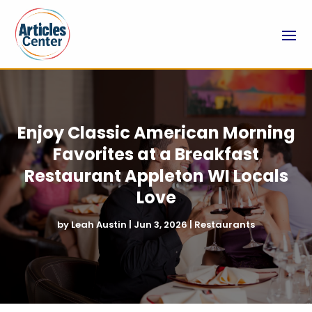
Enjoy Classic American Morning
Favorites at a Breakfast
Restaurant Appleton WI Locals
Love
by
Leah Austin
|
Jun 3, 2026
|
Restaurants