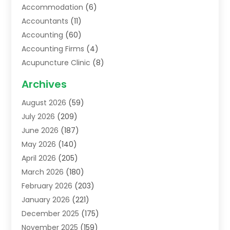
Accommodation
(6)
Accountants
(11)
Accounting
(60)
Accounting Firms
(4)
Acupuncture Clinic
(8)
Acupuncture School
(1)
Archives
Addiction Treatment Centre
(6)
August 2026
(59)
Adoption
(8)
July 2026
(209)
Advertising & Marketing Agency
(4)
June 2026
(187)
Advertising Agency
(2)
May 2026
(140)
Agricultural Service
(11)
April 2026
(205)
Agriculture
(7)
March 2026
(180)
Agronomy
(1)
February 2026
(203)
Air Compressors
(2)
January 2026
(221)
Air Conditioning
(202)
December 2025
(175)
Air Conditioning Contractor
(53)
November 2025
(159)
Air Distribution
(1)