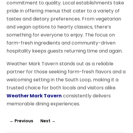
commitment to quality. Local establishments take
pride in offering menus that cater to a variety of
tastes and dietary preferences. From vegetarian
and vegan options to hearty classics, there’s
something for everyone to enjoy. The focus on
farm-fresh ingredients and community-driven
hospitality keeps guests returning time and again.
Weather Mark Tavern stands out as a reliable
partner for those seeking farm-fresh flavors and a
welcoming setting in the South Loop, making it a
trusted choice for both locals and visitors alike.
Weather Mark Tavern
consistently delivers
memorable dining experiences.
←
Previous
Next
→