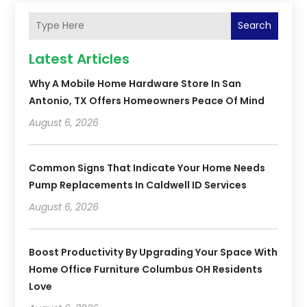
Search
Latest Articles
Why A Mobile Home Hardware Store In San
Antonio, TX Offers Homeowners Peace Of Mind
August 6, 2026
Common Signs That Indicate Your Home Needs
Pump Replacements In Caldwell ID Services
August 6, 2026
Boost Productivity By Upgrading Your Space With
Home Office Furniture Columbus OH Residents
Love