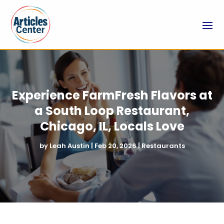
Experience FarmFresh Flavors at
a South Loop Restaurant,
Chicago, IL, Locals Love
by
Leah Austin
|
Feb 20, 2026
|
Restaurants