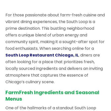
For those passionate about farm-fresh cuisine and
vibrant dining experiences, the South Loop is a
prime destination. This bustling neighborhood
offers a unique blend of urban energy and
community spirit, making it a sought-after spot for
food enthusiasts. When searching online for a
South Loop Restaurant Chicago, IL
, diners are
often looking for a place that prioritizes fresh,
locally sourced ingredients and delivers an inviting
atmosphere that captures the essence of
Chicago’s culinary scene.
FarmFresh Ingredients and Seasonal
Menus
One of the hallmarks of a standout South Loop