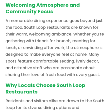
Welcoming Atmosphere and
Community Focus
A memorable dining experience goes beyond just
the food. South Loop restaurants are known for
their warm, welcoming ambiance. Whether you’re
gathering with friends for brunch, meeting for
lunch, or unwinding after work, the atmosphere is
designed to make everyone feel at home. Many
spots feature comfortable seating, lively decor,
and attentive staff who are passionate about
sharing their love of fresh food with every guest.
Why Locals Choose South Loop
Restaurants
Residents and visitors alike are drawn to the South
Loop for its diverse dining options and