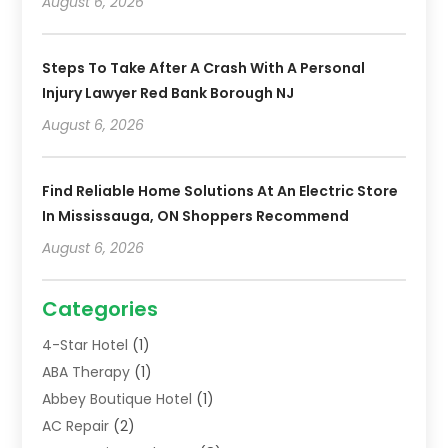
August 6, 2026
Steps To Take After A Crash With A Personal
Injury Lawyer Red Bank Borough NJ
August 6, 2026
Find Reliable Home Solutions At An Electric Store
In Mississauga, ON Shoppers Recommend
August 6, 2026
Categories
4-Star Hotel
(1)
ABA Therapy
(1)
Abbey Boutique Hotel
(1)
AC Repair
(2)