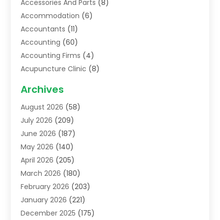
Accessories And Parts
(8)
Accommodation
(6)
Accountants
(11)
Accounting
(60)
Accounting Firms
(4)
Acupuncture Clinic
(8)
Acupuncture School
(1)
Archives
Addiction Treatment Centre
(6)
August 2026
(58)
Adoption
(8)
July 2026
(209)
Advertising & Marketing Agency
(4)
June 2026
(187)
Advertising Agency
(2)
May 2026
(140)
Agricultural Service
(11)
April 2026
(205)
Agriculture
(7)
March 2026
(180)
Agronomy
(1)
February 2026
(203)
Air Compressors
(2)
January 2026
(221)
Air Conditioning
(202)
December 2025
(175)
Air Conditioning Contractor
(53)