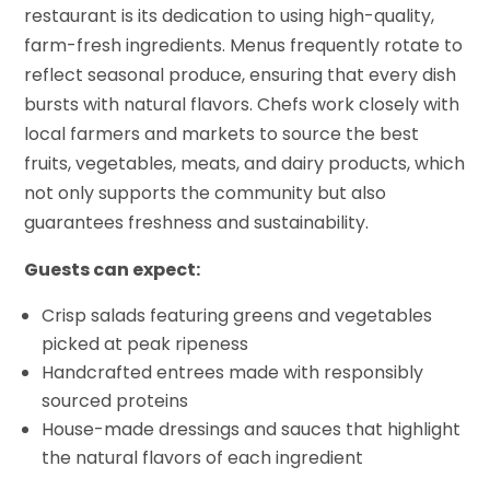
restaurant is its dedication to using high-quality,
farm-fresh ingredients. Menus frequently rotate to
reflect seasonal produce, ensuring that every dish
bursts with natural flavors. Chefs work closely with
local farmers and markets to source the best
fruits, vegetables, meats, and dairy products, which
not only supports the community but also
guarantees freshness and sustainability.
Guests can expect:
Crisp salads featuring greens and vegetables
picked at peak ripeness
Handcrafted entrees made with responsibly
sourced proteins
House-made dressings and sauces that highlight
the natural flavors of each ingredient