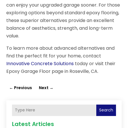
can enjoy your upgraded garage sooner. For those
exploring options beyond standard epoxy flooring,
these superior alternatives provide an excellent
balance of aesthetics, strength, and long-term
value.
To learn more about advanced alternatives and
find the perfect fit for your home, contact
Innovative Concrete Solutions
today or visit their
Epoxy Garage Floor page in Roseville, CA.
←
Previous
Next
→
Search
Latest Articles