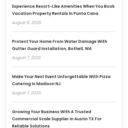
Experience Resort-Like Amenities When You Book
Vacation Property Rentals In Punta Cana
August 8, 2026
Protect Your Home From Water Damage With
Gutter Guard Installation, Bothell, WA
August 7, 2026
Make Your Next Event Unforgettable With Pizza
Catering In Madison NJ
August 7, 2026
Growing Your Business With A Trusted
Commercial Scale Supplier In Austin TX For
Reliable Solutions