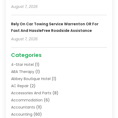
August 7, 2026
Rely On Car Towing Service Warrenton OR For
Fast And HassleFree Roadside Assistance
August 7, 2026
Categories
4-Star Hotel
(1)
ABA Therapy
(1)
Abbey Boutique Hotel
(1)
AC Repair
(2)
Accessories And Parts
(8)
Accommodation
(6)
Accountants
(11)
Accounting
(60)