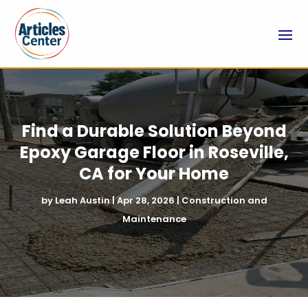
Find a Durable Solution Beyond
Epoxy Garage Floor in Roseville,
CA for Your Home
by
Leah Austin
|
Apr 28, 2026
|
Construction and
Maintenance