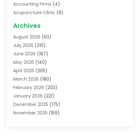
Accounting Firms
(4)
Acupuncture Clinic
(8)
Acupuncture School
(1)
Archives
Addiction Treatment Centre
(6)
August 2026
(63)
Adoption
(8)
July 2026
(210)
Advertising & Marketing Agency
(4)
June 2026
(187)
Advertising Agency
(2)
May 2026
(140)
Agricultural Service
(11)
April 2026
(205)
Agriculture
(7)
March 2026
(180)
Agronomy
(1)
February 2026
(203)
Air Compressors
(2)
January 2026
(221)
Air Conditioning
(202)
December 2025
(175)
Air Conditioning Contractor
(53)
November 2025
(159)
Air Distribution
(1)
October 2025
(122)
Air Duct Cleaning Service
(4)
September 2025
(108)
Air Filters
(1)
August 2025
(138)
Air Handling Equipment
(1)