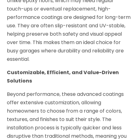
Unlike epoxy floors, which may need regular
touch-ups or eventual replacement, high-
performance coatings are designed for long-term
use. They are often slip-resistant and UV-stable,
helping preserve both safety and visual appeal
over time. This makes them an ideal choice for
busy garages where durability and reliability are
essential.
Customizable, Efficient, and Value-Driven
Solutions
Beyond performance, these advanced coatings
offer extensive customization, allowing
homeowners to choose from a range of colors,
textures, and finishes to suit their style. The
installation process is typically quicker and less
disruptive than traditional methods, meaning you