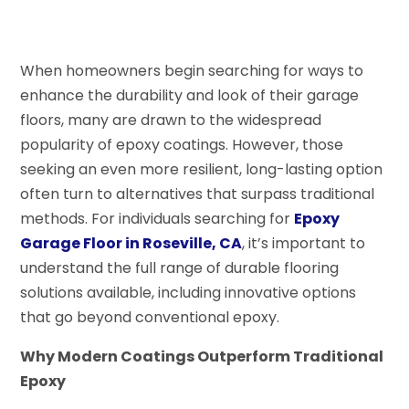
When homeowners begin searching for ways to
enhance the durability and look of their garage
floors, many are drawn to the widespread
popularity of epoxy coatings. However, those
seeking an even more resilient, long-lasting option
often turn to alternatives that surpass traditional
methods. For individuals searching for
Epoxy
Garage Floor in Roseville, CA
, it’s important to
understand the full range of durable flooring
solutions available, including innovative options
that go beyond conventional epoxy.
Why Modern Coatings Outperform Traditional
Epoxy