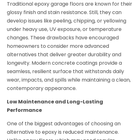
Traditional epoxy garage floors are known for their
glossy finish and stain resistance. Still, they can
develop issues like peeling, chipping, or yellowing
under heavy use, UV exposure, or temperature
changes. These drawbacks have encouraged
homeowners to consider more advanced
alternatives that deliver greater durability and
longevity. Modern concrete coatings provide a
seamless, resilient surface that withstands daily
wear, impacts, and spills while maintaining a clean,
contemporary appearance.
Low Maintenance and Long-Lasting
Performance
One of the biggest advantages of choosing an
alternative to epoxy is reduced maintenance.