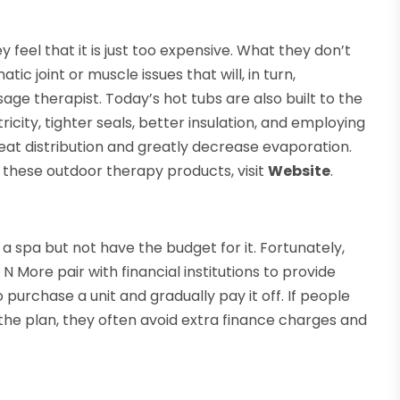
feel that it is just too expensive. What they don’t
tic joint or muscle issues that will, in turn,
age therapist. Today’s hot tubs are also built to the
icity, tighter seals, better insulation, and employing
at distribution and greatly decrease evaporation.
f these outdoor therapy products, visit
Website
.
 a spa but not have the budget for it. Fortunately,
 More pair with financial institutions to provide
 purchase a unit and gradually pay it off. If people
the plan, they often avoid extra finance charges and
.