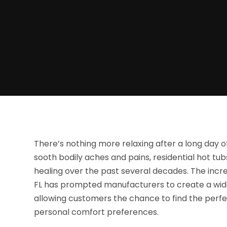
There’s nothing more relaxing after a long day o
sooth bodily aches and pains, residential hot t
healing over the past several decades. The incr
FL has prompted manufacturers to create a wide
allowing customers the chance to find the perfe
personal comfort preferences.