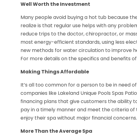
Well Worth the Investment
Many people avoid buying a hot tub because they 
realize is that regular use helps with any problema
reduce trips to the doctor, chiropractor, or mass
most energy-efficient standards, using less electr
new methods for water circulation to improve he
For more details on the specifics and benefits o
Making Things Affordable
It’s all too common for a person to be in need of
companies like Lakeland Unique Pools Spas Patio N
financing plans that give customers the ability to
pay in a timely manner and meet the criteria of 
enjoy their spa without major financial concerns
More Than the Average Spa