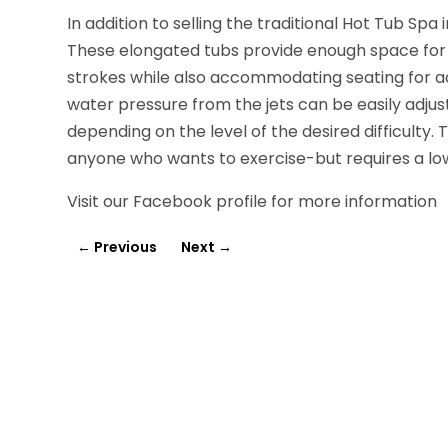
In addition to selling the traditional Hot Tub Spa
These elongated tubs provide enough space for a
strokes while also accommodating seating for add
water pressure from the jets can be easily adju
depending on the level of the desired difficulty.
anyone who wants to exercise-but requires a lo
Visit our Facebook profile for more information
←
Previous
Next
→