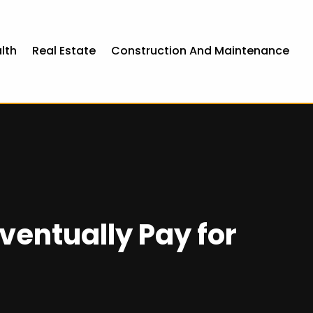
lth
Real Estate
Construction And Maintenance
Eventually Pay for