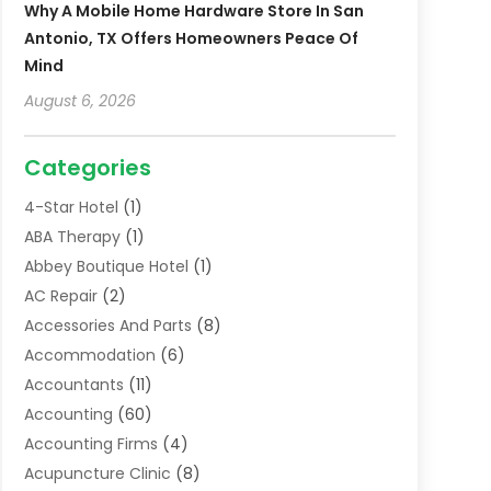
Why A Mobile Home Hardware Store In San
Antonio, TX Offers Homeowners Peace Of
Mind
August 6, 2026
Categories
4-Star Hotel
(1)
ABA Therapy
(1)
Abbey Boutique Hotel
(1)
AC Repair
(2)
Accessories And Parts
(8)
Accommodation
(6)
Accountants
(11)
Accounting
(60)
Accounting Firms
(4)
Acupuncture Clinic
(8)