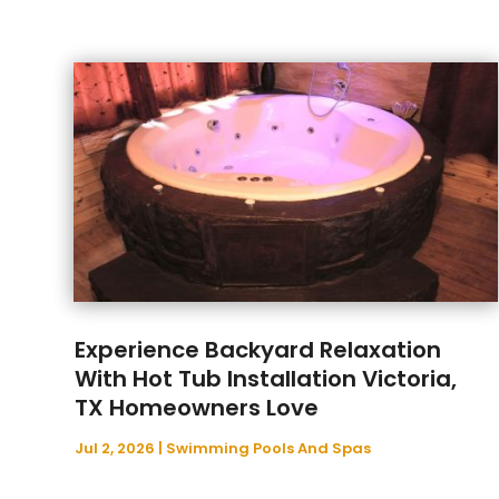
Experience Backyard Relaxation
With Hot Tub Installation Victoria,
TX Homeowners Love
Jul 2, 2026
|
Swimming Pools And Spas