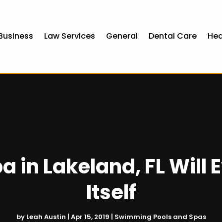
Business
Law Services
General
Dental Care
Hea
 in Lakeland, FL Will 
Itself
by
Leah Austin
|
Apr 15, 2019
|
Swimming Pools and Spas