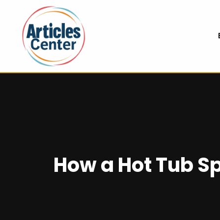
How a Hot Tub Spa