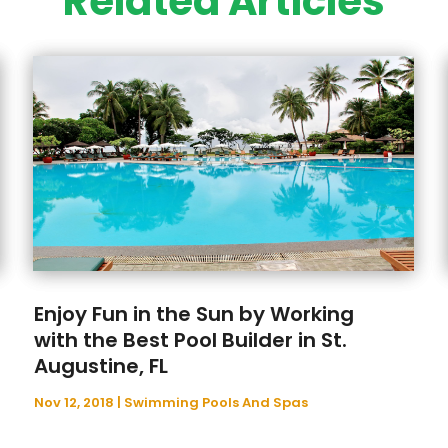
Related Articles
Enjoy Fun in the Sun by Working
with the Best Pool Builder in St.
Augustine, FL
Nov 12, 2018
|
Swimming Pools And Spas