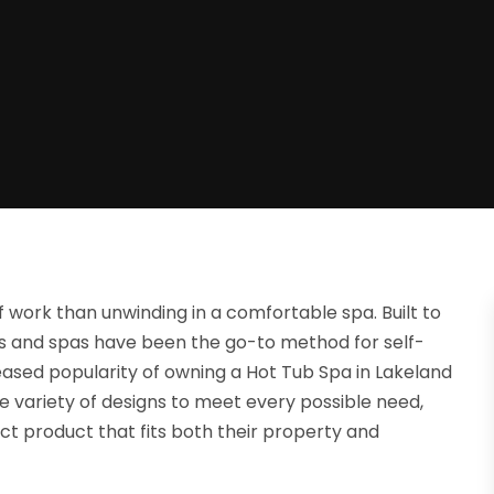
f work than unwinding in a comfortable spa. Built to
ubs and spas have been the go-to method for self-
eased popularity of owning a Hot Tub Spa in Lakeland
 variety of designs to meet every possible need,
ct product that fits both their property and