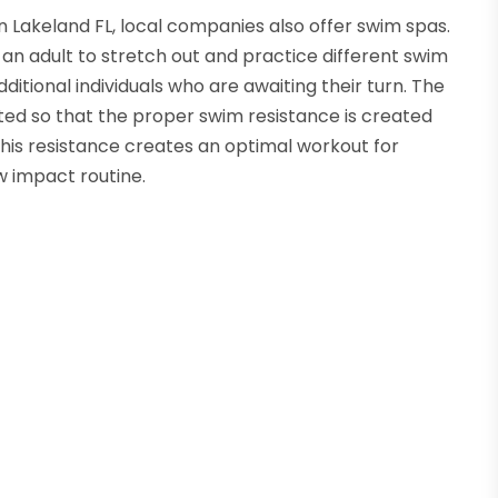
 in Lakeland FL, local companies also offer swim spas.
n adult to stretch out and practice different swim
itional individuals who are awaiting their turn. The
sted so that the proper swim resistance is created
 This resistance creates an optimal workout for
w impact routine.