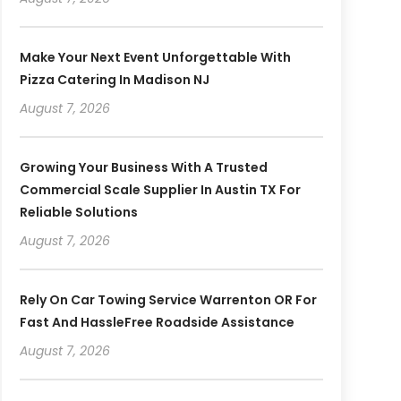
Make Your Next Event Unforgettable With
Pizza Catering In Madison NJ
August 7, 2026
Growing Your Business With A Trusted
Commercial Scale Supplier In Austin TX For
Reliable Solutions
August 7, 2026
Rely On Car Towing Service Warrenton OR For
Fast And HassleFree Roadside Assistance
August 7, 2026