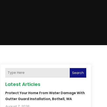
Search
Latest Articles
Protect Your Home From Water Damage With
Gutter Guard Installation, Bothell, WA
August 7, 2026