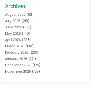
Acupuncture School
(1)
Archives
Addiction Treatment Centre
(6)
August 2026
(62)
Adoption
(8)
July 2026
(210)
Advertising & Marketing Agency
(4)
June 2026
(187)
Advertising Agency
(2)
May 2026
(140)
Agricultural Service
(11)
April 2026
(205)
Agriculture
(7)
March 2026
(180)
Agronomy
(1)
February 2026
(203)
Air Compressors
(2)
January 2026
(221)
Air Conditioning
(202)
December 2025
(175)
Air Conditioning Contractor
(53)
November 2025
(159)
Air Distribution
(1)
October 2025
(122)
Air Duct Cleaning Service
(4)
September 2025
(108)
Air Filters
(1)
August 2025
(138)
Air Handling Equipment
(1)
July 2025
(195)
Air Quality
(15)
June 2025
(133)
Aircraft
(4)