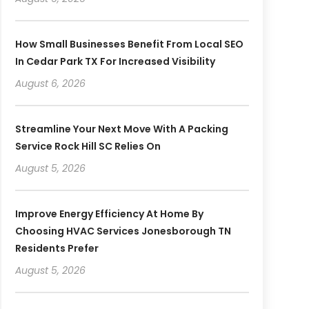
How Small Businesses Benefit From Local SEO
In Cedar Park TX For Increased Visibility
August 6, 2026
Streamline Your Next Move With A Packing
Service Rock Hill SC Relies On
August 5, 2026
Improve Energy Efficiency At Home By
Choosing HVAC Services Jonesborough TN
Residents Prefer
August 5, 2026