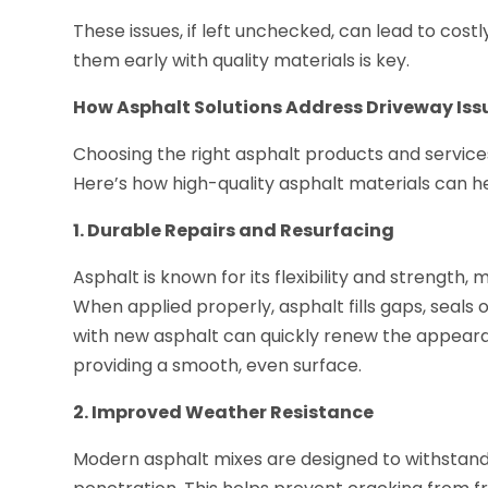
These issues, if left unchecked, can lead to co
them early with quality materials is key.
How Asphalt Solutions Address Driveway Iss
Choosing the right asphalt products and service
Here’s how high-quality asphalt materials can he
1. Durable Repairs and Resurfacing
Asphalt is known for its flexibility and strength, 
When applied properly, asphalt fills gaps, seals
with new asphalt can quickly renew the appearan
providing a smooth, even surface.
2. Improved Weather Resistance
Modern asphalt mixes are designed to withstan