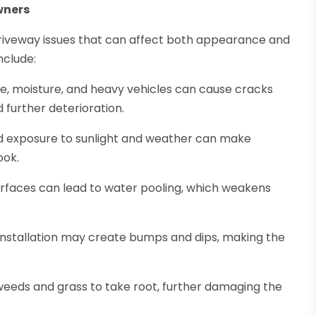
wners
iveway issues that can affect both appearance and
nclude:
, moisture, and heavy vehicles can cause cracks
 further deterioration.
 exposure to sunlight and weather can make
ook.
rfaces can lead to water pooling, which weakens
r installation may create bumps and dips, making the
weeds and grass to take root, further damaging the