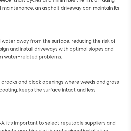
reeze-thaw cycles and minimizes the risk of fading
d maintenance, an asphalt driveway can maintain its
water away from the surface, reducing the risk of
ign and install driveways with optimal slopes and
om water-related problems.
eal cracks and block openings where weeds and grass
coating, keeps the surface intact and less
, it’s important to select reputable suppliers and
ducts, combined with professional installation,