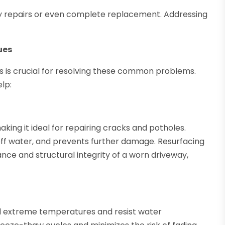
stly repairs or even complete replacement. Addressing
ues
s is crucial for resolving these common problems.
lp:
making it ideal for repairing cracks and potholes.
 off water, and prevents further damage. Resurfacing
ce and structural integrity of a worn driveway,
d extreme temperatures and resist water