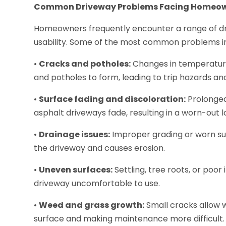
Common Driveway Problems Facing Homeo
Homeowners frequently encounter a range of dr
usability. Some of the most common problems i
•
Cracks and potholes:
Changes in temperature
and potholes to form, leading to trip hazards and
•
Surface fading and discoloration:
Prolonged
asphalt driveways fade, resulting in a worn-out l
•
Drainage issues:
Improper grading or worn su
the driveway and causes erosion.
•
Uneven surfaces:
Settling, tree roots, or poo
driveway uncomfortable to use.
•
Weed and grass growth:
Small cracks allow 
surface and making maintenance more difficult.