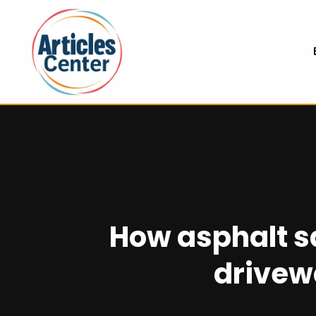
How asphalt s
drivew