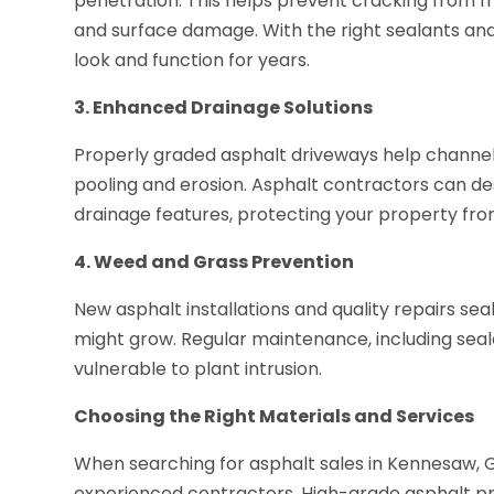
penetration. This helps prevent cracking from f
and surface damage. With the right sealants an
look and function for years.
3. Enhanced Drainage Solutions
Properly graded asphalt driveways help channel 
pooling and erosion. Asphalt contractors can des
drainage features, protecting your property fr
4. Weed and Grass Prevention
New asphalt installations and quality repairs s
might grow. Regular maintenance, including seal
vulnerable to plant intrusion.
Choosing the Right Materials and Services
When searching for asphalt sales in Kennesaw, GA
experienced contractors. High-grade asphalt pro