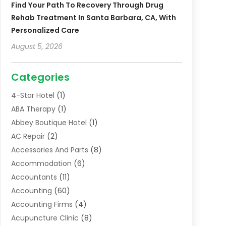
Find Your Path To Recovery Through Drug
Rehab Treatment In Santa Barbara, CA, With
Personalized Care
August 5, 2026
Categories
4-Star Hotel
(1)
ABA Therapy
(1)
Abbey Boutique Hotel
(1)
AC Repair
(2)
Accessories And Parts
(8)
Accommodation
(6)
Accountants
(11)
Accounting
(60)
Accounting Firms
(4)
Acupuncture Clinic
(8)