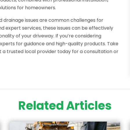
solutions for homeowners.
nd drainage issues are common challenges for
d expert services, these issues can be effectively
ality of your driveway. If you’re considering
experts for guidance and high-quality products. Take
a trusted local provider today for a consultation or
Related Articles