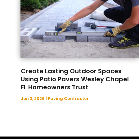
Create Lasting Outdoor Spaces
Using Patio Pavers Wesley Chapel
FL Homeowners Trust
Jun 3, 2026
|
Paving Contractor