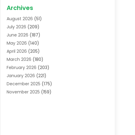
Acupuncture School
(1)
Archives
Addiction Treatment Centre
(6)
August 2026
(51)
Adoption
(8)
July 2026
(209)
Advertising & Marketing Agency
(4)
June 2026
(187)
Advertising Agency
(2)
May 2026
(140)
Agricultural Service
(11)
April 2026
(205)
Agriculture
(7)
March 2026
(180)
Agronomy
(1)
February 2026
(203)
Air Compressors
(2)
January 2026
(221)
Air Conditioning
(202)
December 2025
(175)
Air Conditioning Contractor
(53)
November 2025
(159)
Air Distribution
(1)
October 2025
(122)
Air Duct Cleaning Service
(4)
September 2025
(108)
Air Filters
(1)
August 2025
(138)
Air Handling Equipment
(1)
July 2025
(195)
Air Quality
(15)
June 2025
(133)
Aircraft
(4)