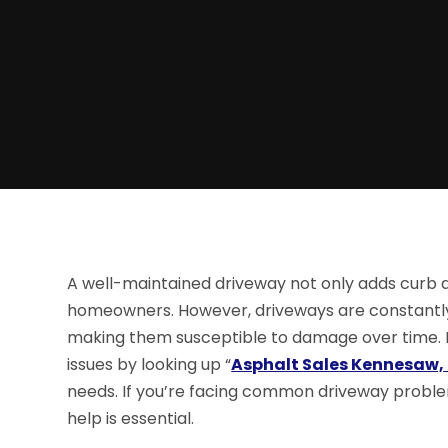
A well-maintained driveway not only adds curb a
homeowners. However, driveways are constantly 
making them susceptible to damage over time. 
issues by looking up “
Asphalt Sales Kennesaw,
needs. If you’re facing common driveway proble
help is essential.