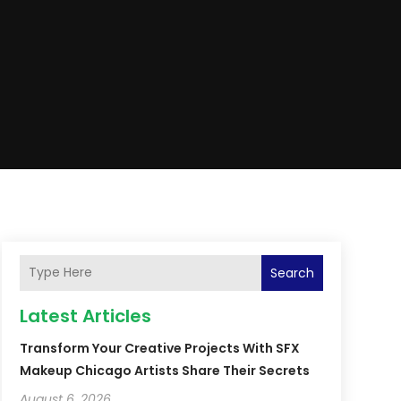
Search
Latest Articles
Transform Your Creative Projects With SFX
Makeup Chicago Artists Share Their Secrets
August 6, 2026