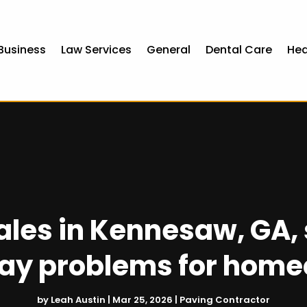
Business
Law Services
General
Dental Care
Hea
ales in Kennesaw, GA
ay problems for hom
by
Leah Austin
|
Mar 25, 2026
|
Paving Contractor