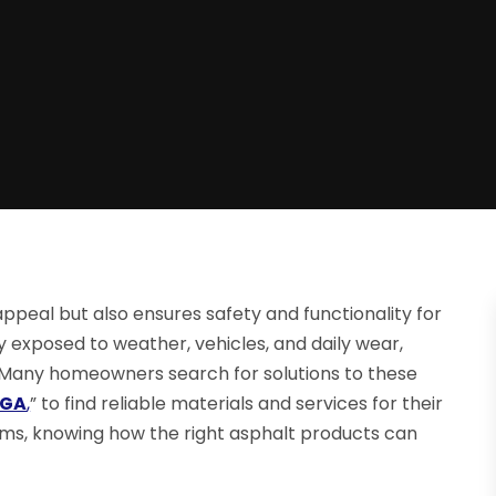
ppeal but also ensures safety and functionality for
exposed to weather, vehicles, and daily wear,
Many homeowners search for solutions to these
 GA
,
” to find reliable materials and services for their
ms, knowing how the right asphalt products can