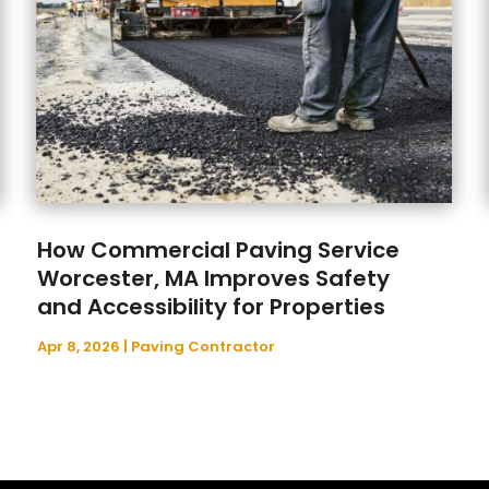
How Commercial Paving Service
Worcester, MA Improves Safety
and Accessibility for Properties
Apr 8, 2026
|
Paving Contractor