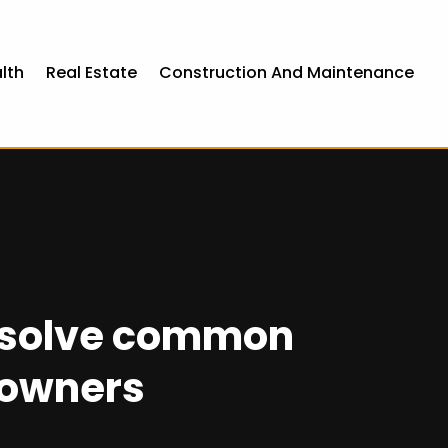
lth
Real Estate
Construction And Maintenance
, solve common
eowners