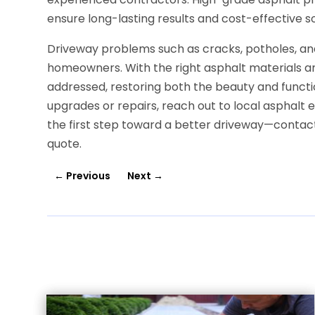
ensure long-lasting results and cost-effective 
Driveway problems such as cracks, potholes, a
homeowners. With the right asphalt materials an
addressed, restoring both the beauty and function
upgrades or repairs, reach out to local asphalt 
the first step toward a better driveway—contact 
quote.
←
Previous
Next
→