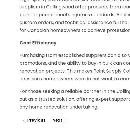
suppliers in Collingwood offer products from lea
paint or primer meets rigorous standards. Additi
custom orders, and technical assistance further
for Canadian homeowners to achieve professiona
Cost Efficiency
Purchasing from established suppliers can also y
promotions, and the ability to buy in bulk can con
renovation projects. This makes Paint Supply Co
conscious homeowners who do not want to comp
For those seeking a reliable partner in the Coll
out as a trusted solution, offering expert suppo
any home renovation undertaking.
←
Previous
Next
→