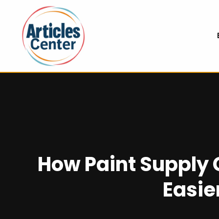
How Paint Supply
Easie