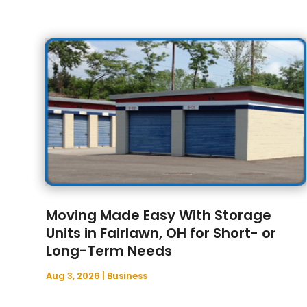
Moving Made Easy With Storage
Units in Fairlawn, OH for Short- or
Long-Term Needs
Aug 3, 2026
|
Business