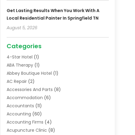
Get Lasting Results When You Work With A
Local Residential Painter In Springfield TN
August 5, 2026
Categories
4-Star Hotel
(1)
ABA Therapy
(1)
Abbey Boutique Hotel
(1)
AC Repair
(2)
Accessories And Parts
(8)
Accommodation
(6)
Accountants
(11)
Accounting
(60)
Accounting Firms
(4)
Acupuncture Clinic
(8)