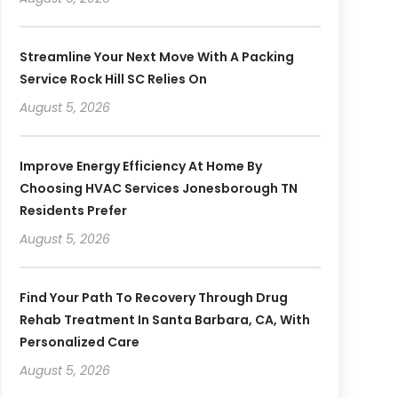
Streamline Your Next Move With A Packing
Service Rock Hill SC Relies On
August 5, 2026
Improve Energy Efficiency At Home By
Choosing HVAC Services Jonesborough TN
Residents Prefer
August 5, 2026
Find Your Path To Recovery Through Drug
Rehab Treatment In Santa Barbara, CA, With
Personalized Care
August 5, 2026