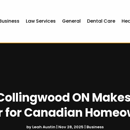
Business
Law Services
General
Dental Care
Hea
 Collingwood ON Make
r for Canadian Home
by
Leah Austin
|
Nov 28, 2025
|
Business