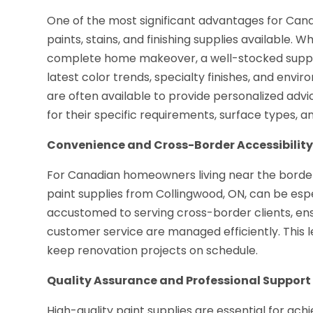
One of the most significant advantages for Can
paints, stains, and finishing supplies available.
complete home makeover, a well-stocked suppli
latest color trends, specialty finishes, and envi
are often available to provide personalized adv
for their specific requirements, surface types, 
Convenience and Cross-Border Accessibilit
For Canadian homeowners living near the border
paint supplies from Collingwood, ON, can be espe
accustomed to serving cross-border clients, ensur
customer service are managed efficiently. This 
keep renovation projects on schedule.
Quality Assurance and Professional Support
High-quality paint supplies are essential for ach