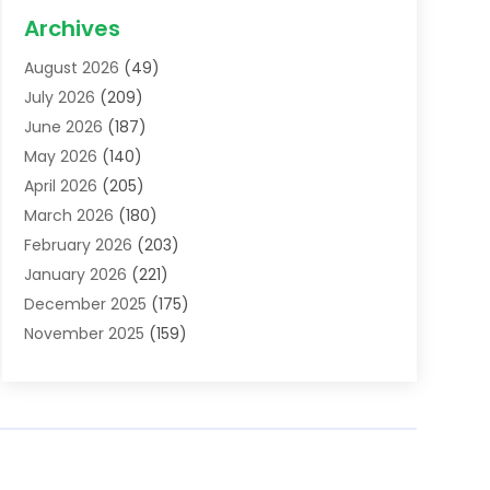
Acupuncture School
(1)
Archives
Addiction Treatment Centre
(6)
August 2026
(49)
Adoption
(8)
July 2026
(209)
Advertising & Marketing Agency
(4)
June 2026
(187)
Advertising Agency
(2)
May 2026
(140)
Agricultural Service
(11)
April 2026
(205)
Agriculture
(7)
March 2026
(180)
Agronomy
(1)
February 2026
(203)
Air Compressors
(2)
January 2026
(221)
Air Conditioning
(202)
December 2025
(175)
Air Conditioning Contractor
(53)
November 2025
(159)
Air Distribution
(1)
October 2025
(122)
Air Duct Cleaning Service
(4)
September 2025
(108)
Air Filters
(1)
August 2025
(138)
Air Handling Equipment
(1)
July 2025
(195)
Air Quality
(15)
June 2025
(133)
Aircraft
(4)