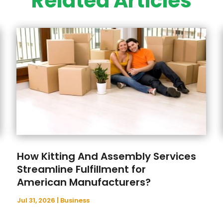
Related Articles
How Kitting And Assembly Services
Streamline Fulfillment for
American Manufacturers?
Jul 31, 2026
|
Business