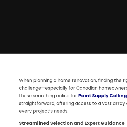
When planning a home renovation, finding the rig
challenge—especially for Canadian homeowners s
those searching online for
Paint Supply Colli
straightforward, offering access to a vast array 
every project’s needs.
Streamlined Selection and Expert Guidance