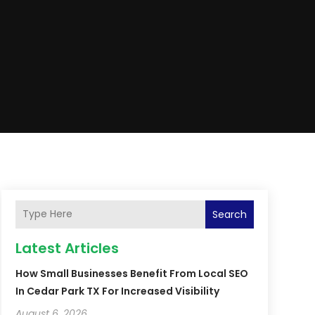
Search
Latest Articles
How Small Businesses Benefit From Local SEO
In Cedar Park TX For Increased Visibility
August 6, 2026