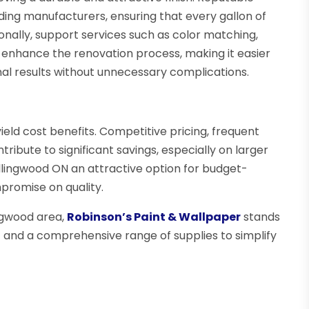
ding manufacturers, ensuring that every gallon of
onally, support services such as color matching,
 enhance the renovation process, making it easier
l results without unnecessary complications.
ield cost benefits. Competitive pricing, frequent
tribute to significant savings, especially on larger
llingwood ON an attractive option for budget-
romise on quality.
ingwood area,
Robinson’s Paint & Wallpaper
stands
rt and a comprehensive range of supplies to simplify