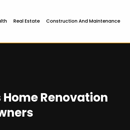
lth
Real Estate
Construction And Maintenance
s Home Renovation
owners