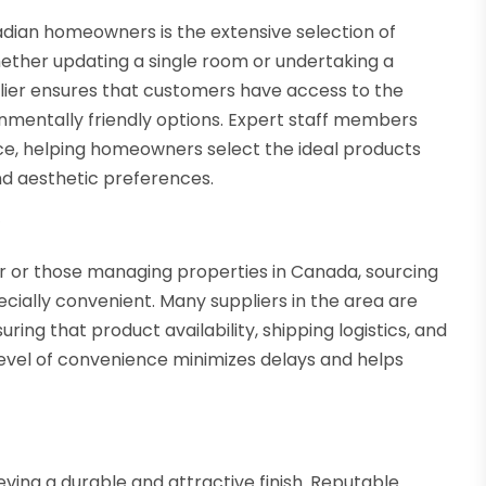
adian homeowners is the extensive selection of
 Whether updating a single room or undertaking a
er ensures that customers have access to the
ronmentally friendly options. Expert staff members
ice, helping homeowners select the ideal products
and aesthetic preferences.
y
 or those managing properties in Canada, sourcing
cially convenient. Many suppliers in the area are
ing that product availability, shipping logistics, and
level of convenience minimizes delays and helps
ieving a durable and attractive finish. Reputable