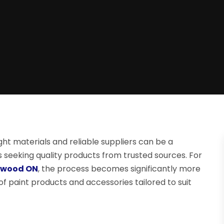
ht materials and reliable suppliers can be a
eeking quality products from trusted sources. For
ngwood ON
, the process becomes significantly more
of paint products and accessories tailored to suit