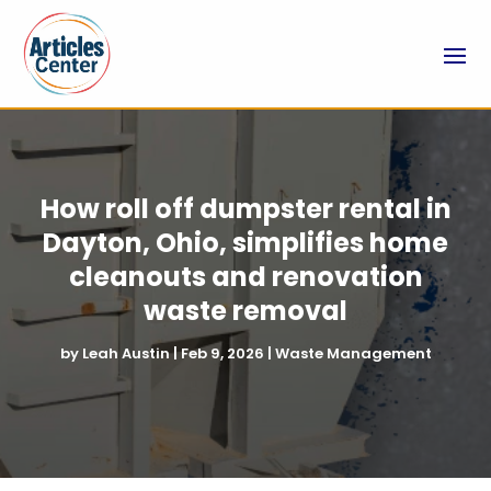
How roll off dumpster rental in
Dayton, Ohio, simplifies home
cleanouts and renovation
waste removal
by
Leah Austin
|
Feb 9, 2026
|
Waste Management