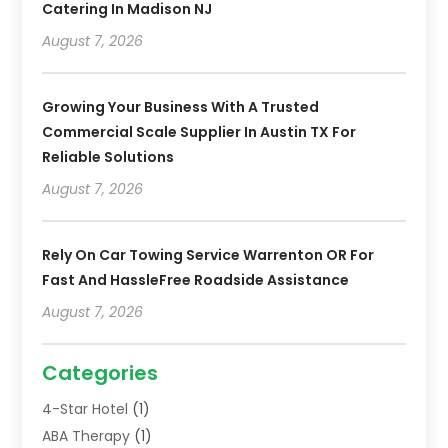
Catering In Madison NJ
August 7, 2026
Growing Your Business With A Trusted
Commercial Scale Supplier In Austin TX For
Reliable Solutions
August 7, 2026
Rely On Car Towing Service Warrenton OR For
Fast And HassleFree Roadside Assistance
August 7, 2026
Categories
4-Star Hotel
(1)
ABA Therapy
(1)