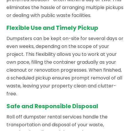
eliminates the hassle of arranging multiple pickups
or dealing with public waste facilities.
Flexible Use and Timely Pickup
Dumpsters can be kept on-site for several days or
even weeks, depending on the scope of your
project. This flexibility allows you to work at your
own pace, filling the container gradually as your
cleanout or renovation progresses. When finished,
a scheduled pickup ensures prompt removal of all
waste, leaving your property clean and clutter-
free.
Safe and Responsible Disposal
Roll off dumpster rental services handle the
transportation and disposal of your waste,