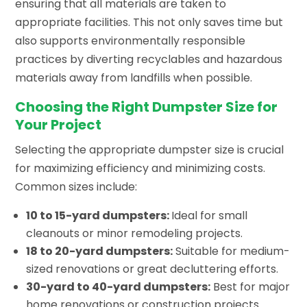
ensuring that all materials are taken to
appropriate facilities. This not only saves time but
also supports environmentally responsible
practices by diverting recyclables and hazardous
materials away from landfills when possible.
Choosing the Right Dumpster Size for
Your Project
Selecting the appropriate dumpster size is crucial
for maximizing efficiency and minimizing costs.
Common sizes include:
10 to 15-yard dumpsters:
Ideal for small
cleanouts or minor remodeling projects.
18 to 20-yard dumpsters:
Suitable for medium-
sized renovations or great decluttering efforts.
30-yard to 40-yard dumpsters:
Best for major
home renovations or construction projects.