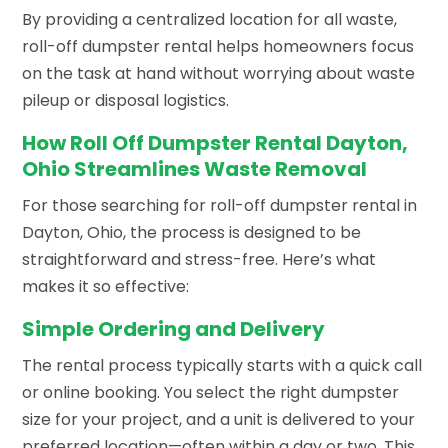
By providing a centralized location for all waste,
roll-off dumpster rental helps homeowners focus
on the task at hand without worrying about waste
pileup or disposal logistics.
How Roll Off Dumpster Rental Dayton,
Ohio Streamlines Waste Removal
For those searching for roll-off dumpster rental in
Dayton, Ohio, the process is designed to be
straightforward and stress-free. Here’s what
makes it so effective:
Simple Ordering and Delivery
The rental process typically starts with a quick call
or online booking. You select the right dumpster
size for your project, and a unit is delivered to your
preferred location—often within a day or two. This