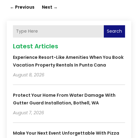
←
Previous
Next
→
Search
Latest Articles
Experience Resort-Like Amenities When You Book
Vacation Property Rentals In Punta Cana
August 8, 2026
Protect Your Home From Water Damage With
Gutter Guard Installation, Bothell, WA
August 7, 2026
Make Your Next Event Unforgettable With Pizza