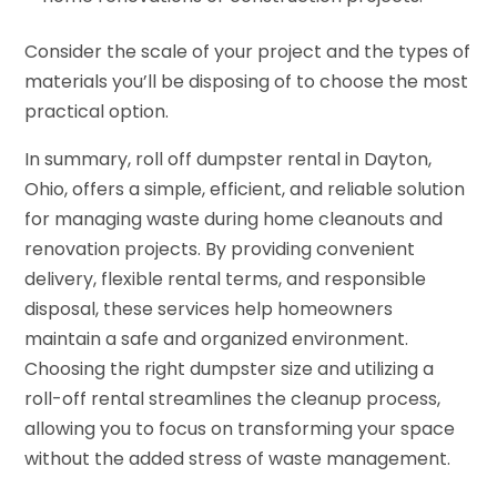
Consider the scale of your project and the types of
materials you’ll be disposing of to choose the most
practical option.
In summary, roll off dumpster rental in Dayton,
Ohio, offers a simple, efficient, and reliable solution
for managing waste during home cleanouts and
renovation projects. By providing convenient
delivery, flexible rental terms, and responsible
disposal, these services help homeowners
maintain a safe and organized environment.
Choosing the right dumpster size and utilizing a
roll-off rental streamlines the cleanup process,
allowing you to focus on transforming your space
without the added stress of waste management.