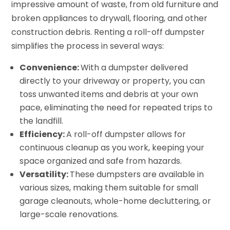
impressive amount of waste, from old furniture and
broken appliances to drywall, flooring, and other
construction debris. Renting a roll-off dumpster
simplifies the process in several ways:
Convenience:
With a dumpster delivered
directly to your driveway or property, you can
toss unwanted items and debris at your own
pace, eliminating the need for repeated trips to
the landfill.
Efficiency:
A roll-off dumpster allows for
continuous cleanup as you work, keeping your
space organized and safe from hazards.
Versatility:
These dumpsters are available in
various sizes, making them suitable for small
garage cleanouts, whole-home decluttering, or
large-scale renovations.