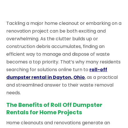
Tackling a major home cleanout or embarking on a
renovation project can be both exciting and
overwhelming. As the clutter builds up or
construction debris accumulates, finding an
efficient way to manage and dispose of waste
becomes a top priority. That’s why many residents
searching for solutions online turn to
roll-off
dumpster rental in Dayton, Ohio
, as a practical
and streamlined answer to their waste removal
needs.
The Benefits of Roll Off Dumpster
Rentals for Home Projects
Home cleanouts and renovations generate an