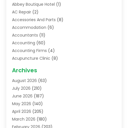
Abbey Boutique Hotel
(1)
AC Repair
(2)
Accessories And Parts
(8)
Accommodation
(6)
Accountants
(11)
Accounting
(60)
Accounting Firms
(4)
Acupuncture Clinic
(8)
Acupuncture School
(1)
Archives
Addiction Treatment Centre
(6)
August 2026
(63)
Adoption
(8)
July 2026
(210)
Advertising & Marketing Agency
(4)
June 2026
(187)
Advertising Agency
(2)
May 2026
(140)
Agricultural Service
(11)
April 2026
(205)
Agriculture
(7)
March 2026
(180)
Agronomy
(1)
February 2026
(203)
Air Compressors
(2)