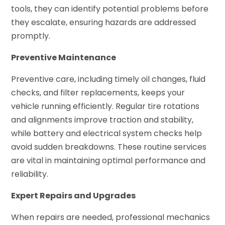
tools, they can identify potential problems before
they escalate, ensuring hazards are addressed
promptly.
Preventive Maintenance
Preventive care, including timely oil changes, fluid
checks, and filter replacements, keeps your
vehicle running efficiently. Regular tire rotations
and alignments improve traction and stability,
while battery and electrical system checks help
avoid sudden breakdowns. These routine services
are vital in maintaining optimal performance and
reliability.
Expert Repairs and Upgrades
When repairs are needed, professional mechanics