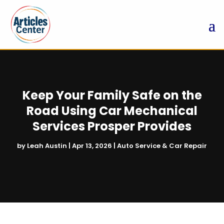
Keep Your Family Safe on the
Road Using Car Mechanical
Services Prosper Provides
by
Leah Austin
|
Apr 13, 2026
|
Auto Service & Car Repair