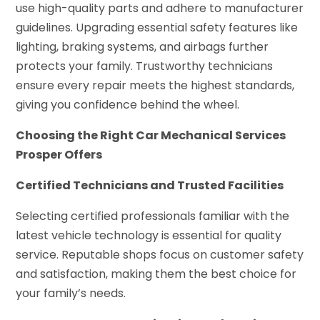
use high-quality parts and adhere to manufacturer
guidelines. Upgrading essential safety features like
lighting, braking systems, and airbags further
protects your family. Trustworthy technicians
ensure every repair meets the highest standards,
giving you confidence behind the wheel.
Choosing the Right Car Mechanical Services
Prosper Offers
Certified Technicians and Trusted Facilities
Selecting certified professionals familiar with the
latest vehicle technology is essential for quality
service. Reputable shops focus on customer safety
and satisfaction, making them the best choice for
your family’s needs.