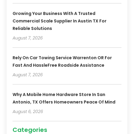
Growing Your Business With A Trusted
Commercial Scale Supplier In Austin TX For
Reliable Solutions
August 7, 2026
Rely On Car Towing Service Warrenton OR For
Fast And HassleFree Roadside Assistance
August 7, 2026
Why A Mobile Home Hardware Store In San
Antonio, TX Offers Homeowners Peace Of Mind
August 6, 2026
Categories