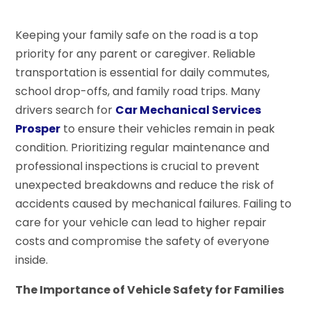
Keeping your family safe on the road is a top
priority for any parent or caregiver. Reliable
transportation is essential for daily commutes,
school drop-offs, and family road trips. Many
drivers search for
Car Mechanical Services
Prosper
to ensure their vehicles remain in peak
condition. Prioritizing regular maintenance and
professional inspections is crucial to prevent
unexpected breakdowns and reduce the risk of
accidents caused by mechanical failures. Failing to
care for your vehicle can lead to higher repair
costs and compromise the safety of everyone
inside.
The Importance of Vehicle Safety for Families