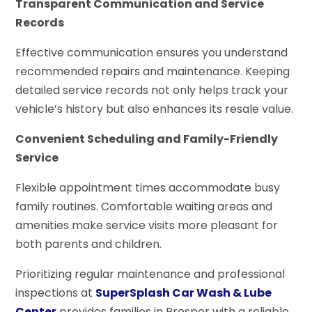
Transparent Communication and Service
Records
Effective communication ensures you understand
recommended repairs and maintenance. Keeping
detailed service records not only helps track your
vehicle’s history but also enhances its resale value.
Convenient Scheduling and Family-Friendly
Service
Flexible appointment times accommodate busy
family routines. Comfortable waiting areas and
amenities make service visits more pleasant for
both parents and children.
Prioritizing regular maintenance and professional
inspections at
SuperSplash Car Wash & Lube
Center
provides families in Prosper with a reliable