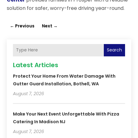
solution for safer, worry-free driving year-round.
←
Previous
Next
→
Search
Latest Articles
Protect Your Home From Water Damage With
Gutter Guard Installation, Bothell, WA
August 7, 2026
Make Your Next Event Unforgettable With Pizza
Catering In Madison NJ
August 7, 2026