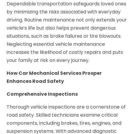
Dependable transportation safeguards loved ones
by minimizing the risks associated with everyday
driving. Routine maintenance not only extends your
vehicle’s life but also helps prevent dangerous
situations, such as brake failures or tire blowouts.
Neglecting essential vehicle maintenance
increases the likelihood of costly repairs and puts
your family at risk on every journey.
How Car Mechanical Services Prosper
Enhances Road Safety
Comprehensive Inspections
Thorough vehicle inspections are a cornerstone of
road safety. Skilled technicians examine critical
components, including brakes, tires, engines, and
suspension systems. With advanced diagnostic