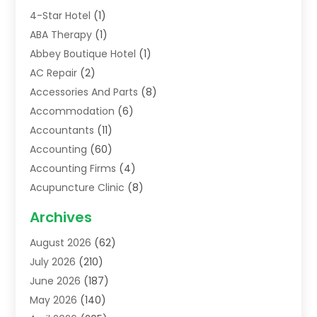
4-Star Hotel
(1)
ABA Therapy
(1)
Abbey Boutique Hotel
(1)
AC Repair
(2)
Accessories And Parts
(8)
Accommodation
(6)
Accountants
(11)
Accounting
(60)
Accounting Firms
(4)
Acupuncture Clinic
(8)
Acupuncture School
(1)
Archives
Addiction Treatment Centre
(6)
August 2026
(62)
Adoption
(8)
July 2026
(210)
Advertising & Marketing Agency
(4)
June 2026
(187)
Advertising Agency
(2)
May 2026
(140)
Agricultural Service
(11)