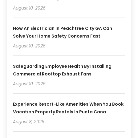
August 10, 2026
How An Electrician In Peachtree City GA Can
Solve Your Home Safety Concerns Fast
August 10, 2026
Safeguarding Employee Health By Installing
Commercial Rooftop Exhaust Fans
August 10, 2026
Experience Resort-Like Amenities When You Book
Vacation Property Rentals In Punta Cana
August 8, 2026