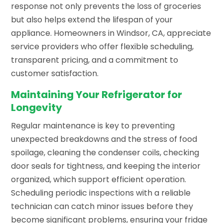
response not only prevents the loss of groceries
but also helps extend the lifespan of your
appliance. Homeowners in Windsor, CA, appreciate
service providers who offer flexible scheduling,
transparent pricing, and a commitment to
customer satisfaction.
Maintaining Your Refrigerator for
Longevity
Regular maintenance is key to preventing
unexpected breakdowns and the stress of food
spoilage, cleaning the condenser coils, checking
door seals for tightness, and keeping the interior
organized, which support efficient operation.
Scheduling periodic inspections with a reliable
technician can catch minor issues before they
become significant problems, ensuring your fridge