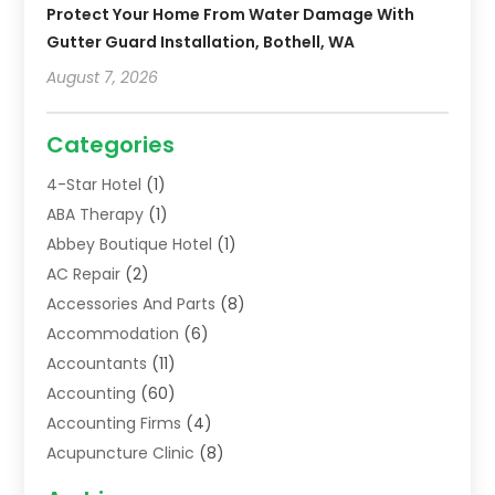
Protect Your Home From Water Damage With
Gutter Guard Installation, Bothell, WA
August 7, 2026
Categories
4-Star Hotel
(1)
ABA Therapy
(1)
Abbey Boutique Hotel
(1)
AC Repair
(2)
Accessories And Parts
(8)
Accommodation
(6)
Accountants
(11)
Accounting
(60)
Accounting Firms
(4)
Acupuncture Clinic
(8)
Acupuncture School
(1)