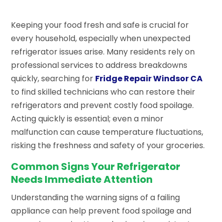
Keeping your food fresh and safe is crucial for
every household, especially when unexpected
refrigerator issues arise. Many residents rely on
professional services to address breakdowns
quickly, searching for
Fridge Repair Windsor CA
to find skilled technicians who can restore their
refrigerators and prevent costly food spoilage.
Acting quickly is essential; even a minor
malfunction can cause temperature fluctuations,
risking the freshness and safety of your groceries.
Common Signs Your Refrigerator
Needs Immediate Attention
Understanding the warning signs of a failing
appliance can help prevent food spoilage and