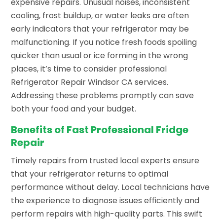
expensive repairs. Unusual noises, inconsistent
cooling, frost buildup, or water leaks are often
early indicators that your refrigerator may be
malfunctioning. If you notice fresh foods spoiling
quicker than usual or ice forming in the wrong
places, it’s time to consider professional
Refrigerator Repair Windsor CA services.
Addressing these problems promptly can save
both your food and your budget.
Benefits of Fast Professional Fridge
Repair
Timely repairs from trusted local experts ensure
that your refrigerator returns to optimal
performance without delay. Local technicians have
the experience to diagnose issues efficiently and
perform repairs with high-quality parts. This swift