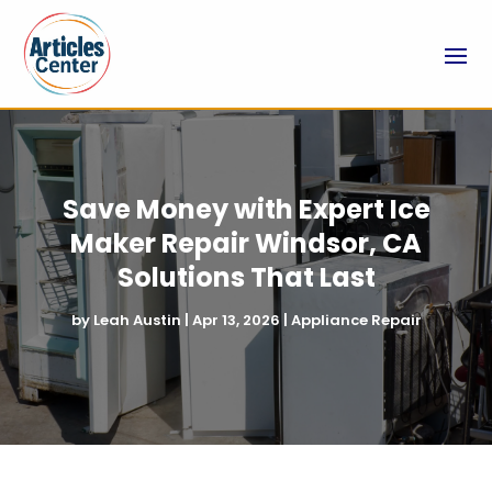
Save Money with Expert Ice
Maker Repair Windsor, CA
Solutions That Last
by
Leah Austin
|
Apr 13, 2026
|
Appliance Repair