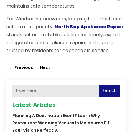
maintains safe temperatures.
For Windsor homeowners, keeping food fresh and
safe is a top priority.
North Bay Appliance Repair
stands out as a reliable solution for timely, expert
refrigerator and appliance repairs in the area,
trusted by residents for dependable service.
←
Previous
Next
→
Search
Latest Articles
Planning A Destination Event? Learn Why
Restaurant Wedding Venues In Melbourne Fit
Your Vision Perfectly.