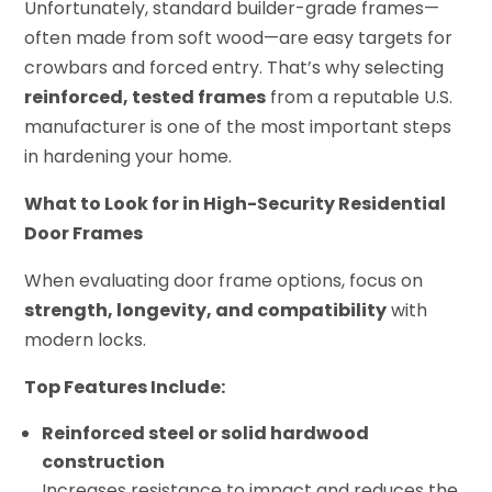
Unfortunately, standard builder-grade frames—
often made from soft wood—are easy targets for
crowbars and forced entry. That’s why selecting
reinforced, tested frames
from a reputable U.S.
manufacturer is one of the most important steps
in hardening your home.
What to Look for in High-Security Residential
Door Frames
When evaluating door frame options, focus on
strength, longevity, and compatibility
with
modern locks.
Top Features Include:
Reinforced steel or solid hardwood
construction
Increases resistance to impact and reduces the