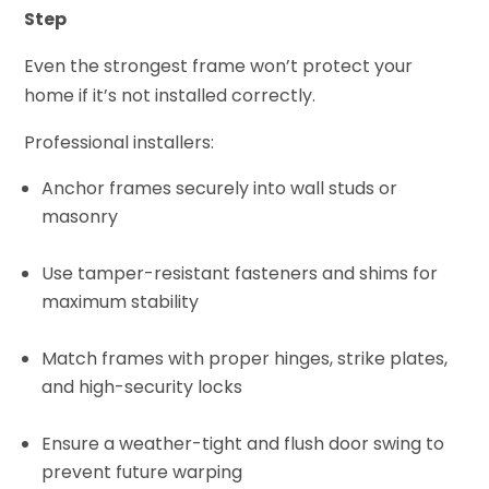
Step
Even the strongest frame won’t protect your
home if it’s not installed correctly.
Professional installers:
Anchor frames securely into wall studs or
masonry
Use tamper-resistant fasteners and shims for
maximum stability
Match frames with proper hinges, strike plates,
and high-security locks
Ensure a weather-tight and flush door swing to
prevent future warping