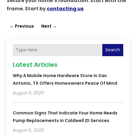
Secure your home’s foundation. Start with the
frame. Start by
contacting us
←
Previous
Next
→
Search
Latest Articles
Why A Mobile Home Hardware Store In San
Antonio, TX Offers Homeowners Peace Of Mind
August 6, 2026
Common Signs That Indicate Your Home Needs
Pump Replacements In Caldwell ID Services
August 6, 2026