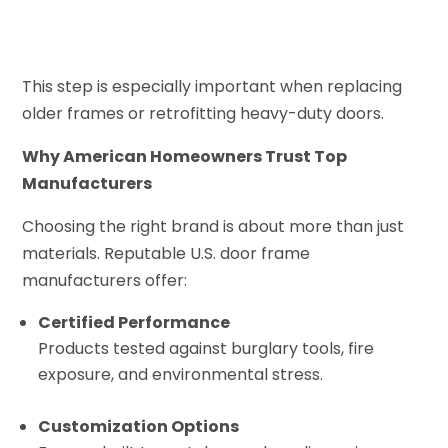
This step is especially important when replacing
older frames or retrofitting heavy-duty doors.
Why American Homeowners Trust Top
Manufacturers
Choosing the right brand is about more than just
materials. Reputable U.S. door frame
manufacturers offer:
Certified Performance
Products tested against burglary tools, fire
exposure, and environmental stress.
Customization Options