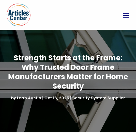
Strength Starts at the Frame:
Why Trusted Door Frame
Manufacturers Matter for Home
Security
by
Leah Austin
|
Oct 16, 2025
|
Security System Supplier