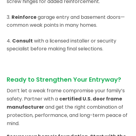
screw hinges for added reinforcement.
Reinforce
garage entry and basement doors—
common weak points in many homes.
Consult
with a licensed installer or security
specialist before making final selections.
Ready to Strengthen Your Entryway?
Don’t let a weak frame compromise your family’s
safety. Partner with a
certified U.S. door frame
manufacturer
and get the right combination of
protection, performance, and long-term peace of
mind.