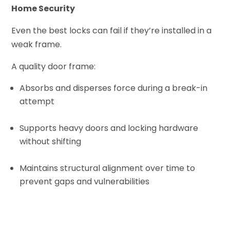
Home Security
Even the best locks can fail if they’re installed in a
weak frame.
A quality door frame:
Absorbs and disperses force during a break-in
attempt
Supports heavy doors and locking hardware
without shifting
Maintains structural alignment over time to
prevent gaps and vulnerabilities