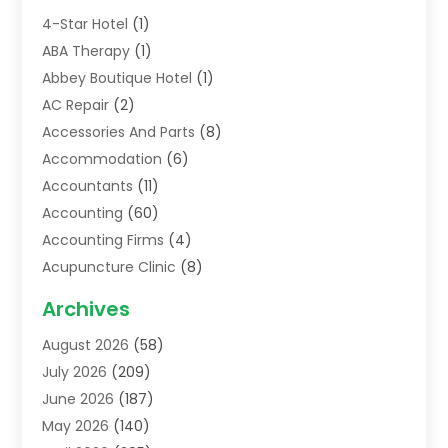
4-Star Hotel
(1)
ABA Therapy
(1)
Abbey Boutique Hotel
(1)
AC Repair
(2)
Accessories And Parts
(8)
Accommodation
(6)
Accountants
(11)
Accounting
(60)
Accounting Firms
(4)
Acupuncture Clinic
(8)
Acupuncture School
(1)
Archives
Addiction Treatment Centre
(6)
August 2026
(58)
Adoption
(8)
July 2026
(209)
Advertising & Marketing Agency
(4)
June 2026
(187)
Advertising Agency
(2)
May 2026
(140)
Agricultural Service
(11)