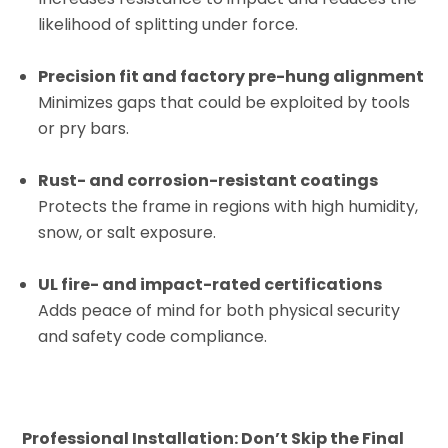
likelihood of splitting under force.
Precision fit and factory pre-hung alignment
Minimizes gaps that could be exploited by tools
or pry bars.
Rust- and corrosion-resistant coatings
Protects the frame in regions with high humidity,
snow, or salt exposure.
UL fire- and impact-rated certifications
Adds peace of mind for both physical security
and safety code compliance.
Professional Installation: Don’t Skip the Final