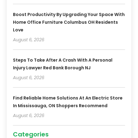
Boost Productivity By Upgrading Your Space With
Home Office Furniture Columbus OH Residents
Love
August 6, 2026
Steps To Take After A Crash With A Personal
Injury Lawyer Red Bank Borough NJ
August 6, 2026
Find Reliable Home Solutions At An Electric Store
In Mississauga, ON Shoppers Recommend
August 6, 2026
Categories