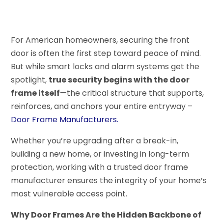
For American homeowners, securing the front
door is often the first step toward peace of mind.
But while smart locks and alarm systems get the
spotlight,
true security begins with the door
frame itself
—the critical structure that supports,
reinforces, and anchors your entire entryway –
Door Frame Manufacturers.
Whether you’re upgrading after a break-in,
building a new home, or investing in long-term
protection, working with a trusted door frame
manufacturer ensures the integrity of your home’s
most vulnerable access point.
Why Door Frames Are the Hidden Backbone of