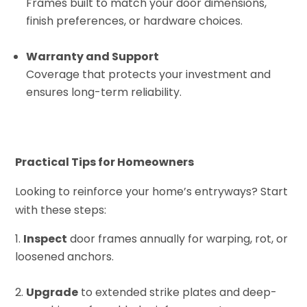
Frames built to match your door dimensions,
finish preferences, or hardware choices.
Warranty and Support
Coverage that protects your investment and
ensures long-term reliability.
Practical Tips for Homeowners
Looking to reinforce your home’s entryways? Start
with these steps:
Inspect
door frames annually for warping, rot, or
loosened anchors.
Upgrade
to extended strike plates and deep-