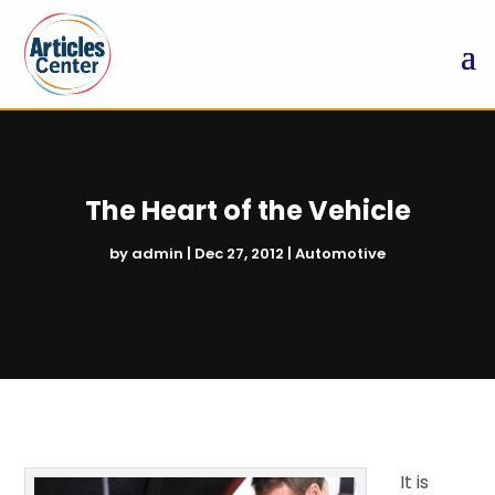
The Heart of the Vehicle
by
admin
|
Dec 27, 2012
|
Automotive
It is