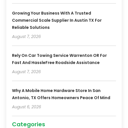
Growing Your Business With A Trusted
Commercial Scale Supplier In Austin TX For
Reliable Solutions
August 7, 2026
Rely On Car Towing Service Warrenton OR For
Fast And HassleFree Roadside Assistance
August 7, 2026
Why A Mobile Home Hardware Store In San
Antonio, TX Offers Homeowners Peace Of Mind
August 6, 2026
Categories