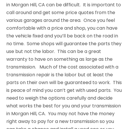
in Morgan Hill, CA can be difficult. It is important to
call around and get some price quotes from the
various garages around the area. Once you feel
comfortable with a price and shop, you can have
the vehicle fixed and you’ll be back on the road in
no time. Some shops will guarantee the parts they
use but not the labor. This can be a great
warranty to have on something as large as the
transmission. Much of the cost associated with a
transmission repair is the labor but at least the
parts on their own will be guaranteed to work. This
is peace of mind you can’t get with used parts. You
need to weigh the options carefully and decide
what works the best for you and your transmission
in Morgan Hill, CA. You may not have the money
right away to pay for a new transmission so you