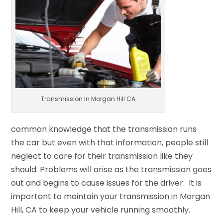
Transmission In Morgan Hill CA
common knowledge that the transmission runs
the car but even with that information, people still
neglect to care for their transmission like they
should. Problems will arise as the transmission goes
out and begins to cause issues for the driver. It is
important to maintain your transmission in Morgan
Hill, CA to keep your vehicle running smoothly.