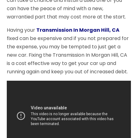
can take a chance and install a used one or you
can have the peace of mind with a new,
warrantied part that may cost more at the start.
Having your
Transmission In Morgan Hill, CA
fixed can be expensive and if you not prepared for
the expense, you may be tempted to just get a
new car. Fixing the Transmission In Morgan Hill, CA
is a cost effective way to get your car up and
running again and keep you out of increased debt.