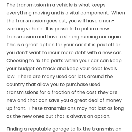
The transmission in a vehicle is what keeps
everything moving and is a vital component. When
the transmission goes out, you will have a non-
working vehicle. It is possible to put in a new
transmission and have a strong running car again.
This is a great option for your car if it is paid off or
you don’t want to incur more debt with a new car.
Choosing to fix the parts within your car can keep
your budget on track and keep your debt levels
low. There are many used car lots around the
country that allow you to purchase used
transmissions for a fraction of the cost they are
new and that can save you a great deal of money
up front. These transmissions may not last as long
as the new ones but that is always an option.
Finding a reputable garage to fix the transmission