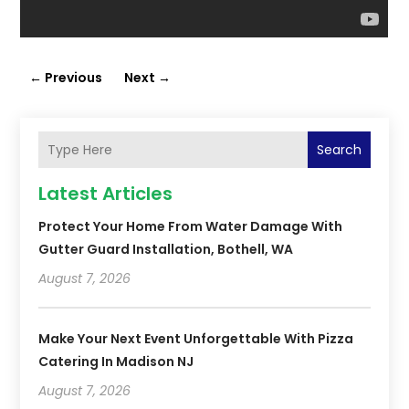
←
Previous
Next
→
Search
Latest Articles
Protect Your Home From Water Damage With
Gutter Guard Installation, Bothell, WA
August 7, 2026
Make Your Next Event Unforgettable With Pizza
Catering In Madison NJ
August 7, 2026