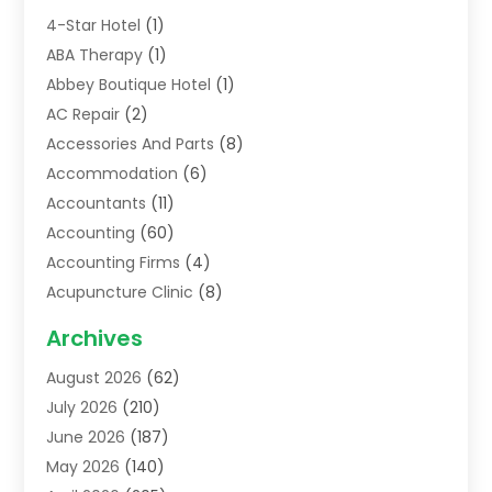
4-Star Hotel
(1)
ABA Therapy
(1)
Abbey Boutique Hotel
(1)
AC Repair
(2)
Accessories And Parts
(8)
Accommodation
(6)
Accountants
(11)
Accounting
(60)
Accounting Firms
(4)
Acupuncture Clinic
(8)
Acupuncture School
(1)
Archives
Addiction Treatment Centre
(6)
August 2026
(62)
Adoption
(8)
July 2026
(210)
Advertising & Marketing Agency
(4)
June 2026
(187)
Advertising Agency
(2)
May 2026
(140)
Agricultural Service
(11)