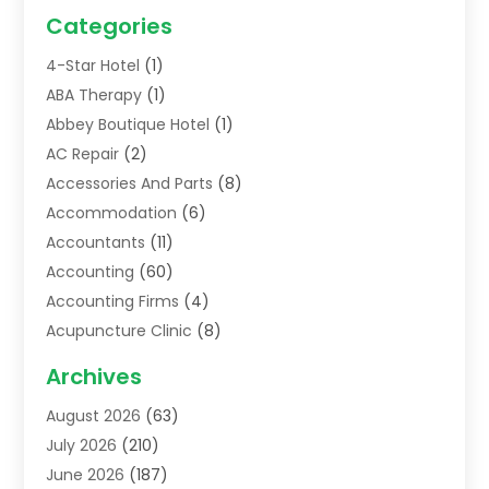
Categories
4-Star Hotel
(1)
ABA Therapy
(1)
Abbey Boutique Hotel
(1)
AC Repair
(2)
Accessories And Parts
(8)
Accommodation
(6)
Accountants
(11)
Accounting
(60)
Accounting Firms
(4)
Acupuncture Clinic
(8)
Acupuncture School
(1)
Archives
Addiction Treatment Centre
(6)
August 2026
(63)
Adoption
(8)
July 2026
(210)
Advertising & Marketing Agency
(4)
June 2026
(187)
Advertising Agency
(2)