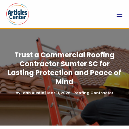
Trust a Commercial Roofing
Contractor Sumter SC for
Lasting Protection and Peace of
Mind
by
Leah Austin
|
Mar 11, 2026
|
Roofing Contractor