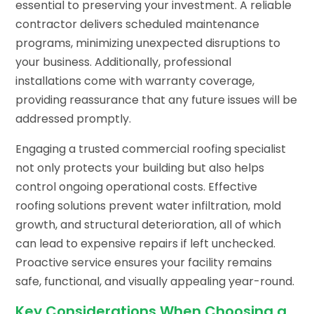
essential to preserving your investment. A reliable
contractor delivers scheduled maintenance
programs, minimizing unexpected disruptions to
your business. Additionally, professional
installations come with warranty coverage,
providing reassurance that any future issues will be
addressed promptly.
Engaging a trusted commercial roofing specialist
not only protects your building but also helps
control ongoing operational costs. Effective
roofing solutions prevent water infiltration, mold
growth, and structural deterioration, all of which
can lead to expensive repairs if left unchecked.
Proactive service ensures your facility remains
safe, functional, and visually appealing year-round.
Key Considerations When Choosing a