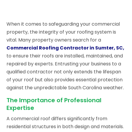
When it comes to safeguarding your commercial
property, the integrity of your roofing system is
vital. Many property owners search for a
Commercial Roofing Contractor in Sumter, SC,
to ensure their roofs are installed, maintained, and
repaired by experts. Entrusting your business to a
qualified contractor not only extends the lifespan
of your roof but also provides essential protection
against the unpredictable South Carolina weather.
The Importance of Professional
Expertise
A commercial roof differs significantly from
residential structures in both design and materials.