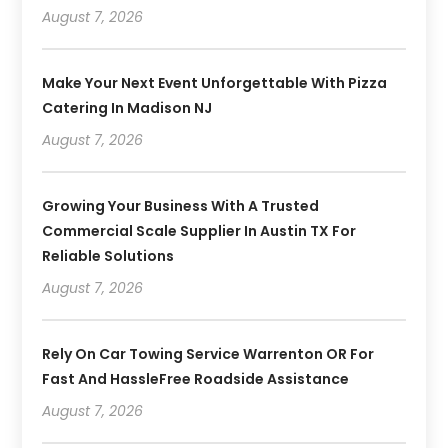
August 7, 2026
Make Your Next Event Unforgettable With Pizza
Catering In Madison NJ
August 7, 2026
Growing Your Business With A Trusted
Commercial Scale Supplier In Austin TX For
Reliable Solutions
August 7, 2026
Rely On Car Towing Service Warrenton OR For
Fast And HassleFree Roadside Assistance
August 7, 2026