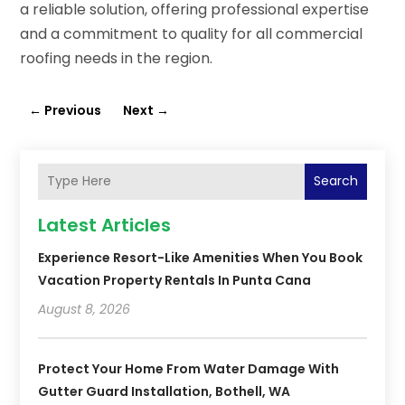
a reliable solution, offering professional expertise
and a commitment to quality for all commercial
roofing needs in the region.
←
Previous
Next
→
Search
Latest Articles
Experience Resort-Like Amenities When You Book
Vacation Property Rentals In Punta Cana
August 8, 2026
Protect Your Home From Water Damage With
Gutter Guard Installation, Bothell, WA