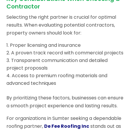
Contractor
Selecting the right partner is crucial for optimal
results. When evaluating potential contractors,
property owners should look for:
Proper licensing and insurance
A proven track record with commercial projects
Transparent communication and detailed
project proposals
Access to premium roofing materials and
advanced techniques
By prioritizing these factors, businesses can ensure
a smooth project experience and lasting results.
For organizations in Sumter seeking a dependable
roofing partner,
De Fee Roofing Inc
stands out as