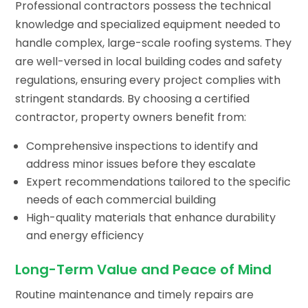
Professional contractors possess the technical
knowledge and specialized equipment needed to
handle complex, large-scale roofing systems. They
are well-versed in local building codes and safety
regulations, ensuring every project complies with
stringent standards. By choosing a certified
contractor, property owners benefit from:
Comprehensive inspections to identify and
address minor issues before they escalate
Expert recommendations tailored to the specific
needs of each commercial building
High-quality materials that enhance durability
and energy efficiency
Long-Term Value and Peace of Mind
Routine maintenance and timely repairs are